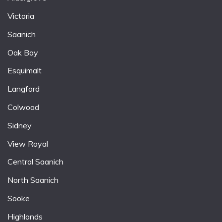
Victoria
Saanich
Oak Bay
Esquimalt
Langford
Colwood
Sidney
View Royal
Central Saanich
North Saanich
Sooke
Highlands