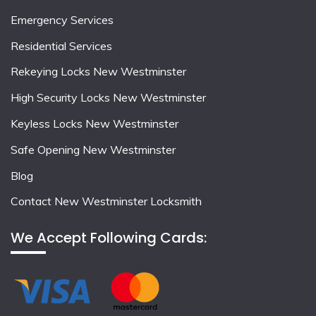
Emergency Services
Residential Services
Rekeying Locks New Westminster
High Security Locks New Westminster
Keyless Locks New Westminster
Safe Opening New Westminster
Blog
Contact New Westminster Locksmith
We Accept Following Cards: