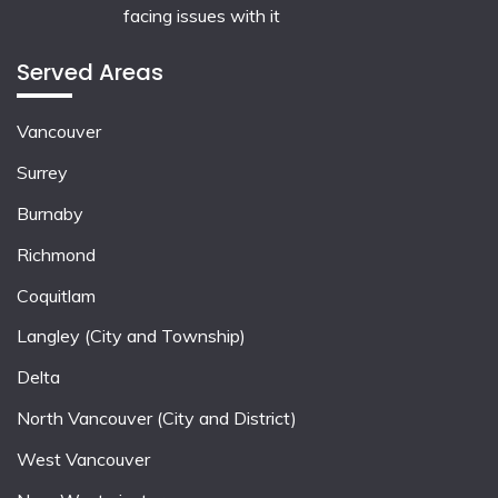
facing issues with it
Served Areas
Vancouver
Surrey
Burnaby
Richmond
Coquitlam
Langley (City and Township)
Delta
North Vancouver (City and District)
West Vancouver