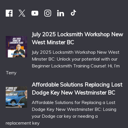
July 2025 Locksmith Workshop New
West Minster BC
July 2025 Locksmith Workshop New West
Minster BC: Unlock your potential with our
Beginner Locksmith Training Course!: Hi, I’m
Terry
Affordable Solutions Replacing Lost
Dodge Key New Westminster BC
Affordable Solutions for Replacing a Lost
Dodge Key New Westminster BC: Losing
your Dodge car key or needing a
replacement key