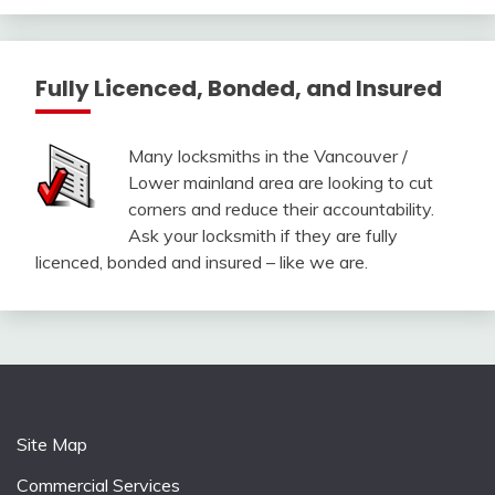
Fully Licenced, Bonded, and Insured
Many locksmiths in the Vancouver /
Lower mainland area are looking to cut
corners and reduce their accountability.
Ask your locksmith if they are fully
licenced, bonded and insured – like we are.
Site Map
Commercial Services