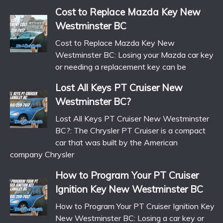
Cost to Replace Mazda Key New
Westminster BC
Cost to Replace Mazda Key New
Westminster BC: Losing your Mazda car key
or needing a replacement key can be
Lost All Keys PT Cruiser New
Westminster BC?
Lost All Keys PT Cruiser New Westminster
BC?: The Chrysler PT Cruiser is a compact
car that was built by the American
company Chrysler
How to Program Your PT Cruiser
Ignition Key New Westminster BC
How to Program Your PT Cruiser Ignition Key
New Westminster BC: Losing a car key or