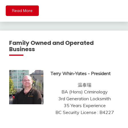
Read More
Family Owned and Operated
Business
Terry Whin-Yates - President
温泰瑞
BA (Hons) Criminology
3rd Generation Locksmith
35 Years Experience
BC Security License : B4227