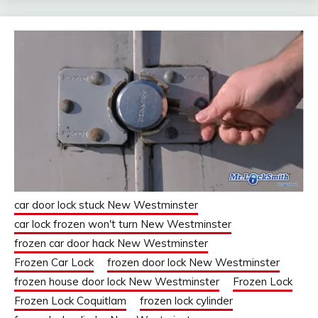
car door lock stuck New Westminster
car lock frozen won't turn New Westminster
frozen car door hack New Westminster
Frozen Car Lock
frozen door lock New Westminster
frozen house door lock New Westminster
Frozen Lock
Frozen Lock Coquitlam
frozen lock cylinder