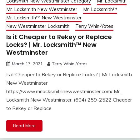
Locksmith New Westminster Category
Mr. Locksmith
Mr. Locksmith New Westminster
Mr. Locksmith™
Mr. Locksmith™ New Westminster
New Westminster Locksmith
Terry Whin-Yates
Is it Cheaper to Rekey or Replace
Locks? | Mr. Locksmith™ New
Westminster
March 13, 2021
Terry Whin-Yates
Is it Cheaper to Rekey or Replace Locks? | Mr Locksmith
New Westminster
https://www.mrlocksmithnewwestminster.com/ Mr.
Locksmith New Westminster: (604) 259-2522 Cheaper
to Rekey or Replace
Read More