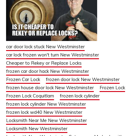
car door lock stuck New Westminster
car lock frozen won't turn New Westminster
Cheaper to Rekey or Replace Locks
frozen car door hack New Westminster
Frozen Car Lock
frozen door lock New Westminster
frozen house door lock New Westminster
Frozen Lock
Frozen Lock Coquitlam
frozen lock cylinder
frozen lock cylinder New Westminster
frozen lock wd40 New Westminster
Locksmith Near Me New Westminster
Locksmith New Westminster