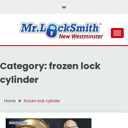
Skip
to
content
Reliable Locksmith Services
MR LOCKSMITH NEW
WESTMINSTER
Category:
frozen lock
cylinder
Home
frozen lock cylinder