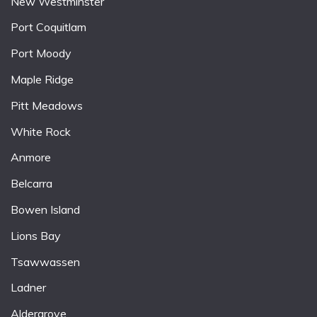
New Westminster
Port Coquitlam
Port Moody
Maple Ridge
Pitt Meadows
White Rock
Anmore
Belcarra
Bowen Island
Lions Bay
Tsawwassen
Ladner
Aldergrove