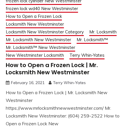
frozen lock cylinder New Westminster
frozen lock wd40 New Westminster
How to Open a Frozen Lock
Locksmith New Westminster
Locksmith New Westminster Category
Mr. Locksmith
Mr. Locksmith New Westminster
Mr. Locksmith™
Mr. Locksmith™ New Westminster
New Westminster Locksmith
Terry Whin-Yates
How to Open a Frozen Lock | Mr.
Locksmith New Westminster
February 16, 2021
Terry Whin-Yates
How to Open a Frozen Lock | Mr. Locksmith New
Westminster
https://www.mrlocksmithnewwestminster.com/ Mr.
Locksmith New Westminster: (604) 259-2522 How to
Open a Frozen Lock New