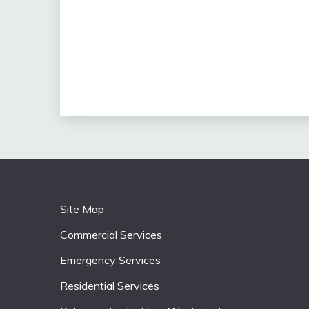
Site Map
Commercial Services
Emergency Services
Residential Services