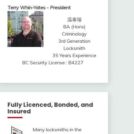
Terry Whin-Yates - President
温泰瑞
BA (Hons)
Criminology
3rd Generation
Locksmith
35 Years Experience
BC Security License : B4227
Fully Licenced, Bonded, and
Insured
Many locksmiths in the