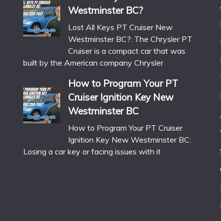
Westminster BC?
Lost All Keys PT Cruiser New
Westminster BC?: The Chrysler PT
Cruiser is a compact car that was
built by the American company Chrysler
How to Program Your PT
Cruiser Ignition Key New
Westminster BC
How to Program Your PT Cruiser
Ignition Key New Westminster BC:
Losing a car key or facing issues with it