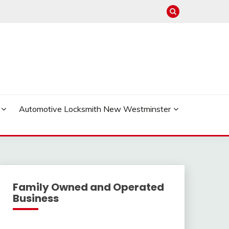
Automotive Locksmith New Westminster
Family Owned and Operated
Business