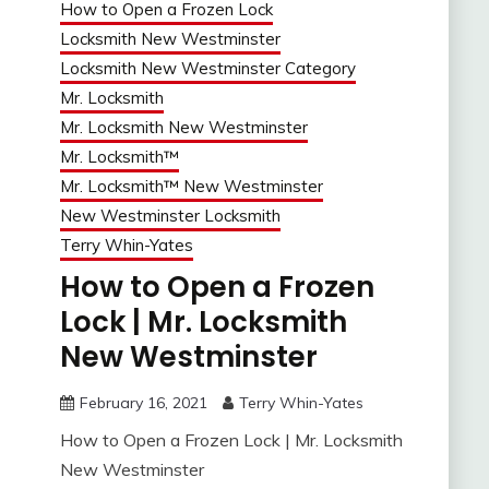
How to Open a Frozen Lock
Locksmith New Westminster
Locksmith New Westminster Category
Mr. Locksmith
Mr. Locksmith New Westminster
Mr. Locksmith™
Mr. Locksmith™ New Westminster
New Westminster Locksmith
Terry Whin-Yates
How to Open a Frozen
Lock | Mr. Locksmith
New Westminster
February 16, 2021
Terry Whin-Yates
How to Open a Frozen Lock | Mr. Locksmith
New Westminster