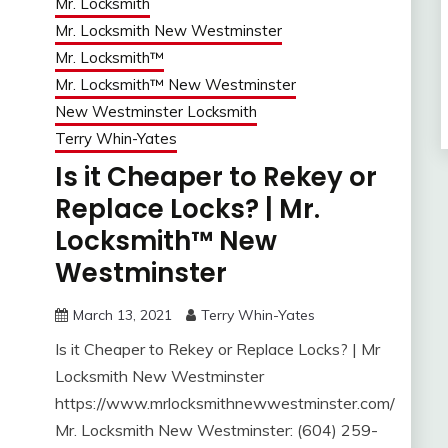
Mr. Locksmith
Mr. Locksmith New Westminster
Mr. Locksmith™
Mr. Locksmith™ New Westminster
New Westminster Locksmith
Terry Whin-Yates
Is it Cheaper to Rekey or
Replace Locks? | Mr.
Locksmith™ New
Westminster
March 13, 2021
Terry Whin-Yates
Is it Cheaper to Rekey or Replace Locks? | Mr
Locksmith New Westminster
https://www.mrlocksmithnewwestminster.com/
Mr. Locksmith New Westminster: (604) 259-