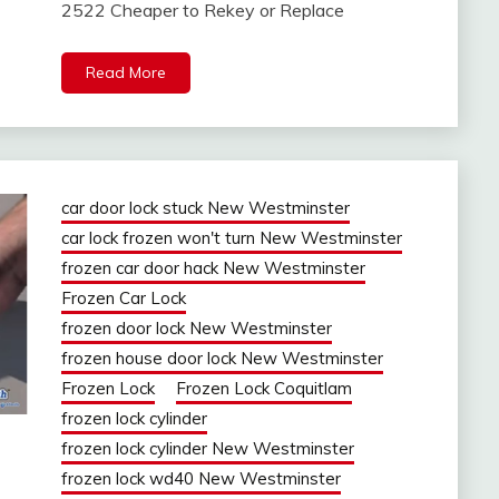
2522 Cheaper to Rekey or Replace
Read More
car door lock stuck New Westminster
car lock frozen won't turn New Westminster
frozen car door hack New Westminster
Frozen Car Lock
frozen door lock New Westminster
frozen house door lock New Westminster
Frozen Lock
Frozen Lock Coquitlam
frozen lock cylinder
frozen lock cylinder New Westminster
frozen lock wd40 New Westminster