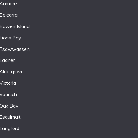
Anmore
Belcarra
Bowen Island
Lions Bay
Tsawwassen
Ladner
Aldergrove
Victoria
Saanich
Oak Bay
Esquimalt
Langford