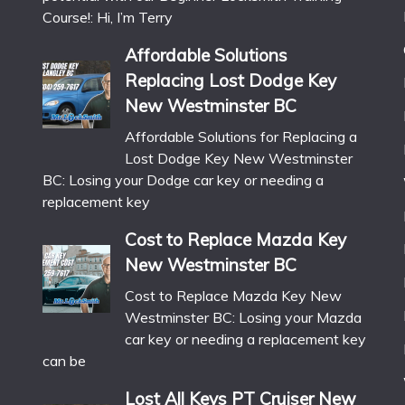
Course!: Hi, I’m Terry
Affordable Solutions
Replacing Lost Dodge Key
New Westminster BC
Affordable Solutions for Replacing a
Lost Dodge Key New Westminster
BC: Losing your Dodge car key or needing a
replacement key
Cost to Replace Mazda Key
New Westminster BC
Cost to Replace Mazda Key New
Westminster BC: Losing your Mazda
car key or needing a replacement key
can be
Lost All Keys PT Cruiser New