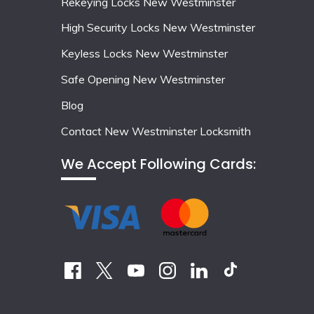
Rekeying Locks New Westminster
High Security Locks New Westminster
Keyless Locks New Westminster
Safe Opening New Westminster
Blog
Contact New Westminster Locksmith
We Accept Following Cards: