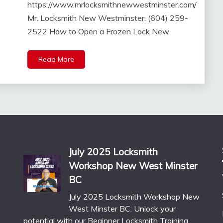
https://www.mrlocksmithnewwestminster.com/
Mr. Locksmith New Westminster: (604) 259-
2522 How to Open a Frozen Lock New
Read More
July 2025 Locksmith
Workshop New West Minster
BC
July 2025 Locksmith Workshop New
West Minster BC: Unlock your
potential with our Beginner Locksmith Training