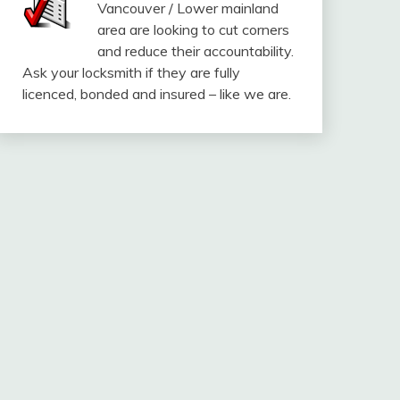
Vancouver / Lower mainland
area are looking to cut corners
and reduce their accountability.
Ask your locksmith if they are fully
licenced, bonded and insured – like we are.