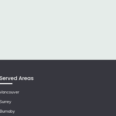
Served Areas
Vancouver
Surrey
Burnaby