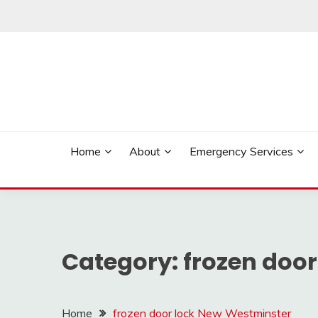
Skip
to
content
Reliable Locksmith Services
MR LOCKSMITH NE
Home
About
Emergency Services
Category:
frozen doo
Home
frozen door lock New Westminster