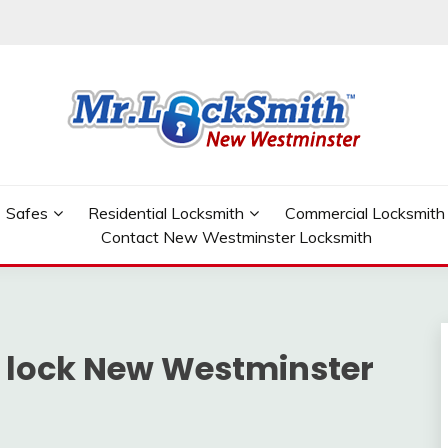
W WESTMINSTER
Safes
Residential Locksmith
Commercial Locksmith
Contact New Westminster Locksmith
r lock New Westminster