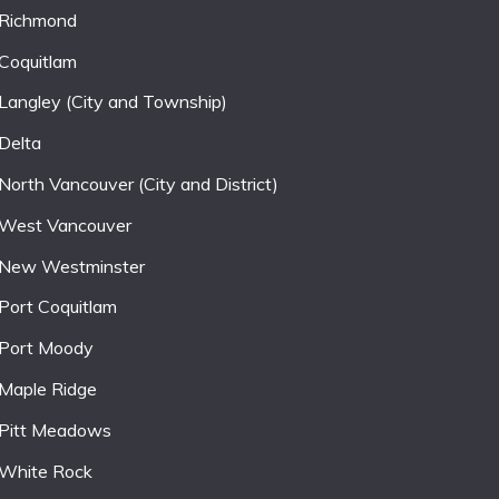
Richmond
Coquitlam
Langley (City and Township)
Delta
North Vancouver (City and District)
West Vancouver
New Westminster
Port Coquitlam
Port Moody
Maple Ridge
Pitt Meadows
White Rock