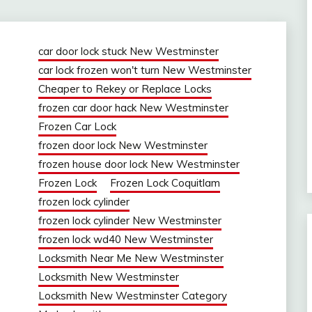
car door lock stuck New Westminster
car lock frozen won't turn New Westminster
Cheaper to Rekey or Replace Locks
frozen car door hack New Westminster
Frozen Car Lock
frozen door lock New Westminster
frozen house door lock New Westminster
Frozen Lock
Frozen Lock Coquitlam
frozen lock cylinder
frozen lock cylinder New Westminster
frozen lock wd40 New Westminster
Locksmith Near Me New Westminster
Locksmith New Westminster
Locksmith New Westminster Category