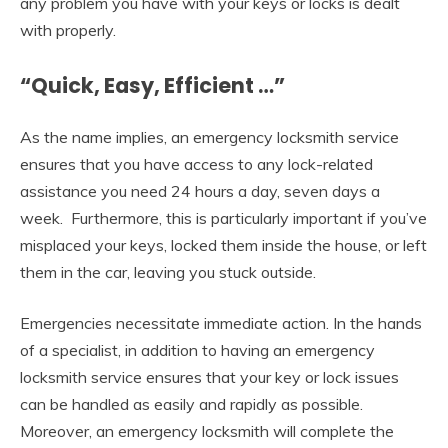
any problem you have with your keys or locks is dealt
with properly.
“Quick, Easy, Efficient …”
As the name implies, an emergency locksmith service
ensures that you have access to any lock-related
assistance you need 24 hours a day, seven days a
week. Furthermore, this is particularly important if you’ve
misplaced your keys, locked them inside the house, or left
them in the car, leaving you stuck outside.
Emergencies necessitate immediate action. In the hands
of a specialist, in addition to having an emergency
locksmith service ensures that your key or lock issues
can be handled as easily and rapidly as possible.
Moreover, an emergency locksmith will complete the