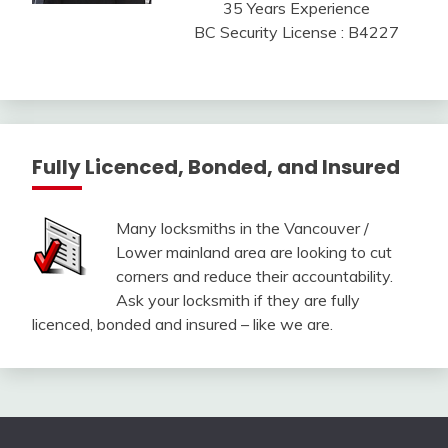
35 Years Experience
BC Security License : B4227
Fully Licenced, Bonded, and Insured
Many locksmiths in the Vancouver /
Lower mainland area are looking to cut
corners and reduce their accountability.
Ask your locksmith if they are fully
licenced, bonded and insured – like we are.