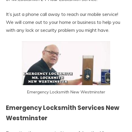
It’s just a phone call away to reach our mobile service!
We will come out to your home or business to help you
with any lock or security problem you might have.
Emergency Locksmith New Westminster
Emergency Locksmith Services New
Westminster