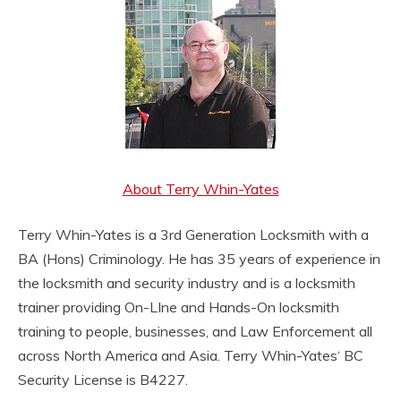
About Terry Whin-Yates
Terry Whin-Yates is a 3rd Generation Locksmith with a
BA (Hons) Criminology. He has 35 years of experience in
the locksmith and security industry and is a locksmith
trainer providing On-LIne and Hands-On locksmith
training to people, businesses, and Law Enforcement all
across North America and Asia. Terry Whin-Yates‘ BC
Security License is B4227.