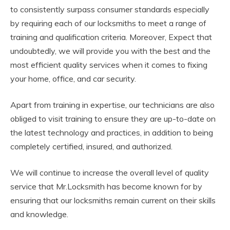
to consistently surpass consumer standards especially
by requiring each of our locksmiths to meet a range of
training and qualification criteria. Moreover, Expect that
undoubtedly, we will provide you with the best and the
most efficient quality services when it comes to fixing
your home, office, and car security.
Apart from training in expertise, our technicians are also
obliged to visit training to ensure they are up-to-date on
the latest technology and practices, in addition to being
completely certified, insured, and authorized.
We will continue to increase the overall level of quality
service that Mr.Locksmith has become known for by
ensuring that our locksmiths remain current on their skills
and knowledge.