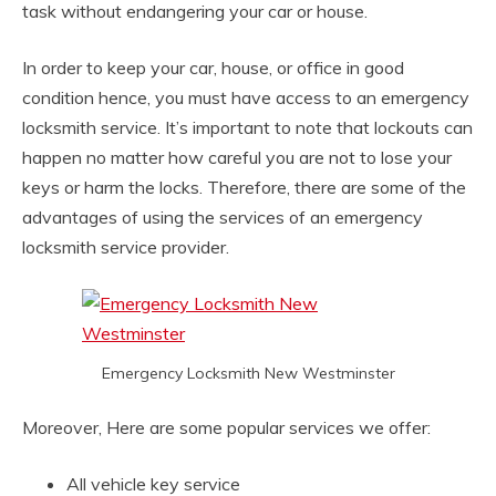
task without endangering your car or house.
In order to keep your car, house, or office in good
condition hence, you must have access to an emergency
locksmith service. It’s important to note that lockouts can
happen no matter how careful you are not to lose your
keys or harm the locks. Therefore, there are some of the
advantages of using the services of an emergency
locksmith service provider.
Emergency Locksmith New Westminster
Moreover, Here are some popular services we offer:
All vehicle key service