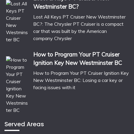
Westminster BC?
Lost All Keys PT Cruiser New Westminster
BC?: The Chrysler PT Cruiser is a compact
car that was built by the American
company Chrysler
How to Program Your PT Cruiser
Ignition Key New Westminster BC
How to Program Your PT Cruiser Ignition Key
New Westminster BC: Losing a car key or
facing issues with it
Served Areas