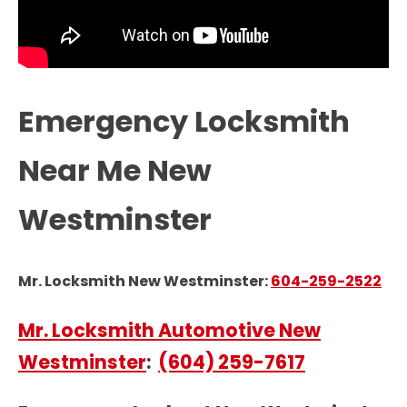
Emergency Locksmith
Near Me New
Westminster
Mr. Locksmith New Westminster:
604-259-2522
Mr. Locksmith Automotive New
Westminster
:
(604) 259-7617