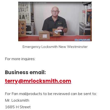
Emergency Locksmith New Westminster
For more inquires:
Business email:
terry@mrlocksmith.com
For Fan mail/products to be reviewed can be sent to:
Mr. Locksmith
1685 H Street