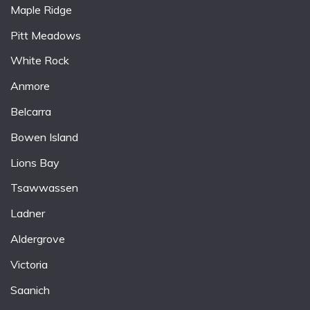
Maple Ridge
Pitt Meadows
White Rock
Anmore
Belcarra
Bowen Island
Lions Bay
Tsawwassen
Ladner
Aldergrove
Victoria
Saanich