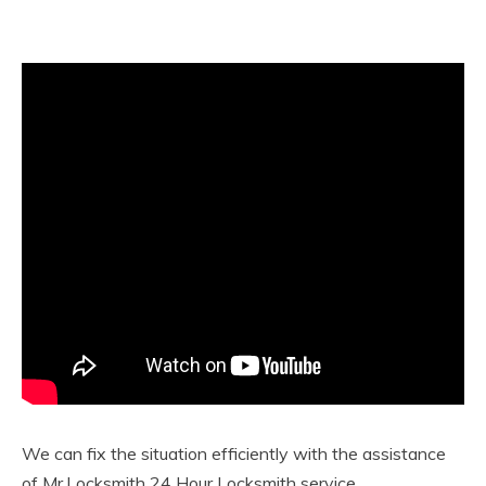
We can fix the situation efficiently with the assistance
of Mr.Locksmith 24 Hour Locksmith service.