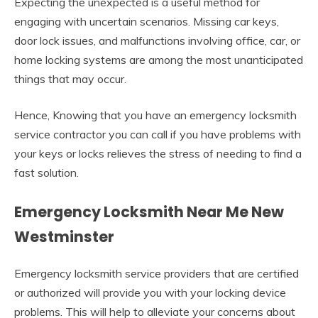
Expecting the unexpected is a useful method for
engaging with uncertain scenarios. Missing car keys,
door lock issues, and malfunctions involving office, car, or
home locking systems are among the most unanticipated
things that may occur.
Hence, Knowing that you have an emergency locksmith
service contractor you can call if you have problems with
your keys or locks relieves the stress of needing to find a
fast solution.
Emergency Locksmith Near Me New
Westminster
Emergency locksmith service providers that are certified
or authorized will provide you with your locking device
problems. This will help to alleviate your concerns about