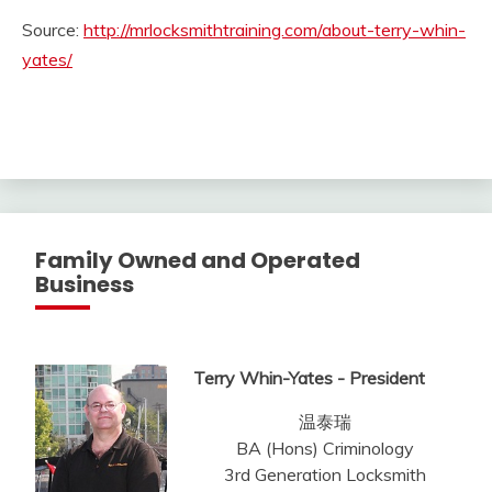
Source:
http://mrlocksmithtraining.com/about-terry-whin-
yates/
Family Owned and Operated
Business
Terry Whin-Yates - President
温泰瑞
BA (Hons) Criminology
3rd Generation Locksmith