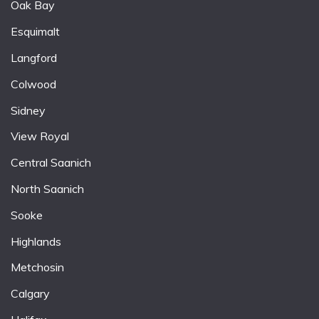
Oak Bay
Esquimalt
Langford
Colwood
Sidney
View Royal
Central Saanich
North Saanich
Sooke
Highlands
Metchosin
Calgary