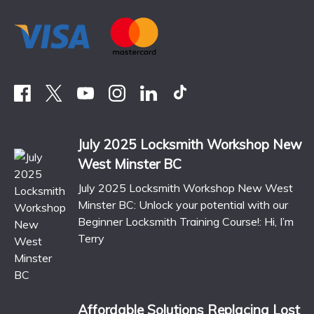
July 2025 Locksmith Workshop New
West Minster BC
July 2025 Locksmith Workshop New West
Minster BC: Unlock your potential with our
Beginner Locksmith Training Course!: Hi, I’m
Terry
Affordable Solutions Replacing Lost