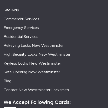
Site Map
Commercial Services
Emergency Services
Residential Services
Rekeying Locks New Westminster
High Security Locks New Westminster
Keyless Locks New Westminster
Safe Opening New Westminster
Blog
Contact New Westminster Locksmith
We Accept Following Cards: