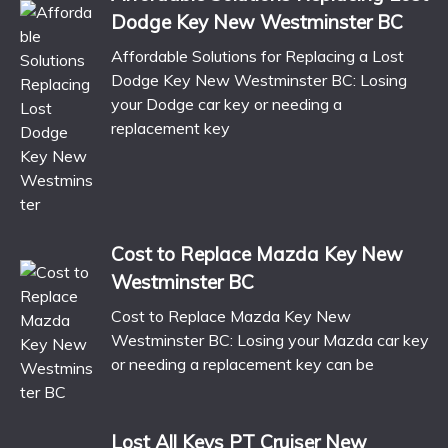
Dodge Key New Westminster BC
Affordable Solutions for Replacing a Lost
Dodge Key New Westminster BC: Losing
your Dodge car key or needing a
replacement key
Cost to Replace Mazda Key New
Westminster BC
Cost to Replace Mazda Key New
Westminster BC: Losing your Mazda car key
or needing a replacement key can be
Lost All Keys PT Cruiser New