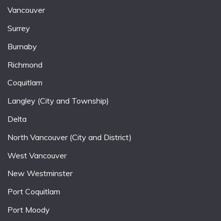
Vancouver
Surrey
Burnaby
Richmond
Coquitlam
Langley (City and Township)
Delta
North Vancouver (City and District)
West Vancouver
New Westminster
Port Coquitlam
Port Moody