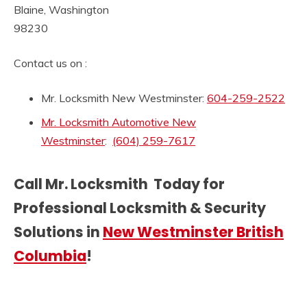
Blaine, Washington
98230
Contact us on :
Mr. Locksmith New Westminster:
604-259-2522
Mr. Locksmith Automotive New
Westminster
:
(604) 259-7617
Call Mr. Locksmith Today for
Professional Locksmith & Security
Solutions in
New Westminster British
Columbia
!