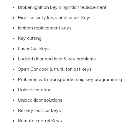
Broken ignition key or ignition replacement.
High-security keys and smart Keys
Ignition replacement keys
Key cutting
Laser Cut Keys
Locked door and lock & key problems
Open Car door & trunk for lost keys
Problems with transponder chip key programming.
Unlock car door
Unlock door solutions
Re-key lost car keys
Remote control Keys