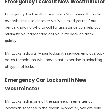
Emergency Lockout New Westminster
Emergency Locksmith Downtown Vancouver: It can be
overwhelming to discover you’ve locked yourself out,
hence knowing who to call for assistance can help you
minimize your anger and get your life back on track
quickly.
Mr. Locksmith, a 24-hour locksmith service, employs top-
notch technicians who have vast expertise in unlocking
all types of locks.
Emergency Car Locksmith New
Westminster
Mr. Locksmith is one of the pioneers in emergency
locksmith services in the region. Moreover, We are able