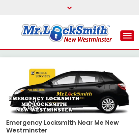
Skip
to
content
Reliable Locksmith Services
MR LOCKSMITH NEW
WESTMINSTER
Emergency Locksmith Near Me New
Westminster