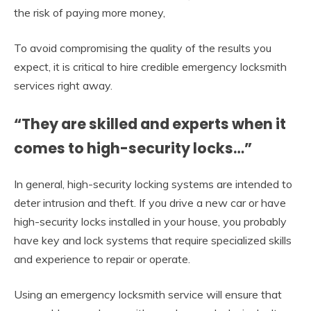
the risk of paying more money,
To avoid compromising the quality of the results you
expect, it is critical to hire credible emergency locksmith
services right away.
“They are skilled and experts when it
comes to high-security locks…”
In general, high-security locking systems are intended to
deter intrusion and theft. If you drive a new car or have
high-security locks installed in your house, you probably
have key and lock systems that require specialized skills
and experience to repair or operate.
Using an emergency locksmith service will ensure that