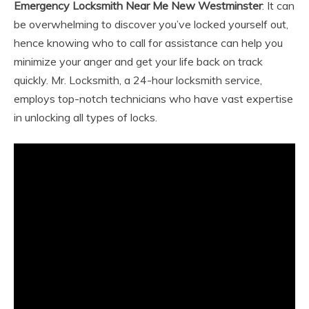
Emergency Locksmith Near Me New Westminster
: It can
be overwhelming to discover you’ve locked yourself out,
hence knowing who to call for assistance can help you
minimize your anger and get your life back on track
quickly. Mr. Locksmith, a 24-hour locksmith service,
employs top-notch technicians who have vast expertise
in unlocking all types of locks.