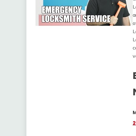
L
a
o
L
L
c
v
M
2