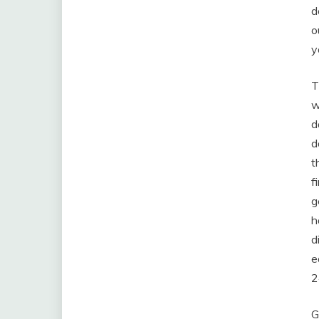
d
o
y
T
w
d
d
t
f
g
h
d
e
2
G