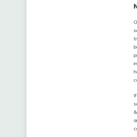
O
s
t
b
p
i
h
c
I
s
&
a
c