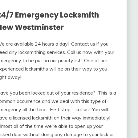
24/7 Emergency Locksmith
New Westminster
e are available 24 hours a day! Contact us if you
eed any locksmithing services. Call us now with your
mergency to be put on our priority list! One of our
xperienced locksmiths will be on their way to you
ight away!
ave you been locked out of your residence? This is a
ommon occurrence and we deal with this type of
mergency all the time. First step – call us! You will
ave a licensed locksmith on their way immediately!
lmost all of the time we’re able to open up your
ocked door without doing any damage to your lock or