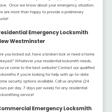
ave. Once we know about your emergency situation,
e are more than happy to provide a preliminary
uote!
Residential Emergency Locksmith
New Westminster
re you locked out, have a broken lock or need a home
ekeyed? Whatever your residential locksmith needs,
ou’ve come to the best website! Contact our qualified
ocksmiths if you’re looking for help with up-to-date
ome security options available. Call us anytime (24
ours per day, 7 days per week) for any residential
ocksmithing service!
Commercial Emergency Locksmith