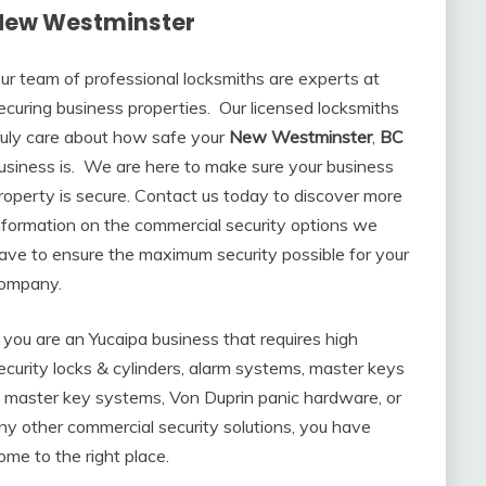
New Westminster
ur team of professional locksmiths are experts at
ecuring business properties. Our licensed locksmiths
ruly care about how safe your
New Westminster
,
BC
usiness is. We are here to make sure your business
roperty is secure. Contact us today to discover more
nformation on the commercial security options we
ave to ensure the maximum security possible for your
ompany.
f you are an Yucaipa business that requires high
ecurity locks & cylinders, alarm systems, master keys
 master key systems, Von Duprin panic hardware, or
ny other commercial security solutions, you have
ome to the right place.