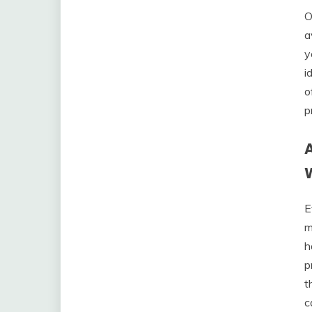
O
a
y
i
o
p
E
m
h
p
t
c