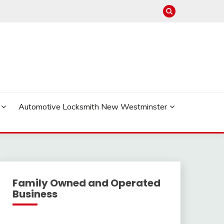
Automotive Locksmith New Westminster
Family Owned and Operated
Business