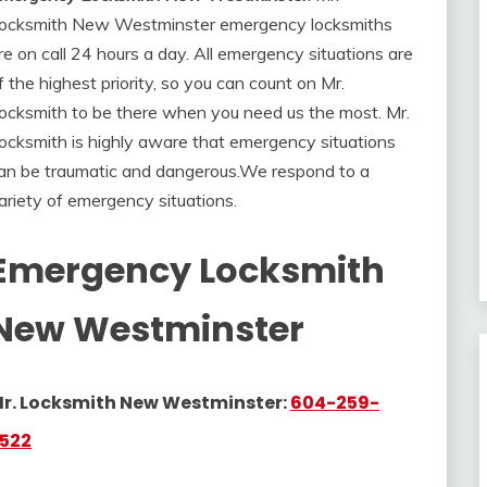
ocksmith New Westminster emergency locksmiths
re on call 24 hours a day. All emergency situations are
f the highest priority, so you can count on Mr.
ocksmith to be there when you need us the most. Mr.
ocksmith
is highly aware that emergency situations
an be traumatic and dangerous
.
We respond to a
ariety of emergency situations.
Emergency Locksmith
New Westminster
r. Locksmith New Westminster:
604-259-
522