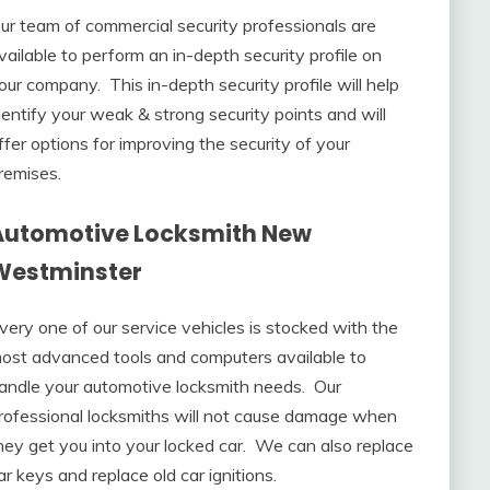
ur team of commercial security professionals are
vailable to perform an in-depth security profile on
our company. This in-depth security profile will help
dentify your weak & strong security points and will
ffer options for improving the security of your
remises.
Automotive Locksmith New
Westminster
very one of our service vehicles is stocked with the
ost advanced tools and computers available to
andle your automotive locksmith needs. Our
rofessional locksmiths will not cause damage when
hey get you into your locked car. We can also replace
ar keys and replace old car ignitions.