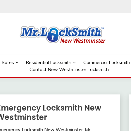
W WESTMINSTER
Safes
Residential Locksmith
Commercial Locksmith
Contact New Westminster Locksmith
Emergency Locksmith New
Westminster
mergency Locksmith New Westminster
: Mr.