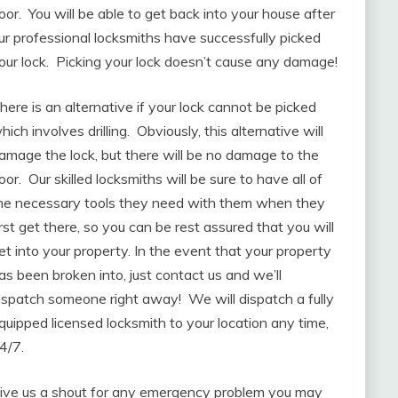
oor. You will be able to get back into your house after
ur professional locksmiths have successfully picked
our lock. Picking your lock doesn’t cause any damage!
here is an alternative if your lock cannot be picked
hich involves drilling. Obviously, this alternative will
amage the lock, but there will be no damage to the
oor. Our skilled locksmiths will be sure to have all of
he necessary tools they need with them when they
irst get there, so you can be rest assured that you will
et into your property. In the event that your property
as been broken into, just contact us and we’ll
ispatch someone right away! We will dispatch a fully
quipped licensed locksmith to your location any time,
4/7.
ive us a shout for any emergency problem you may