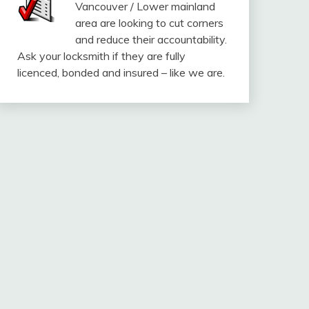
Vancouver / Lower mainland
area are looking to cut corners
and reduce their accountability.
Ask your locksmith if they are fully
licenced, bonded and insured – like we are.