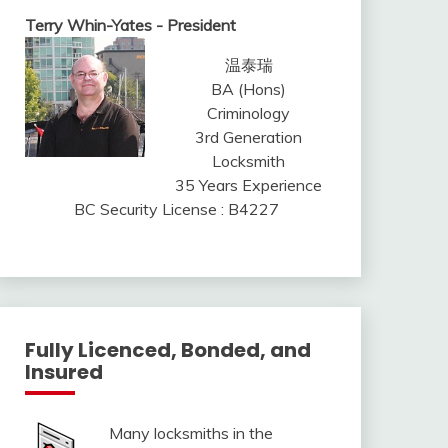
Terry Whin-Yates - President
温泰瑞
BA (Hons)
Criminology
3rd Generation
Locksmith
35 Years Experience
BC Security License : B4227
Fully Licenced, Bonded, and
Insured
Many locksmiths in the