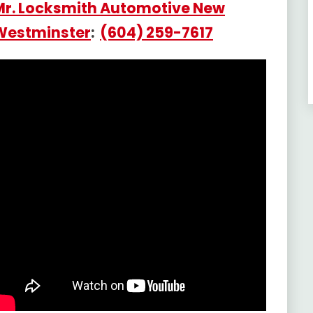
Mr. Locksmith Automotive New
Westminster
:
(604) 259-7617