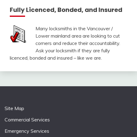
Fully Licenced, Bonded, and Insured
Many locksmiths in the Vancouver /
Lower mainland area are looking to cut
corners and reduce their accountability.
Ask your locksmith if they are fully
licenced, bonded and insured – like we are.
Site Map
Commercial Services
Emergency Services