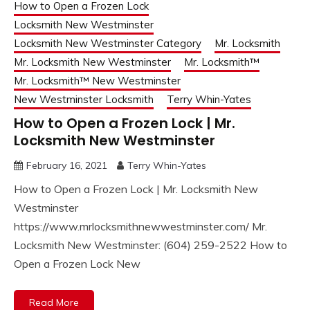
How to Open a Frozen Lock
Locksmith New Westminster
Locksmith New Westminster Category
Mr. Locksmith
Mr. Locksmith New Westminster
Mr. Locksmith™
Mr. Locksmith™ New Westminster
New Westminster Locksmith
Terry Whin-Yates
How to Open a Frozen Lock | Mr.
Locksmith New Westminster
February 16, 2021
Terry Whin-Yates
How to Open a Frozen Lock | Mr. Locksmith New
Westminster
https://www.mrlocksmithnewwestminster.com/ Mr.
Locksmith New Westminster: (604) 259-2522 How to
Open a Frozen Lock New
Read More