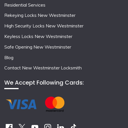
Residential Services
Rekeying Locks New Westminster
High Security Locks New Westminster
Keyless Locks New Westminster
Safe Opening New Westminster
Blog
Contact New Westminster Locksmith
We Accept Following Cards: