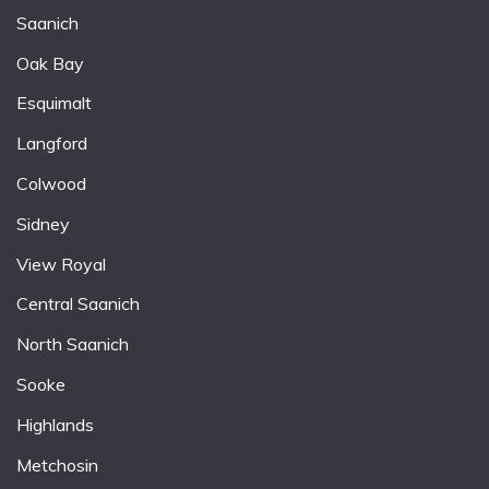
Saanich
Oak Bay
Esquimalt
Langford
Colwood
Sidney
View Royal
Central Saanich
North Saanich
Sooke
Highlands
Metchosin