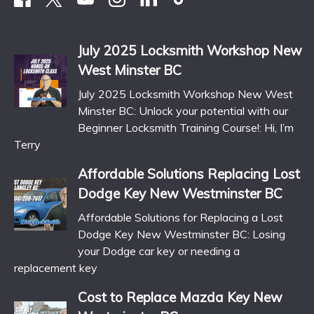
July 2025 Locksmith Workshop New
West Minster BC
July 2025 Locksmith Workshop New West
Minster BC: Unlock your potential with our
Beginner Locksmith Training Course!: Hi, I’m
Terry
Affordable Solutions Replacing Lost
Dodge Key New Westminster BC
Affordable Solutions for Replacing a Lost
Dodge Key New Westminster BC: Losing
your Dodge car key or needing a
replacement key
Cost to Replace Mazda Key New