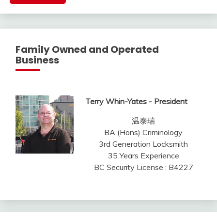
Family Owned and Operated
Business
Terry Whin-Yates - President
温泰瑞
BA (Hons) Criminology
3rd Generation Locksmith
35 Years Experience
BC Security License : B4227