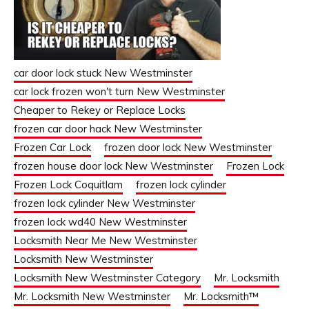
car door lock stuck New Westminster
car lock frozen won't turn New Westminster
Cheaper to Rekey or Replace Locks
frozen car door hack New Westminster
Frozen Car Lock
frozen door lock New Westminster
frozen house door lock New Westminster
Frozen Lock
Frozen Lock Coquitlam
frozen lock cylinder
frozen lock cylinder New Westminster
frozen lock wd40 New Westminster
Locksmith Near Me New Westminster
Locksmith New Westminster
Locksmith New Westminster Category
Mr. Locksmith
Mr. Locksmith New Westminster
Mr. Locksmith™