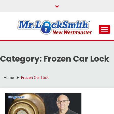
Skip
to
content
Reliable Locksmith Services
MR LOCKSMITH NEW
WESTMINSTER
Category:
Frozen Car Lock
Home
Frozen Car Lock