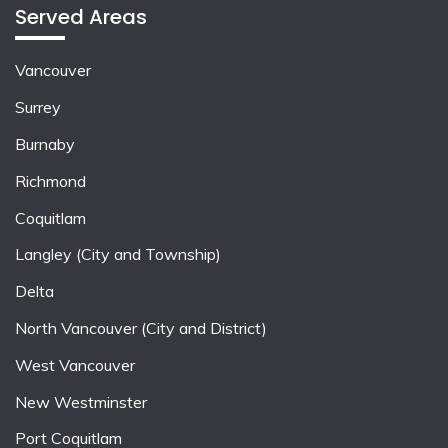
Served Areas
Vancouver
Surrey
Burnaby
Richmond
Coquitlam
Langley (City and Township)
Delta
North Vancouver (City and District)
West Vancouver
New Westminster
Port Coquitlam