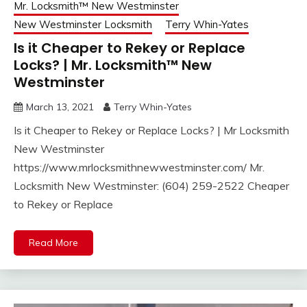
Mr. Locksmith™ New Westminster
New Westminster Locksmith
Terry Whin-Yates
Is it Cheaper to Rekey or Replace
Locks? | Mr. Locksmith™ New
Westminster
March 13, 2021
Terry Whin-Yates
Is it Cheaper to Rekey or Replace Locks? | Mr Locksmith
New Westminster
https://www.mrlocksmithnewwestminster.com/ Mr.
Locksmith New Westminster: (604) 259-2522 Cheaper
to Rekey or Replace
Read More