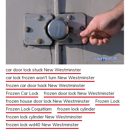
car door lock stuck New Westminster
car lock frozen won't turn New Westminster
frozen car door hack New Westminster
Frozen Car Lock
frozen door lock New Westminster
frozen house door lock New Westminster
Frozen Lock
Frozen Lock Coquitlam
frozen lock cylinder
frozen lock cylinder New Westminster
frozen lock wd40 New Westminster