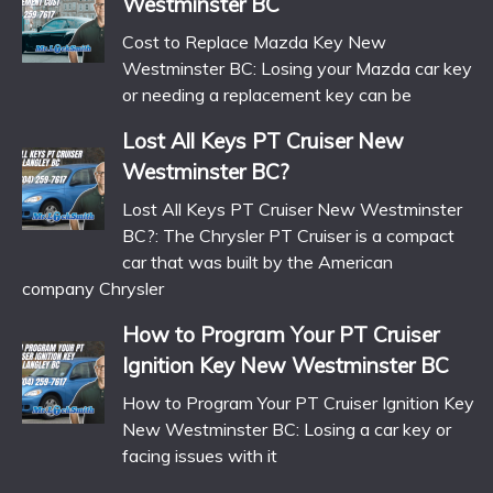
Westminster BC
Cost to Replace Mazda Key New
Westminster BC: Losing your Mazda car key
or needing a replacement key can be
Lost All Keys PT Cruiser New
Westminster BC?
Lost All Keys PT Cruiser New Westminster
BC?: The Chrysler PT Cruiser is a compact
car that was built by the American
company Chrysler
How to Program Your PT Cruiser
Ignition Key New Westminster BC
How to Program Your PT Cruiser Ignition Key
New Westminster BC: Losing a car key or
facing issues with it