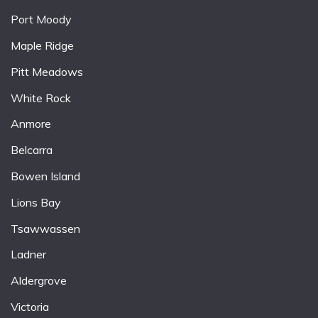
Port Moody
Maple Ridge
Pitt Meadows
White Rock
Anmore
Belcarra
Bowen Island
Lions Bay
Tsawwassen
Ladner
Aldergrove
Victoria