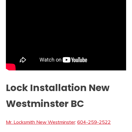
Lock Installation New
Westminster BC
Mr. Locksmith New Westminster
:
604-259-2522