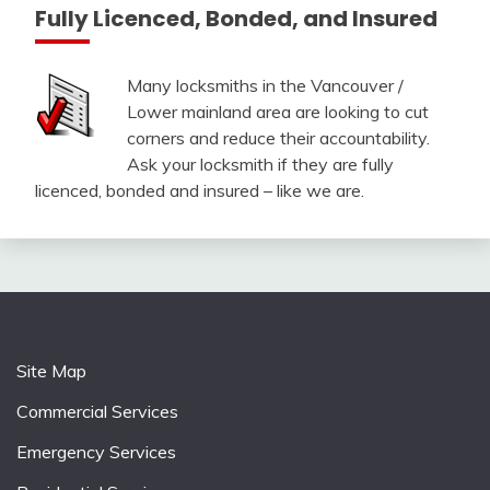
Fully Licenced, Bonded, and Insured
Many locksmiths in the Vancouver /
Lower mainland area are looking to cut
corners and reduce their accountability.
Ask your locksmith if they are fully
licenced, bonded and insured – like we are.
Site Map
Commercial Services
Emergency Services