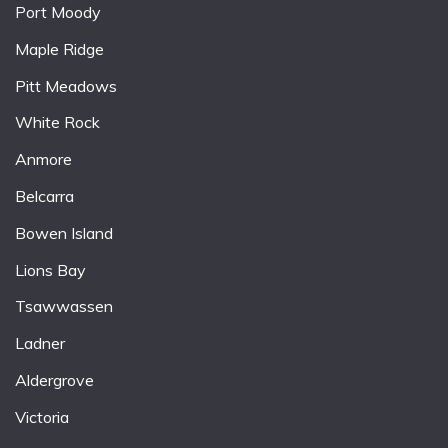
Port Moody
Maple Ridge
Pitt Meadows
White Rock
Anmore
Belcarra
Bowen Island
Lions Bay
Tsawwassen
Ladner
Aldergrove
Victoria