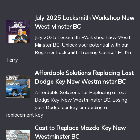
July 2025 Locksmith Workshop New
West Minster BC
July 2025 Locksmith Workshop New West
Minster BC: Unlock your potential with our
Beginner Locksmith Training Course!: Hi, I’m
Terry
Affordable Solutions Replacing Lost
Dodge Key New Westminster BC
Affordable Solutions for Replacing a Lost
Dodge Key New Westminster BC: Losing
your Dodge car key or needing a
replacement key
Cost to Replace Mazda Key New
Westminster BC