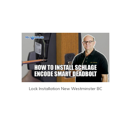
Lock Installation New Westminster BC