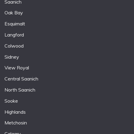
Saanich
Oak Bay
Esquimalt
Langford
Colwood
Sidney
View Royal
Central Saanich
North Saanich
Sooke
Highlands
Metchosin
Calgary