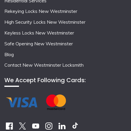
Residential Services
Rekeying Locks New Westminster
High Security Locks New Westminster
Keyless Locks New Westminster
Safe Opening New Westminster
Blog
Contact New Westminster Locksmith
We Accept Following Cards: