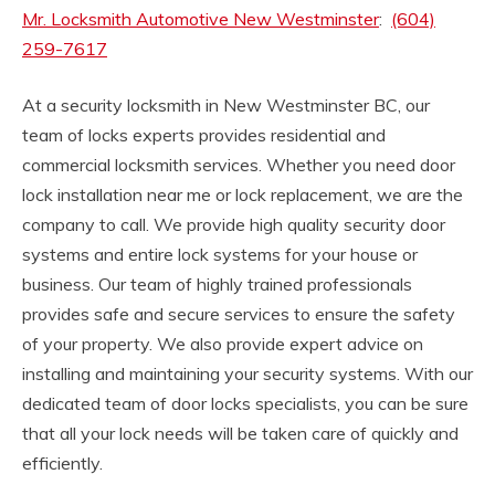
Mr. Locksmith Automotive New Westminster
:
(604)
259-7617
At a security locksmith in New Westminster BC, our
team of locks experts provides residential and
commercial locksmith services. Whether you need door
lock installation near me or lock replacement, we are the
company to call. We provide high quality security door
systems and entire lock systems for your house or
business. Our team of highly trained professionals
provides safe and secure services to ensure the safety
of your property. We also provide expert advice on
installing and maintaining your security systems. With our
dedicated team of door locks specialists, you can be sure
that all your lock needs will be taken care of quickly and
efficiently.