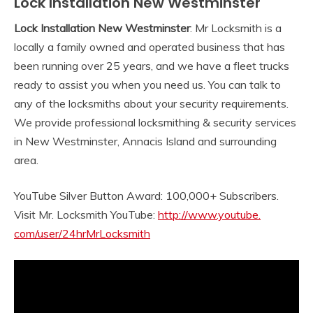
Lock Installation New Westminster
Lock Installation New Westminster
: Mr Locksmith is a
locally a family owned and operated business that has
been running over 25 years, and we have a fleet trucks
ready to assist you when you need us. You can talk to
any of the locksmiths about your security requirements.
We provide professional locksmithing & security services
in New Westminster, Annacis Island and surrounding
area.
YouTube Silver Button Award: 100,000+ Subscribers.
Visit Mr. Locksmith YouTube:
http://www.youtube.
com/user/24hrMrLocksmith