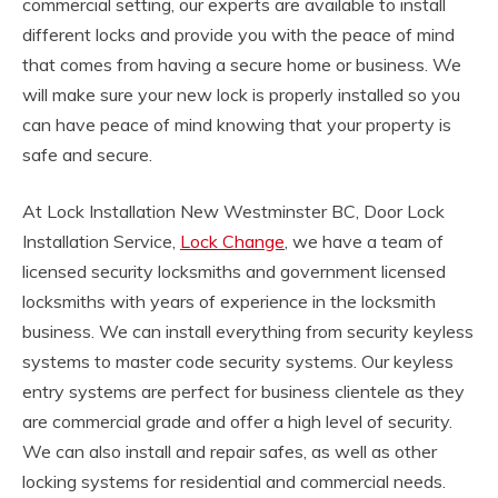
commercial setting, our experts are available to install
different locks and provide you with the peace of mind
that comes from having a secure home or business. We
will make sure your new lock is properly installed so you
can have peace of mind knowing that your property is
safe and secure.
At Lock Installation New Westminster BC, Door Lock
Installation Service,
Lock Change
, we have a team of
licensed security locksmiths and government licensed
locksmiths with years of experience in the locksmith
business. We can install everything from security keyless
systems to master code security systems. Our keyless
entry systems are perfect for business clientele as they
are commercial grade and offer a high level of security.
We can also install and repair safes, as well as other
locking systems for residential and commercial needs.