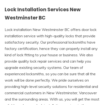
Lock Installation Services New
Westminster BC
Lock installation New Westminster BC offers door lock
installation service with high-quality locks that provide
satisfactory security. Our professional locksmiths have
factory certification, hence they can properly install any
kind of lock fitting to your house or business. We also
provide quality lock repair services and can help you
upgrade existing security systems. Our team of
experienced locksmiths, so you can be sure that all the
work will be done perfectly. We pride ourselves on
providing high-level security solutions for residential and
commercial customers in New Westminster, Vancouver
and the surrounding areas. With us, you will get the most