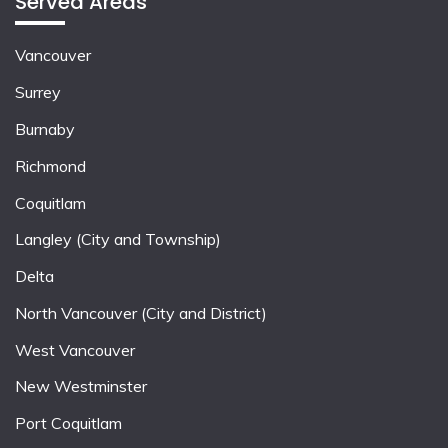
Served Areas
Vancouver
Surrey
Burnaby
Richmond
Coquitlam
Langley (City and Township)
Delta
North Vancouver (City and District)
West Vancouver
New Westminster
Port Coquitlam