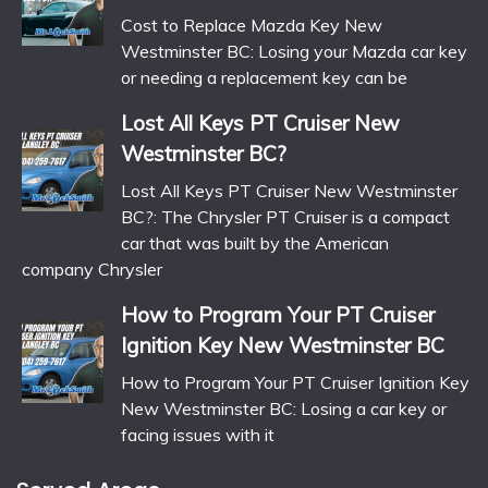
Cost to Replace Mazda Key New
Westminster BC: Losing your Mazda car key
or needing a replacement key can be
Lost All Keys PT Cruiser New
Westminster BC?
Lost All Keys PT Cruiser New Westminster
BC?: The Chrysler PT Cruiser is a compact
car that was built by the American
company Chrysler
How to Program Your PT Cruiser
Ignition Key New Westminster BC
How to Program Your PT Cruiser Ignition Key
New Westminster BC: Losing a car key or
facing issues with it