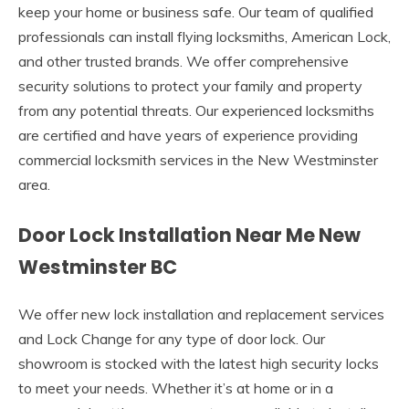
keep your home or business safe. Our team of qualified
professionals can install flying locksmiths, American Lock,
and other trusted brands. We offer comprehensive
security solutions to protect your family and property
from any potential threats. Our experienced locksmiths
are certified and have years of experience providing
commercial locksmith services in the New Westminster
area.
Door Lock Installation Near Me New
Westminster BC
We offer new lock installation and replacement services
and Lock Change for any type of door lock. Our
showroom is stocked with the latest high security locks
to meet your needs. Whether it’s at home or in a