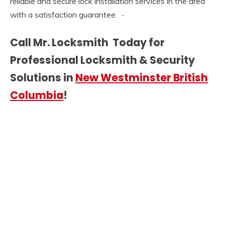
reliable and secure lock installation services in the area
with a satisfaction guarantee.
Call Mr. Locksmith Today for
Professional Locksmith & Security
Solutions in
New Westminster British
Columbia
!