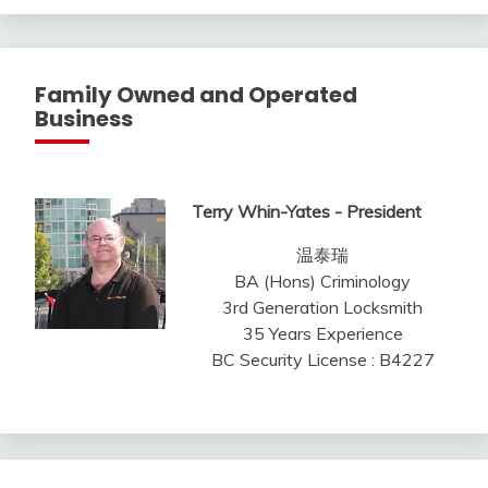
Family Owned and Operated
Business
Terry Whin-Yates - President
温泰瑞
BA (Hons) Criminology
3rd Generation Locksmith
35 Years Experience
BC Security License : B4227