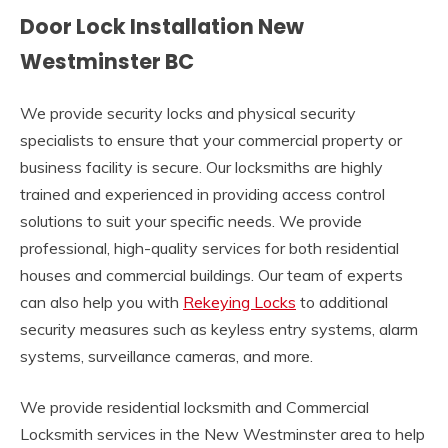
Door Lock Installation New
Westminster BC
We provide security locks and physical security
specialists to ensure that your commercial property or
business facility is secure. Our locksmiths are highly
trained and experienced in providing access control
solutions to suit your specific needs. We provide
professional, high-quality services for both residential
houses and commercial buildings. Our team of experts
can also help you with
Rekeying Locks
to additional
security measures such as keyless entry systems, alarm
systems, surveillance cameras, and more.
We provide residential locksmith and Commercial
Locksmith services in the New Westminster area to help