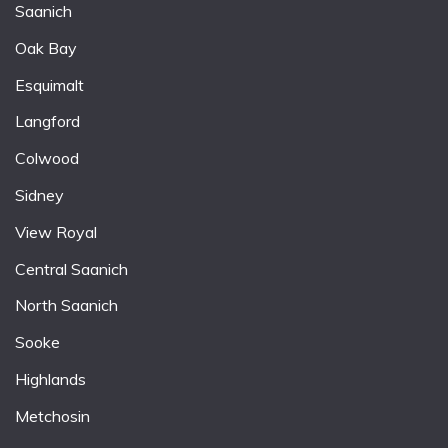
Saanich
Oak Bay
Esquimalt
Langford
Colwood
Sidney
View Royal
Central Saanich
North Saanich
Sooke
Highlands
Metchosin