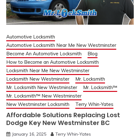
Automotive Locksmith
Automotive Locksmith Near Me New Westminster
Become An Automotive Locksmith
Blog
How to Become an Automotive Locksmith
Locksmith Near Me New Westminster
Locksmith New Westminster
Mr. Locksmith
Mr. Locksmith New Westminster
Mr. Locksmith™
Mr. Locksmith™ New Westminster
New Westminster Locksmith
Terry Whin-Yates
Affordable Solutions Replacing Lost
Dodge Key New Westminster BC
January 16, 2025
Terry Whin-Yates