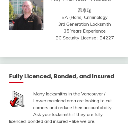
温泰瑞
BA (Hons) Criminology
3rd Generation Locksmith
35 Years Experience
BC Security License : B4227
Fully Licenced, Bonded, and Insured
Many locksmiths in the Vancouver /
Lower mainland area are looking to cut
corners and reduce their accountability.
Ask your locksmith if they are fully
licenced, bonded and insured – like we are.