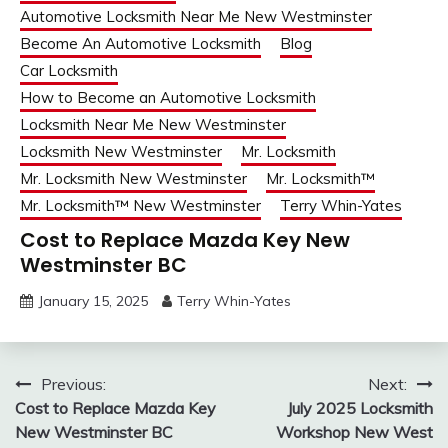
Automotive Locksmith Near Me New Westminster
Become An Automotive Locksmith
Blog
Car Locksmith
How to Become an Automotive Locksmith
Locksmith Near Me New Westminster
Locksmith New Westminster
Mr. Locksmith
Mr. Locksmith New Westminster
Mr. Locksmith™
Mr. Locksmith™ New Westminster
Terry Whin-Yates
Cost to Replace Mazda Key New
Westminster BC
January 15, 2025
Terry Whin-Yates
Post
Previous:
Next:
Cost to Replace Mazda Key
July 2025 Locksmith
navigation
New Westminster BC
Workshop New West