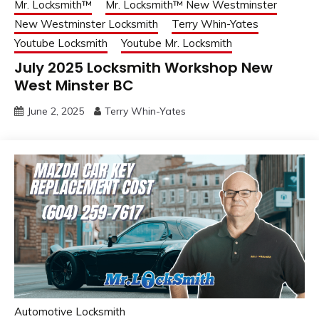
Mr. Locksmith™
Mr. Locksmith™ New Westminster
New Westminster Locksmith
Terry Whin-Yates
Youtube Locksmith
Youtube Mr. Locksmith
July 2025 Locksmith Workshop New
West Minster BC
June 2, 2025
Terry Whin-Yates
Automotive Locksmith