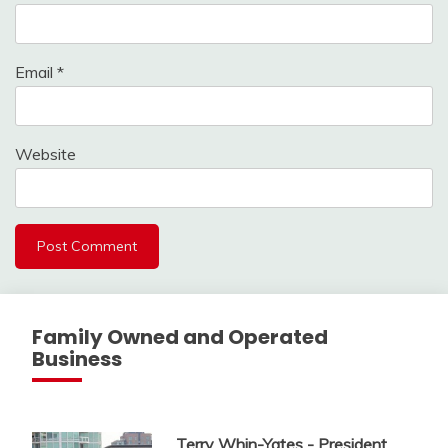
Email
*
Website
Family Owned and Operated
Business
Terry Whin-Yates - President