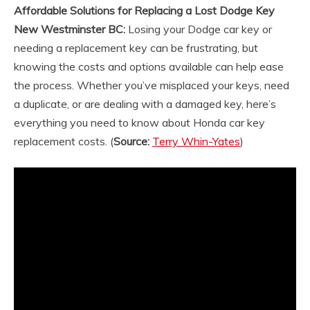
Affordable Solutions for Replacing a Lost Dodge Key
New Westminster BC:
Losing your Dodge car key or
needing a replacement key can be frustrating, but
knowing the costs and options available can help ease
the process. Whether you’ve misplaced your keys, need
a duplicate, or are dealing with a damaged key, here’s
everything you need to know about Honda car key
replacement costs.
(
Source:
Terry Whin-Yates
)