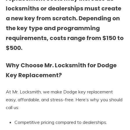
locksmiths or dealerships must create
a new key from scratch. Depending on
the key type and programming
requirements, costs range from
$150 to
$500
.
Why Choose Mr. Locksmith for Dodge
Key Replacement?
At Mr. Locksmith, we make Dodge key replacement
easy, affordable, and stress-free. Here’s why you should
call us:
Competitive pricing compared to dealerships.