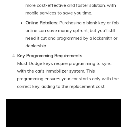
more cost-effective and faster solution, with
mobile services to save you time.
Online Retailers:
Purchasing a blank key or fob
online can save money upfront, but you’ll still
need it cut and programmed by a locksmith or
dealership.
Key Programming Requirements
Most Dodge keys require programming to sync
with the car’s immobilizer system. This
programming ensures your car starts only with the
correct key, adding to the replacement cost.