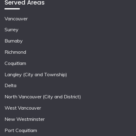
Served Areas
Vancouver
Surrey
Burnaby
Richmond
Coquitlam
Langley (City and Township)
Delta
North Vancouver (City and District)
West Vancouver
New Westminster
Port Coquitlam