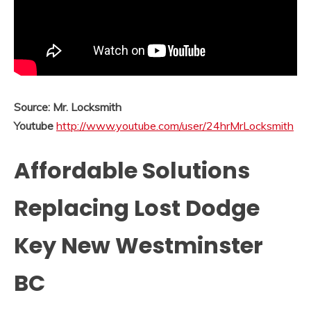
Source: Mr. Locksmith
Youtube
http://www.youtube.com/user/24hrMrLocksmith
Affordable Solutions
Replacing Lost Dodge
Key New Westminster
BC