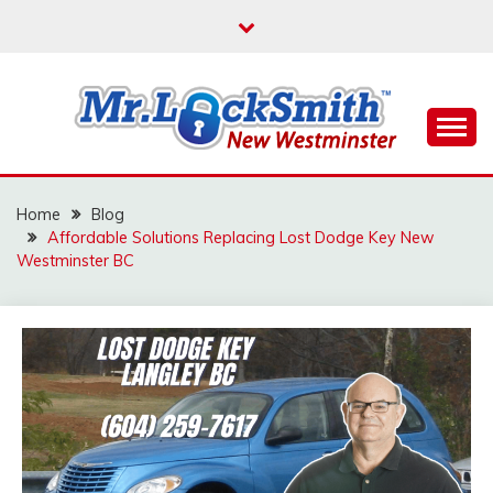
Skip
to
content
Reliable Locksmith Services
MR LOCKSMITH NEW
WESTMINSTER
Home
Blog
Affordable Solutions Replacing Lost Dodge Key New
Westminster BC