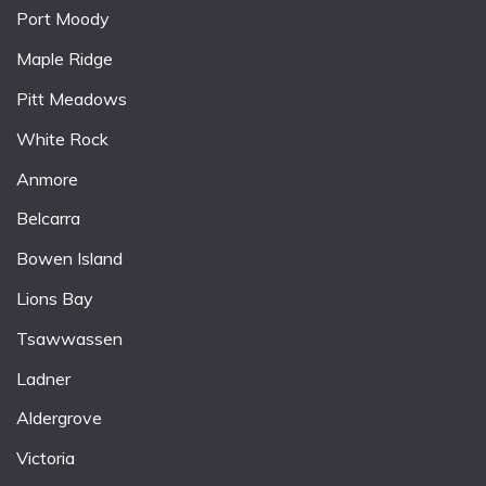
Port Moody
Maple Ridge
Pitt Meadows
White Rock
Anmore
Belcarra
Bowen Island
Lions Bay
Tsawwassen
Ladner
Aldergrove
Victoria