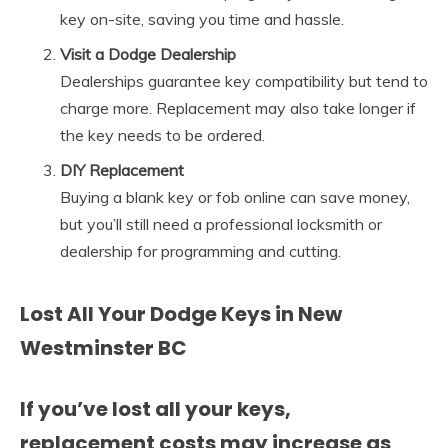
key on-site, saving you time and hassle.
Visit a Dodge Dealership
Dealerships guarantee key compatibility but tend to
charge more. Replacement may also take longer if
the key needs to be ordered.
DIY Replacement
Buying a blank key or fob online can save money,
but you’ll still need a professional locksmith or
dealership for programming and cutting.
Lost All Your Dodge Keys in New
Westminster BC
If you’ve lost all your keys,
replacement costs may increase as