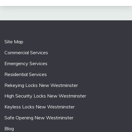
Site Map
Commercial Services
Emergency Services
Residential Services
Rekeying Locks New Westminster
High Security Locks New Westminster
Keyless Locks New Westminster
Safe Opening New Westminster
Blog