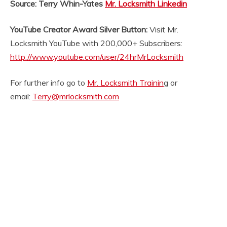
Source: Terry Whin-Yates
Mr. Locksmith Linkedin
YouTube Creator Award Silver Button:
Visit Mr.
Locksmith YouTube with 200,000+ Subscribers:
http://www.youtube.com/user/24hrMrLocksmith
For further info go to
Mr. Locksmith Trainin
g or
email:
Terry@mrlocksmith.com