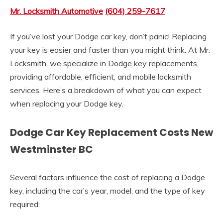
Mr. Locksmith Automotive
(604) 259-7617
If you’ve lost your Dodge car key, don’t panic! Replacing
your key is easier and faster than you might think. At Mr.
Locksmith, we specialize in Dodge key replacements,
providing affordable, efficient, and mobile locksmith
services. Here’s a breakdown of what you can expect
when replacing your Dodge key.
Dodge Car Key Replacement Costs New
Westminster BC
Several factors influence the cost of replacing a Dodge
key, including the car’s year, model, and the type of key
required: