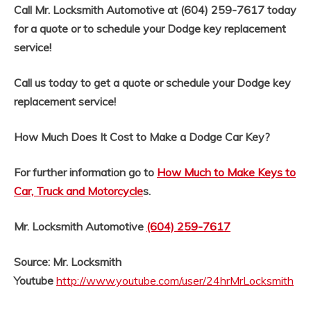
Call Mr. Locksmith Automotive at (604) 259-7617 today
for a quote or to schedule your Dodge key replacement
service!
Call us today to get a quote or schedule your Dodge key
replacement service!
How Much Does It Cost to Make a Dodge Car Key?
For further information go to
How Much to Make Keys to
Car, Truck and Motorcycle
s.
Mr. Locksmith Automotive
(604) 259-7617
Source: Mr. Locksmith
Youtube
http://www.youtube.com/user/24hrMrLocksmith