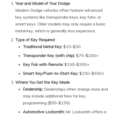
Year and Model of Your Dodge
Modern Dodge vehicles often feature advanced
key systems like transponder keys, key fobs, or
smart keys. Older models may only require a basic
metal key, which is generally less expensive.
Type of Key Required
Traditional Metal Key:
$10–$30
Transponder Key (with chip):
$75–$200+
Key Fob with Remote:
$150–$300+
Smart Key/Push-to-Start Key:
$250–$550+
Where You Get the Key Made
Dealership:
Dealerships often charge more and
may include additional fees for key
programming ($50–$150).
Automotive Locksmith:
Mr. Locksmith offers a