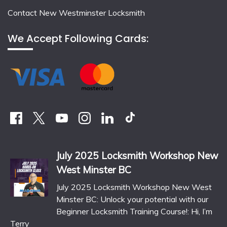
Contact New Westminster Locksmith
We Accept Following Cards:
July 2025 Locksmith Workshop New
West Minster BC
July 2025 Locksmith Workshop New West
Minster BC: Unlock your potential with our
Beginner Locksmith Training Course!: Hi, I’m
Terry