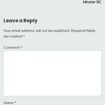
Minster BC
Leave a Reply
Your email address will not be published.
Required fields
are marked
*
Comment
*
Name
*