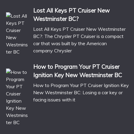
Lost All Keys PT Cruiser New
Westminster BC?
Lost All Keys PT Cruiser New Westminster
BC?: The Chrysler PT Cruiser is a compact
car that was built by the American
company Chrysler
How to Program Your PT Cruiser
Ignition Key New Westminster BC
How to Program Your PT Cruiser Ignition Key
New Westminster BC: Losing a car key or
facing issues with it