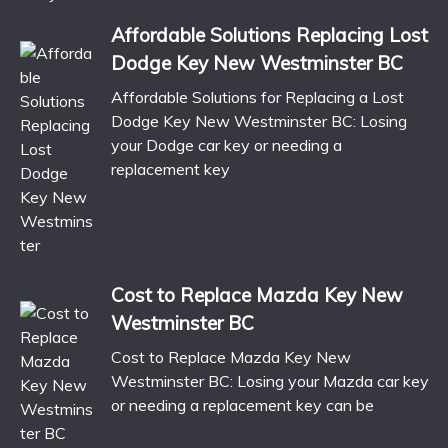
Affordable Solutions Replacing Lost
Dodge Key New Westminster BC
Affordable Solutions for Replacing a Lost
Dodge Key New Westminster BC: Losing
your Dodge car key or needing a
replacement key
Cost to Replace Mazda Key New
Westminster BC
Cost to Replace Mazda Key New
Westminster BC: Losing your Mazda car key
or needing a replacement key can be