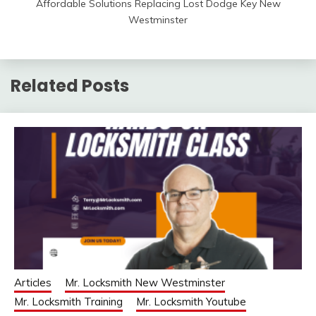
Affordable Solutions Replacing Lost Dodge Key New
Westminster
Related Posts
Articles
Mr. Locksmith New Westminster
Mr. Locksmith Training
Mr. Locksmith Youtube