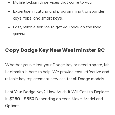
Mobile locksmith services that come to you.
Expertise in cutting and programming transponder
keys, fobs, and smart keys.
Fast, reliable service to get you back on the road
quickly.
Copy Dodge Key New Westminster BC
Whether you’ve lost your Dodge key or need a spare, Mr.
Locksmith is here to help. We provide cost-effective and
reliable key replacement services for all Dodge models.
Lost Your Dodge Key? How Much It Will Cost to Replace
It:
$250 – $550
Depending on Year, Make, Model and
Options.