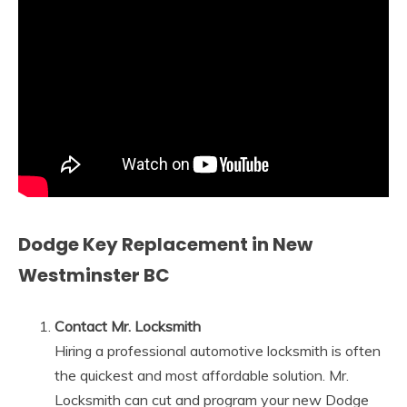
Dodge Key Replacement in New
Westminster BC
Contact Mr. Locksmith
Hiring a professional automotive locksmith is often
the quickest and most affordable solution. Mr.
Locksmith can cut and program your new Dodge