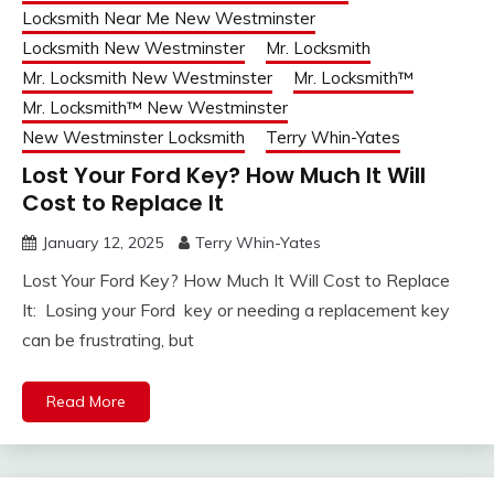
Locksmith Near Me New Westminster
Locksmith New Westminster
Mr. Locksmith
Mr. Locksmith New Westminster
Mr. Locksmith™
Mr. Locksmith™ New Westminster
New Westminster Locksmith
Terry Whin-Yates
Lost Your Ford Key? How Much It Will
Cost to Replace It
January 12, 2025
Terry Whin-Yates
Lost Your Ford Key? How Much It Will Cost to Replace
It: Losing your Ford key or needing a replacement key
can be frustrating, but
Read More