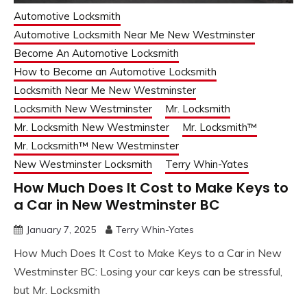
Automotive Locksmith
Automotive Locksmith Near Me New Westminster
Become An Automotive Locksmith
How to Become an Automotive Locksmith
Locksmith Near Me New Westminster
Locksmith New Westminster
Mr. Locksmith
Mr. Locksmith New Westminster
Mr. Locksmith™
Mr. Locksmith™ New Westminster
New Westminster Locksmith
Terry Whin-Yates
How Much Does It Cost to Make Keys to
a Car in New Westminster BC
January 7, 2025
Terry Whin-Yates
How Much Does It Cost to Make Keys to a Car in New
Westminster BC: Losing your car keys can be stressful,
but Mr. Locksmith