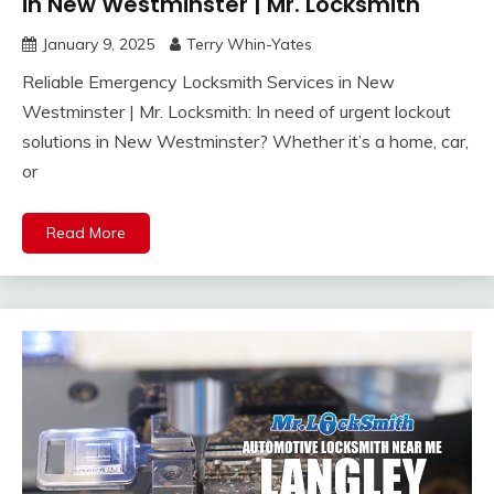
in New Westminster | Mr. Locksmith
January 9, 2025
Terry Whin-Yates
Reliable Emergency Locksmith Services in New
Westminster | Mr. Locksmith: In need of urgent lockout
solutions in New Westminster? Whether it’s a home, car,
or
Read More