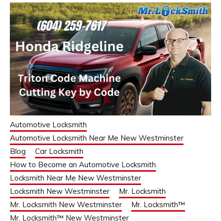
Automotive Locksmith
Automotive Locksmith Near Me New Westminster
Blog
Car Locksmith
How to Become an Automotive Locksmith
Locksmith Near Me New Westminster
Locksmith New Westminster
Mr. Locksmith
Mr. Locksmith New Westminster
Mr. Locksmith™
Mr. Locksmith™ New Westminster