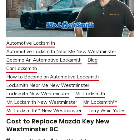
Automotive Locksmith
Automotive Locksmith Near Me New Westminster
Become An Automotive Locksmith
Blog
Car Locksmith
How to Become an Automotive Locksmith
Locksmith Near Me New Westminster
Locksmith New Westminster
Mr. Locksmith
Mr. Locksmith New Westminster
Mr. Locksmith™
Mr. Locksmith™ New Westminster
Terry Whin-Yates
Cost to Replace Mazda Key New
Westminster BC