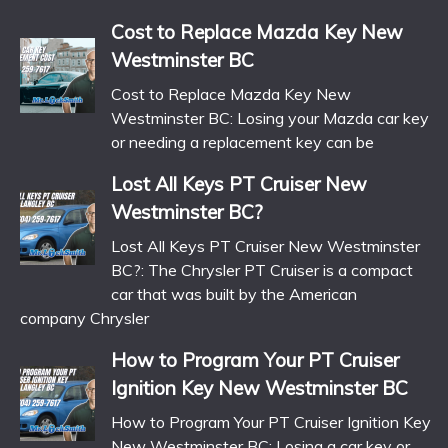
Cost to Replace Mazda Key New
Westminster BC
Cost to Replace Mazda Key New
Westminster BC: Losing your Mazda car key
or needing a replacement key can be
Lost All Keys PT Cruiser New
Westminster BC?
Lost All Keys PT Cruiser New Westminster
BC?: The Chrysler PT Cruiser is a compact
car that was built by the American
company Chrysler
How to Program Your PT Cruiser
Ignition Key New Westminster BC
How to Program Your PT Cruiser Ignition Key
New Westminster BC: Losing a car key or