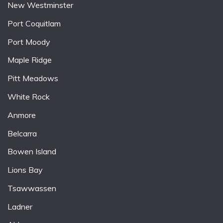
New Westminster
Port Coquitlam
Port Moody
Maple Ridge
Pitt Meadows
White Rock
Anmore
Belcarra
Bowen Island
Lions Bay
Tsawwassen
Ladner