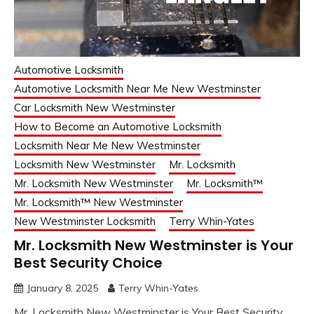
Automotive Locksmith
Automotive Locksmith Near Me New Westminster
Car Locksmith New Westminster
How to Become an Automotive Locksmith
Locksmith Near Me New Westminster
Locksmith New Westminster
Mr. Locksmith
Mr. Locksmith New Westminster
Mr. Locksmith™
Mr. Locksmith™ New Westminster
New Westminster Locksmith
Terry Whin-Yates
Mr. Locksmith New Westminster is Your
Best Security Choice
January 8, 2025
Terry Whin-Yates
Mr. Locksmith New Westminster is Your Best Security