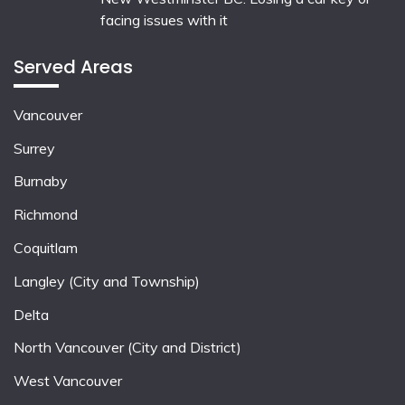
facing issues with it
Served Areas
Vancouver
Surrey
Burnaby
Richmond
Coquitlam
Langley (City and Township)
Delta
North Vancouver (City and District)
West Vancouver