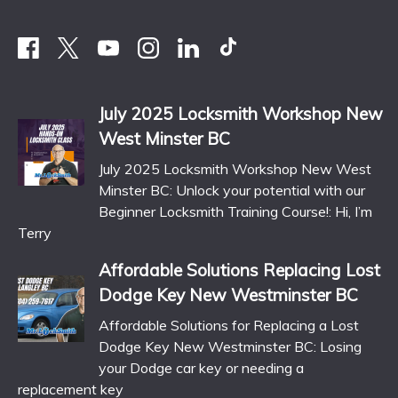
July 2025 Locksmith Workshop New
West Minster BC
July 2025 Locksmith Workshop New West
Minster BC: Unlock your potential with our
Beginner Locksmith Training Course!: Hi, I’m
Terry
Affordable Solutions Replacing Lost
Dodge Key New Westminster BC
Affordable Solutions for Replacing a Lost
Dodge Key New Westminster BC: Losing
your Dodge car key or needing a
replacement key