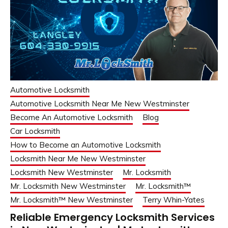
Automotive Locksmith
Automotive Locksmith Near Me New Westminster
Become An Automotive Locksmith
Blog
Car Locksmith
How to Become an Automotive Locksmith
Locksmith Near Me New Westminster
Locksmith New Westminster
Mr. Locksmith
Mr. Locksmith New Westminster
Mr. Locksmith™
Mr. Locksmith™ New Westminster
Terry Whin-Yates
Reliable Emergency Locksmith Services