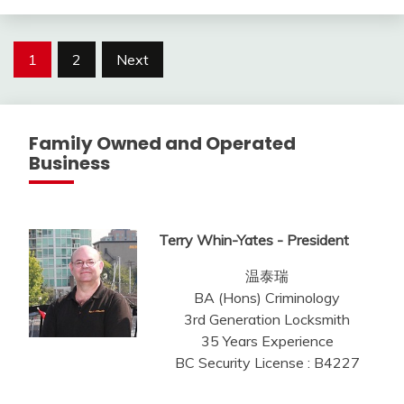
Posts
1
2
Next
pagination
Family Owned and Operated
Business
Terry Whin-Yates - President
温泰瑞
BA (Hons) Criminology
3rd Generation Locksmith
35 Years Experience
BC Security License : B4227