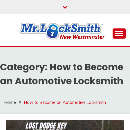
Skip
to
content
Reliable Locksmith Services
MR LOCKSMITH NEW
WESTMINSTER
Category:
How to Become
an Automotive Locksmith
Home
How to Become an Automotive Locksmith