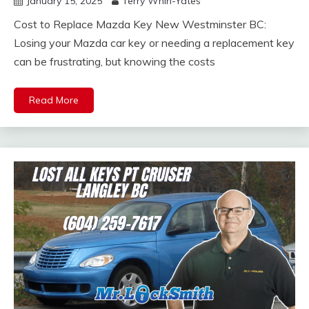
January 15, 2025
Terry Whin-Yates
Cost to Replace Mazda Key New Westminster BC:
Losing your Mazda car key or needing a replacement key
can be frustrating, but knowing the costs
Read More