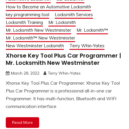
How to Become an Automotive Locksmith
key programming tool
Locksmith Services
Locksmith Training
Mr. Locksmith
Mr. Locksmith New Westminster
Mr. Locksmith™
Mr. Locksmith™ New Westminster
New Westminster Locksmith
Terry Whin-Yates
Xhorse Key Tool Plus Car Programmer |
Mr. Locksmith New Westminster
March 28, 2022
Terry Whin-Yates
Xhorse Key Tool Plus Car Programmer: Xhorse Key Tool
Plus Car Programmer is a professional all-in-one car
Programmer. It has multi-function, Bluetooth and WIFI
communication interface
Read More