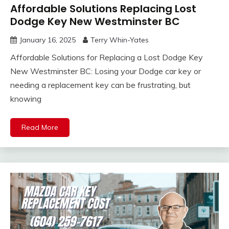
Affordable Solutions Replacing Lost
Dodge Key New Westminster BC
January 16, 2025
Terry Whin-Yates
Affordable Solutions for Replacing a Lost Dodge Key
New Westminster BC: Losing your Dodge car key or
needing a replacement key can be frustrating, but
knowing
Read More