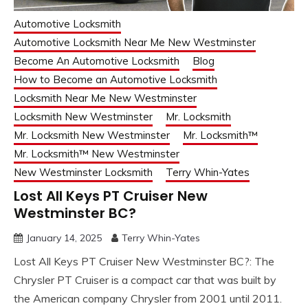
Automotive Locksmith
Automotive Locksmith Near Me New Westminster
Become An Automotive Locksmith
Blog
How to Become an Automotive Locksmith
Locksmith Near Me New Westminster
Locksmith New Westminster
Mr. Locksmith
Mr. Locksmith New Westminster
Mr. Locksmith™
Mr. Locksmith™ New Westminster
New Westminster Locksmith
Terry Whin-Yates
Lost All Keys PT Cruiser New
Westminster BC?
January 14, 2025
Terry Whin-Yates
Lost All Keys PT Cruiser New Westminster BC?: The
Chrysler PT Cruiser is a compact car that was built by
the American company Chrysler from 2001 until 2011.