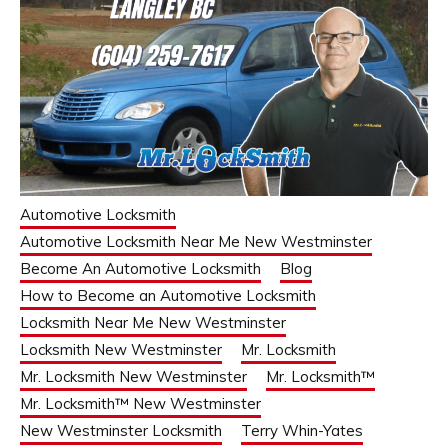
Automotive Locksmith
Automotive Locksmith Near Me New Westminster
Become An Automotive Locksmith
Blog
How to Become an Automotive Locksmith
Locksmith Near Me New Westminster
Locksmith New Westminster
Mr. Locksmith
Mr. Locksmith New Westminster
Mr. Locksmith™
Mr. Locksmith™ New Westminster
New Westminster Locksmith
Terry Whin-Yates