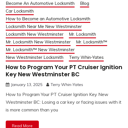
Become An Automotive Locksmith
Blog
Car Locksmith
How to Become an Automotive Locksmith
Locksmith Near Me New Westminster
Locksmith New Westminster
Mr. Locksmith
Mr. Locksmith New Westminster
Mr. Locksmith™
Mr. Locksmith™ New Westminster
New Westminster Locksmith
Terry Whin-Yates
How to Program Your PT Cruiser Ignition
Key New Westminster BC
January 13, 2025
Terry Whin-Yates
How to Program Your PT Cruiser Ignition Key New
Westminster BC: Losing a car key or facing issues with it
is more common than you
Read More