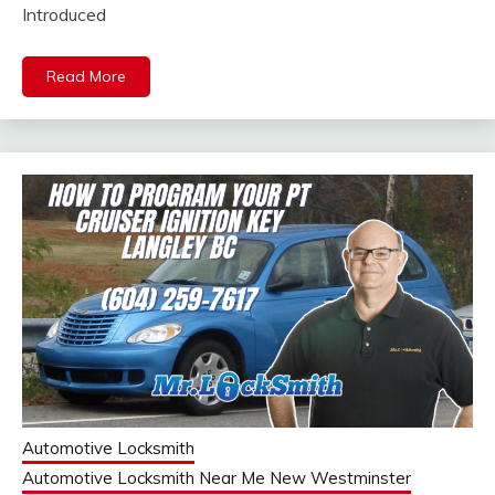
Introduced
Read More
Automotive Locksmith
Automotive Locksmith Near Me New Westminster