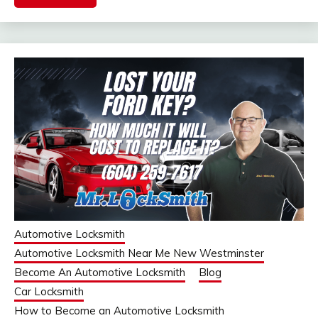
Automotive Locksmith
Automotive Locksmith Near Me New Westminster
Become An Automotive Locksmith
Blog
Car Locksmith
How to Become an Automotive Locksmith