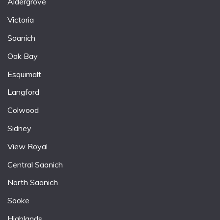
Aldergrove
Victoria
Saanich
Oak Bay
Esquimalt
Langford
Colwood
Sidney
View Royal
Central Saanich
North Saanich
Sooke
Highlands