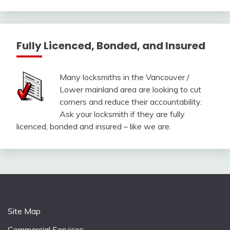
Fully Licenced, Bonded, and Insured
Many locksmiths in the Vancouver /
Lower mainland area are looking to cut
corners and reduce their accountability.
Ask your locksmith if they are fully
licenced, bonded and insured – like we are.
Site Map
Commercial Services