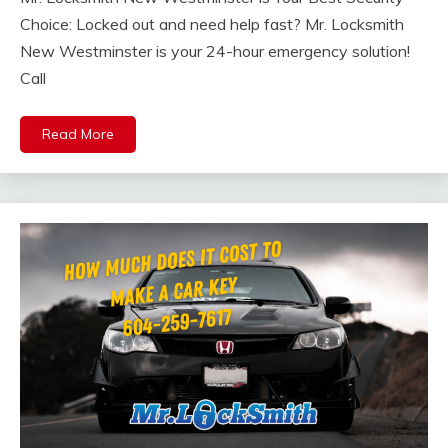
Choice: Locked out and need help fast? Mr. Locksmith
New Westminster is your 24-hour emergency solution!
Call
Read More