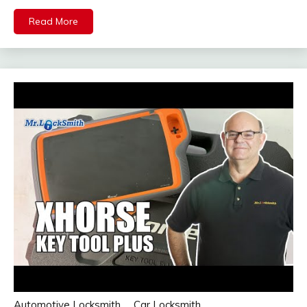
Read More
Automotive Locksmith
Car Locksmith