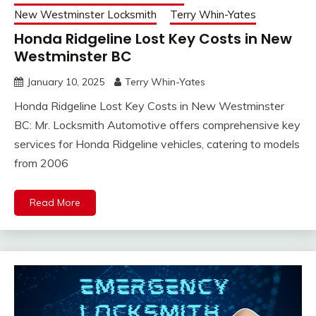
New Westminster Locksmith
Terry Whin-Yates
Honda Ridgeline Lost Key Costs in New
Westminster BC
January 10, 2025
Terry Whin-Yates
Honda Ridgeline Lost Key Costs in New Westminster
BC: Mr. Locksmith Automotive offers comprehensive key
services for Honda Ridgeline vehicles, catering to models
from 2006
Read More