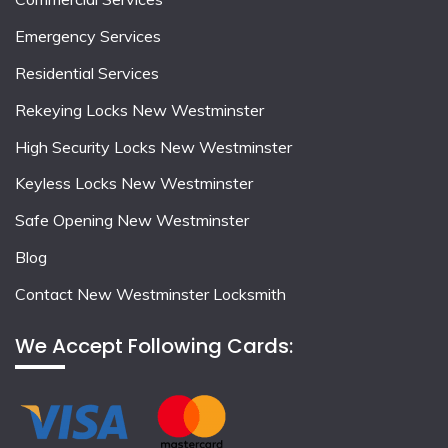
Emergency Services
Residential Services
Rekeying Locks New Westminster
High Security Locks New Westminster
Keyless Locks New Westminster
Safe Opening New Westminster
Blog
Contact New Westminster Locksmith
We Accept Following Cards: