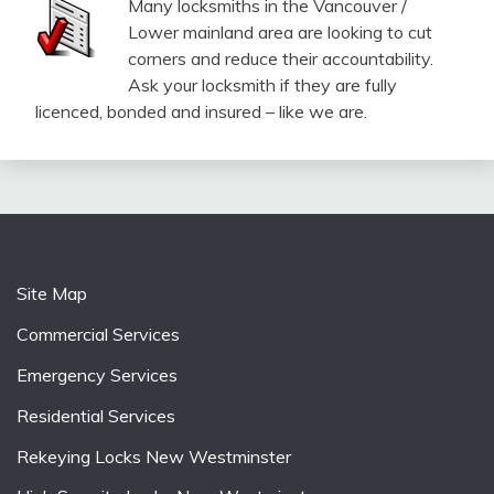
Many locksmiths in the Vancouver /
Lower mainland area are looking to cut
corners and reduce their accountability.
Ask your locksmith if they are fully
licenced, bonded and insured – like we are.
Site Map
Commercial Services
Emergency Services
Residential Services
Rekeying Locks New Westminster