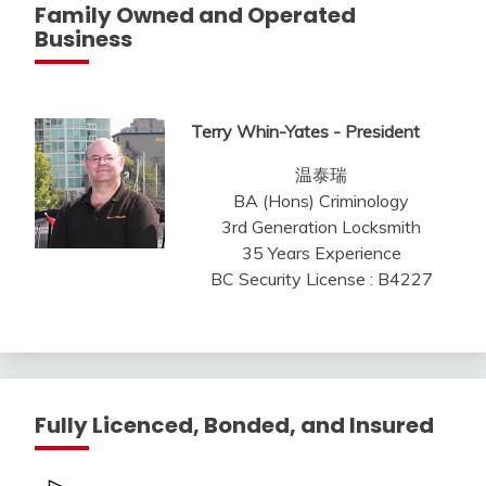
Family Owned and Operated
Business
Terry Whin-Yates - President
温泰瑞
BA (Hons) Criminology
3rd Generation Locksmith
35 Years Experience
BC Security License : B4227
Fully Licenced, Bonded, and Insured