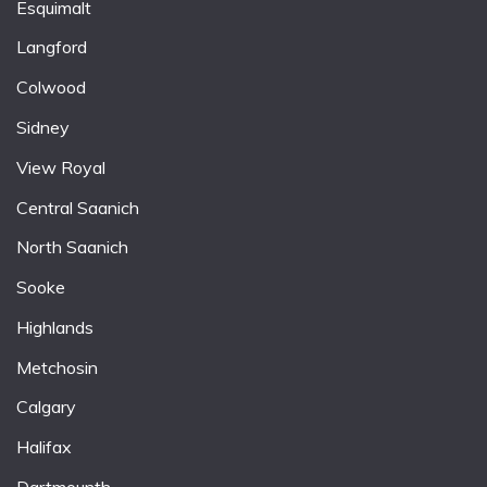
Esquimalt
Langford
Colwood
Sidney
View Royal
Central Saanich
North Saanich
Sooke
Highlands
Metchosin
Calgary
Halifax