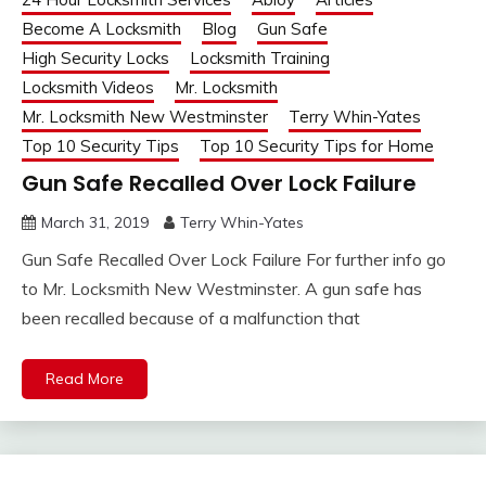
Become A Locksmith
Blog
Gun Safe
High Security Locks
Locksmith Training
Locksmith Videos
Mr. Locksmith
Mr. Locksmith New Westminster
Terry Whin-Yates
Top 10 Security Tips
Top 10 Security Tips for Home
Gun Safe Recalled Over Lock Failure
March 31, 2019
Terry Whin-Yates
Gun Safe Recalled Over Lock Failure For further info go
to Mr. Locksmith New Westminster. A gun safe has
been recalled because of a malfunction that
Read More