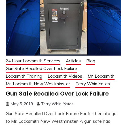
24 Hour Locksmith Services
Articles
Blog
Gun Safe Recalled Over Lock Failure
Locksmith Training
Locksmith Videos
Mr. Locksmith
Mr. Locksmith New Westminster
Terry Whin-Yates
Gun Safe Recalled Over Lock Failure
May 5, 2019
Terry Whin-Yates
Gun Safe Recalled Over Lock Failure For further info go
to Mr. Locksmith New Westminster. A gun safe has