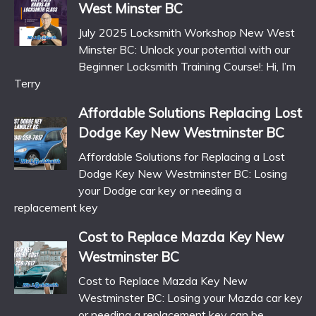
West Minster BC
July 2025 Locksmith Workshop New West
Minster BC: Unlock your potential with our
Beginner Locksmith Training Course!: Hi, I’m
Terry
Affordable Solutions Replacing Lost
Dodge Key New Westminster BC
Affordable Solutions for Replacing a Lost
Dodge Key New Westminster BC: Losing
your Dodge car key or needing a
replacement key
Cost to Replace Mazda Key New
Westminster BC
Cost to Replace Mazda Key New
Westminster BC: Losing your Mazda car key
or needing a replacement key can be