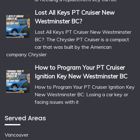
Lost All Keys PT Cruiser New
Westminster BC?
Lost All Keys PT Cruiser New Westminster
BC?: The Chrysler PT Cruiser is a compact
car that was built by the American
company Chrysler
How to Program Your PT Cruiser
Ignition Key New Westminster BC
How to Program Your PT Cruiser Ignition Key
New Westminster BC: Losing a car key or
facing issues with it
Served Areas
Vancouver