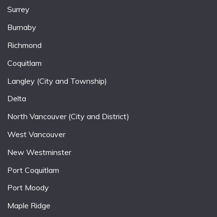
Surrey
Burnaby
Richmond
Coquitlam
Langley (City and Township)
Delta
North Vancouver (City and District)
West Vancouver
New Westminster
Port Coquitlam
Port Moody
Maple Ridge