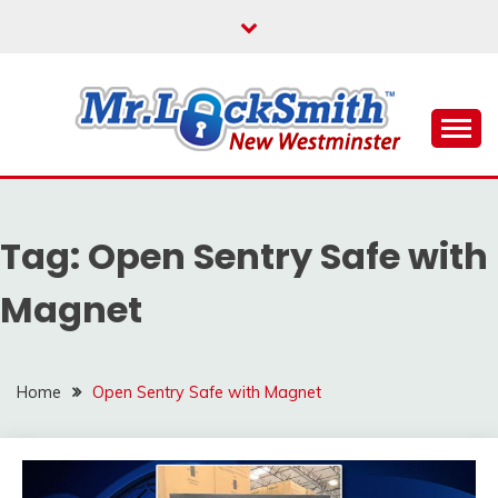
Skip
to
content
Reliable Locksmith Services
MR LOCKSMITH NEW
WESTMINSTER
Tag:
Open Sentry Safe with
Magnet
Home
Open Sentry Safe with Magnet