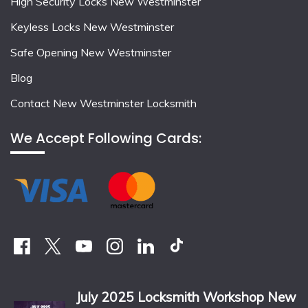
High Security Locks New Westminster
Keyless Locks New Westminster
Safe Opening New Westminster
Blog
Contact New Westminster Locksmith
We Accept Following Cards:
July 2025 Locksmith Workshop New