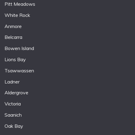
Pitt Meadows
White Rock
Anmore
Belcarra
Bowen Island
Lions Bay
Tsawwassen
Ladner
Aldergrove
Victoria
Saanich
Oak Bay