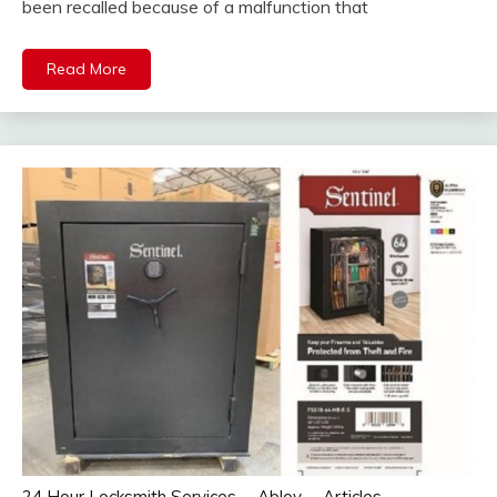
been recalled because of a malfunction that
Read More
24 Hour Locksmith Services
Abloy
Articles