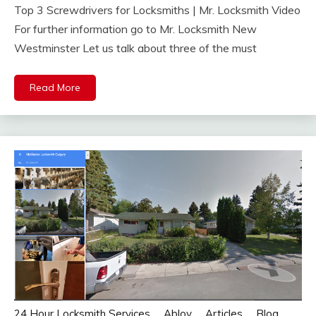
Top 3 Screwdrivers for Locksmiths | Mr. Locksmith Video
For further information go to Mr. Locksmith New
Westminster Let us talk about three of the must
Read More
24 Hour Locksmith Services
Abloy
Articles
Blog