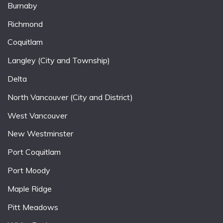
Burnaby
Richmond
Coquitlam
Langley (City and Township)
Delta
North Vancouver (City and District)
West Vancouver
New Westminster
Port Coquitlam
Port Moody
Maple Ridge
Pitt Meadows