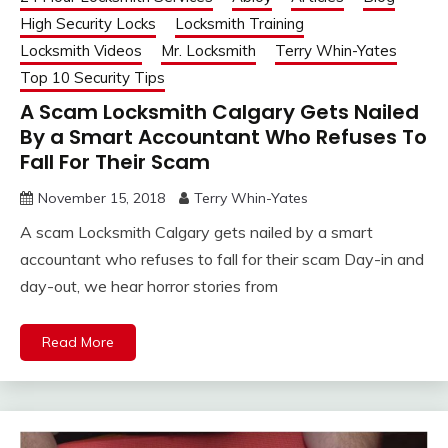
High Security Locks
Locksmith Training
Locksmith Videos
Mr. Locksmith
Terry Whin-Yates
Top 10 Security Tips
A Scam Locksmith Calgary Gets Nailed
By a Smart Accountant Who Refuses To
Fall For Their Scam
November 15, 2018
Terry Whin-Yates
A scam Locksmith Calgary gets nailed by a smart
accountant who refuses to fall for their scam Day-in and
day-out, we hear horror stories from
Read More