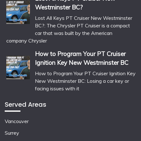
Westminster BC?
Lost All Keys PT Cruiser New Westminster
BC?: The Chrysler PT Cruiser is a compact
car that was built by the American
company Chrysler
How to Program Your PT Cruiser
Ignition Key New Westminster BC
How to Program Your PT Cruiser Ignition Key
New Westminster BC: Losing a car key or
facing issues with it
Served Areas
Vancouver
Surrey