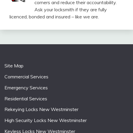
corners and reduce their accountability.
Ask your locksmith if they are fully
licenced, bonded and insured – like we are.
Site Map
Commercial Services
Emergency Services
Residential Services
Rekeying Locks New Westminster
High Security Locks New Westminster
Keyless Locks New Westminster