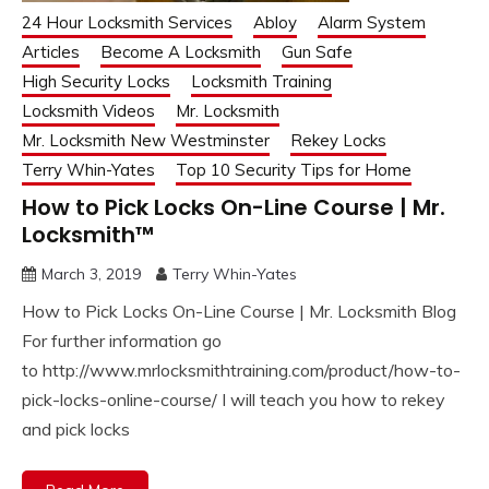
24 Hour Locksmith Services
Abloy
Alarm System
Articles
Become A Locksmith
Gun Safe
High Security Locks
Locksmith Training
Locksmith Videos
Mr. Locksmith
Mr. Locksmith New Westminster
Rekey Locks
Terry Whin-Yates
Top 10 Security Tips for Home
How to Pick Locks On-Line Course | Mr.
Locksmith™
March 3, 2019
Terry Whin-Yates
How to Pick Locks On-Line Course | Mr. Locksmith Blog
For further information go
to http://www.mrlocksmithtraining.com/product/how-to-
pick-locks-online-course/ I will teach you how to rekey
and pick locks