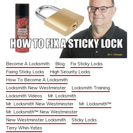
Become A Locksmith
Blog
Fix Sticky Locks
Fixing Sticky Locks
High Security Locks
How To Become A Locksmith
Locksmith New Westminster
Locksmith Training
Locksmith Videos
Mr. Locksmith
Mr. Locksmith New Westminster
Mr. Locksmith™
Mr. Locksmith™ New Westminster
New Westminster Locksmith
Sticky Locks
Terry Whin-Yates