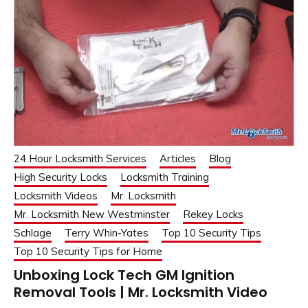
24 Hour Locksmith Services
Articles
Blog
High Security Locks
Locksmith Training
Locksmith Videos
Mr. Locksmith
Mr. Locksmith New Westminster
Rekey Locks
Schlage
Terry Whin-Yates
Top 10 Security Tips
Top 10 Security Tips for Home
Unboxing Lock Tech GM Ignition
Removal Tools | Mr. Locksmith Video