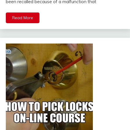
been recalled because of a malfunction that
Read More