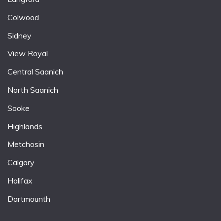
Colwood
Sidney
View Royal
Central Saanich
North Saanich
Sooke
Highlands
Metchosin
Calgary
Halifax
Dartmounth