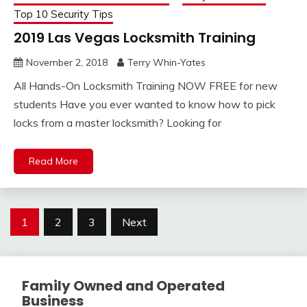
Top 10 Security Tips
2019 Las Vegas Locksmith Training
November 2, 2018
Terry Whin-Yates
All Hands-On Locksmith Training NOW FREE for new
students Have you ever wanted to know how to pick
locks from a master locksmith? Looking for
Read More
Posts
1
2
3
Next
pagination
Family Owned and Operated
Business