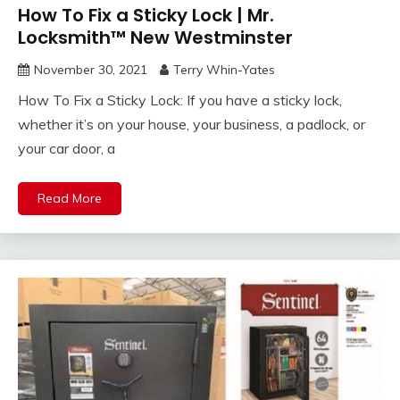
How To Fix a Sticky Lock | Mr.
Locksmith™ New Westminster
November 30, 2021
Terry Whin-Yates
How To Fix a Sticky Lock: If you have a sticky lock,
whether it’s on your house, your business, a padlock, or
your car door, a
Read More