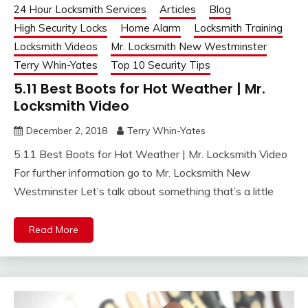
24 Hour Locksmith Services
Articles
Blog
High Security Locks
Home Alarm
Locksmith Training
Locksmith Videos
Mr. Locksmith New Westminster
Terry Whin-Yates
Top 10 Security Tips
5.11 Best Boots for Hot Weather | Mr.
Locksmith Video
December 2, 2018
Terry Whin-Yates
5.11 Best Boots for Hot Weather | Mr. Locksmith Video
For further information go to Mr. Locksmith New
Westminster Let’s talk about something that’s a little
Read More