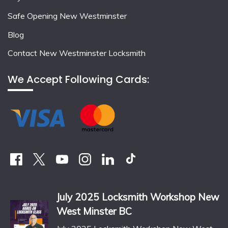
Safe Opening New Westminster
Blog
Contact New Westminster Locksmith
We Accept Following Cards:
July 2025 Locksmith Workshop New
West Minster BC