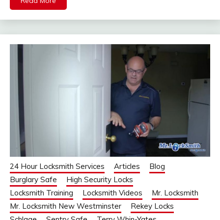
Read More
24 Hour Locksmith Services
Articles
Blog
Burglary Safe
High Security Locks
Locksmith Training
Locksmith Videos
Mr. Locksmith
Mr. Locksmith New Westminster
Rekey Locks
Schlage
Sentry Safe
Terry Whin-Yates