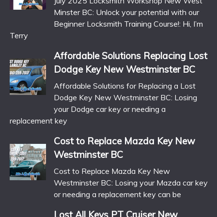
July 2025 Locksmith Workshop New West
Minster BC: Unlock your potential with our
Beginner Locksmith Training Course!: Hi, I’m
Terry
Affordable Solutions Replacing Lost
Dodge Key New Westminster BC
Affordable Solutions for Replacing a Lost
Dodge Key New Westminster BC: Losing
your Dodge car key or needing a
replacement key
Cost to Replace Mazda Key New
Westminster BC
Cost to Replace Mazda Key New
Westminster BC: Losing your Mazda car key
or needing a replacement key can be
Lost All Keys PT Cruiser New