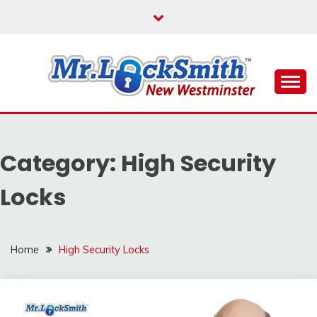
Skip
to
content
Reliable Locksmith Services
MR LOCKSMITH NEW
WESTMINSTER
Category:
High Security
Locks
Home
High Security Locks