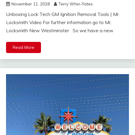
November 11, 2018
Terry Whin-Yates
Unboxing Lock Tech GM Ignition Removal Tools | Mr.
Locksmith Video For further information go to Mr.
Locksmith New Westminster So we have a new
Read More