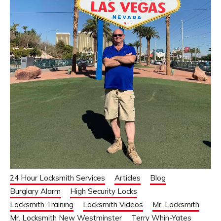
24 Hour Locksmith Services
Articles
Blog
Burglary Alarm
High Security Locks
Locksmith Training
Locksmith Videos
Mr. Locksmith
Mr. Locksmith New Westminster
Terry Whin-Yates