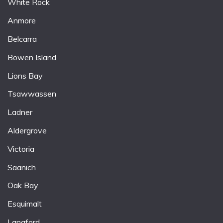
White Rock
Anmore
Belcarra
Bowen Island
Lions Bay
Tsawwassen
Ladner
Aldergrove
Victoria
Saanich
Oak Bay
Esquimalt
Langford