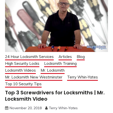
24 Hour Locksmith Services
Articles
Blog
High Security Locks
Locksmith Training
Locksmith Videos
Mr. Locksmith
Mr. Locksmith New Westminster
Terry Whin-Yates
Top 10 Security Tips
Top 3 Screwdrivers for Locksmiths | Mr.
Locksmith Video
November 20, 2018
Terry Whin-Yates