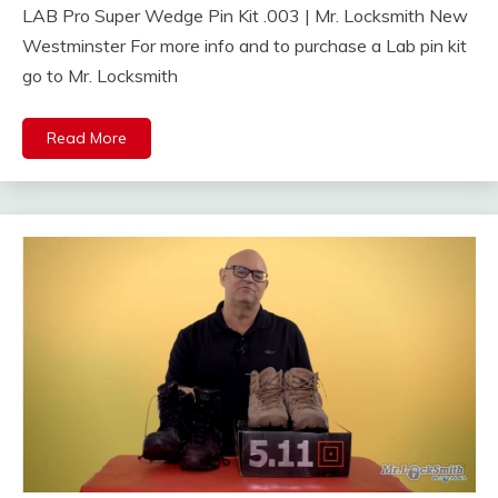
LAB Pro Super Wedge Pin Kit .003 | Mr. Locksmith New
Westminster For more info and to purchase a Lab pin kit
go to Mr. Locksmith
Read More