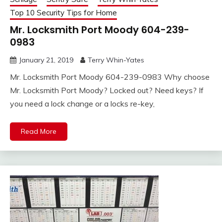
Top 10 Security Tips for Home
Mr. Locksmith Port Moody 604-239-
0983
January 21, 2019
Terry Whin-Yates
Mr. Locksmith Port Moody 604-239-0983 Why choose
Mr. Locksmith Port Moody? Locked out? Need keys? If
you need a lock change or a locks re-key,
Read More