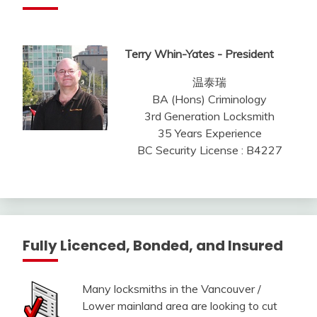
Terry Whin-Yates - President
温泰瑞
BA (Hons) Criminology
3rd Generation Locksmith
35 Years Experience
BC Security License : B4227
Fully Licenced, Bonded, and Insured
Many locksmiths in the Vancouver /
Lower mainland area are looking to cut