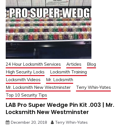
24 Hour Locksmith Services
Articles
Blog
High Security Locks
Locksmith Training
Locksmith Videos
Mr. Locksmith
Mr. Locksmith New Westminster
Terry Whin-Yates
Top 10 Security Tips
LAB Pro Super Wedge Pin Kit .003 | Mr.
Locksmith New Westminster
December 20, 2018
Terry Whin-Yates