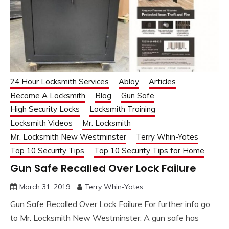
24 Hour Locksmith Services
Abloy
Articles
Become A Locksmith
Blog
Gun Safe
High Security Locks
Locksmith Training
Locksmith Videos
Mr. Locksmith
Mr. Locksmith New Westminster
Terry Whin-Yates
Top 10 Security Tips
Top 10 Security Tips for Home
Gun Safe Recalled Over Lock Failure
March 31, 2019
Terry Whin-Yates
Gun Safe Recalled Over Lock Failure For further info go
to Mr. Locksmith New Westminster. A gun safe has