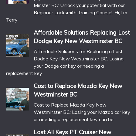
Minster BC: Unlock your potential with our
Beginner Locksmith Training Course!: Hi, I’m
Terry
Affordable Solutions Replacing Lost
Dodge Key New Westminster BC
Affordable Solutions for Replacing a Lost
Dodge Key New Westminster BC: Losing
your Dodge car key or needing a
replacement key
Cost to Replace Mazda Key New
Westminster BC
Cost to Replace Mazda Key New
Westminster BC: Losing your Mazda car key
or needing a replacement key can be
Lost All Keys PT Cruiser New