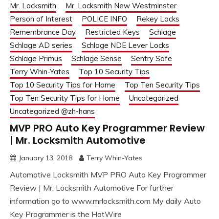
Mr. Locksmith
Mr. Locksmith New Westminster
Person of Interest
POLICE INFO
Rekey Locks
Remembrance Day
Restricted Keys
Schlage
Schlage AD series
Schlage NDE Lever Locks
Schlage Primus
Schlage Sense
Sentry Safe
Terry Whin-Yates
Top 10 Security Tips
Top 10 Security Tips for Home
Top Ten Security Tips
Top Ten Security Tips for Home
Uncategorized
Uncategorized @zh-hans
MVP PRO Auto Key Programmer Review
| Mr. Locksmith Automotive
January 13, 2018
Terry Whin-Yates
Automotive Locksmith MVP PRO Auto Key Programmer
Review | Mr. Locksmith Automotive For further
information go to www.mrlocksmith.com My daily Auto
Key Programmer is the HotWire