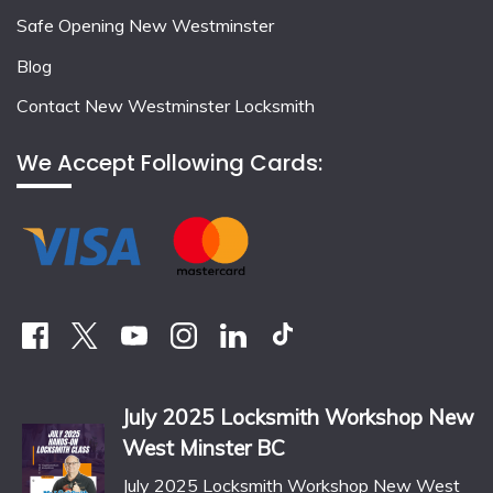
Safe Opening New Westminster
Blog
Contact New Westminster Locksmith
We Accept Following Cards:
July 2025 Locksmith Workshop New
West Minster BC
July 2025 Locksmith Workshop New West