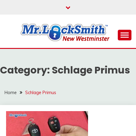
Skip
to
content
Reliable Locksmith Services
MR LOCKSMITH NEW
WESTMINSTER
Category:
Schlage Primus
Home
Schlage Primus