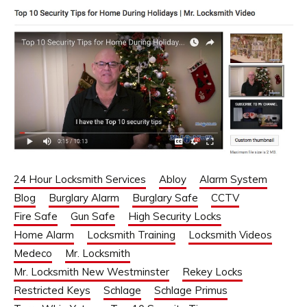
24 Hour Locksmith Services
Abloy
Alarm System
Blog
Burglary Alarm
Burglary Safe
CCTV
Fire Safe
Gun Safe
High Security Locks
Home Alarm
Locksmith Training
Locksmith Videos
Medeco
Mr. Locksmith
Mr. Locksmith New Westminster
Rekey Locks
Restricted Keys
Schlage
Schlage Primus