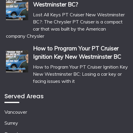
Westminster BC?
Lost All Keys PT Cruiser New Westminster
BC?: The Chrysler PT Cruiser is a compact
car that was built by the American
company Chrysler
How to Program Your PT Cruiser
Ignition Key New Westminster BC
How to Program Your PT Cruiser Ignition Key
New Westminster BC: Losing a car key or
facing issues with it
Served Areas
Vancouver
Surrey