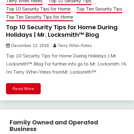
Terry Whin-Yates
Top 10 Security Tips
Top 10 Security Tips for Home
Top Ten Security Tips
Top Ten Security Tips for Home
Top 10 Security Tips for Home During
Holidays | Mr. Locksmith™ Blog
December 12, 2016
Terry Whin-Yates
Top 10 Security Tips for Home During Holidays | Mr.
Locksmith™ Blog For further info go to Mr. Locksmith. Hi,
I’m Terry Whin-Yates fromMr. Locksmith™.
Read More
Family Owned and Operated
Business