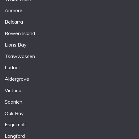
Anmore
Belcarra
Bowen Island
Lions Bay
Tsawwassen
Ladner
Aldergrove
Victoria
Saanich
Oak Bay
Esquimalt
Langford