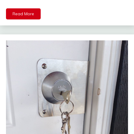
Read More