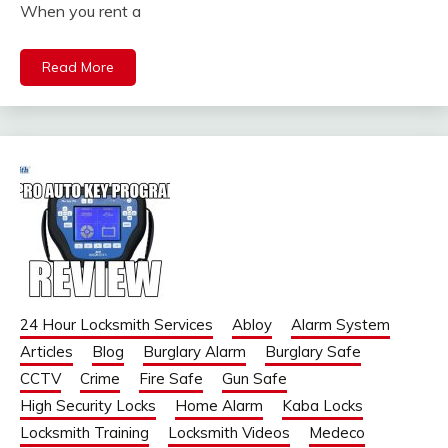
When you rent a
Read More
24 Hour Locksmith Services
Abloy
Alarm System
Articles
Blog
Burglary Alarm
Burglary Safe
CCTV
Crime
Fire Safe
Gun Safe
High Security Locks
Home Alarm
Kaba Locks
Locksmith Training
Locksmith Videos
Medeco