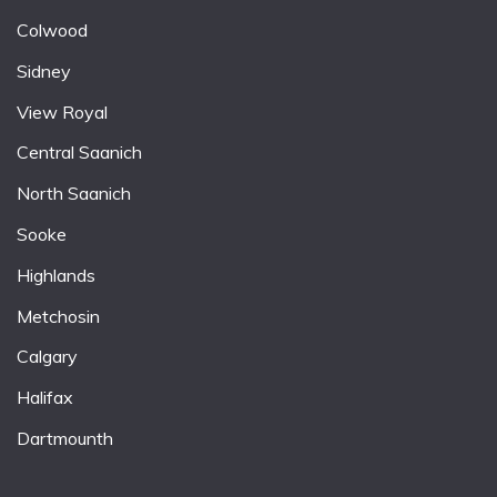
Colwood
Sidney
View Royal
Central Saanich
North Saanich
Sooke
Highlands
Metchosin
Calgary
Halifax
Dartmounth