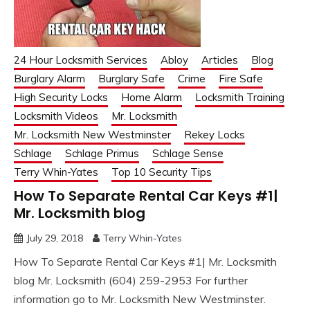
24 Hour Locksmith Services
Abloy
Articles
Blog
Burglary Alarm
Burglary Safe
Crime
Fire Safe
High Security Locks
Home Alarm
Locksmith Training
Locksmith Videos
Mr. Locksmith
Mr. Locksmith New Westminster
Rekey Locks
Schlage
Schlage Primus
Schlage Sense
Terry Whin-Yates
Top 10 Security Tips
How To Separate Rental Car Keys #1|
Mr. Locksmith blog
July 29, 2018
Terry Whin-Yates
How To Separate Rental Car Keys #1| Mr. Locksmith
blog Mr. Locksmith (604) 259-2953 For further
information go to Mr. Locksmith New Westminster.