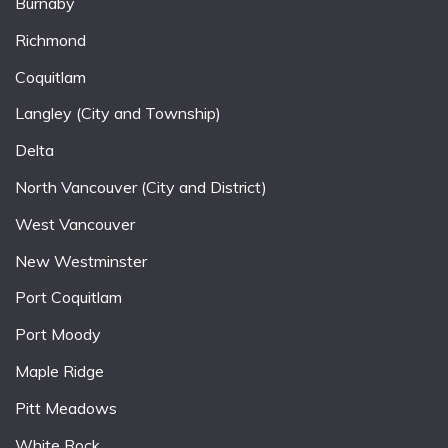
Burnaby
Richmond
Coquitlam
Langley (City and Township)
Delta
North Vancouver (City and District)
West Vancouver
New Westminster
Port Coquitlam
Port Moody
Maple Ridge
Pitt Meadows
White Rock