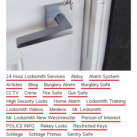
24 Hour Locksmith Services
Abloy
Alarm System
Articles
Blog
Burglary Alarm
Burglary Safe
CCTV
Crime
Fire Safe
Gun Safe
High Security Locks
Home Alarm
Locksmith Training
Locksmith Videos
Medeco
Mr. Locksmith
Mr. Locksmith New Westminster
Person of Interest
POLICE INFO
Rekey Locks
Restricted Keys
Schlage
Schlage Primus
Sentry Safe