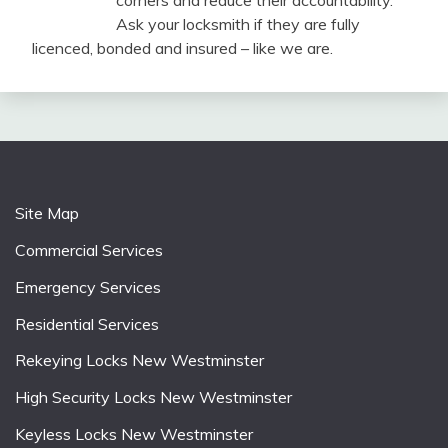
corners and reduce their accountability.
Ask your locksmith if they are fully
licenced, bonded and insured – like we are.
Site Map
Commercial Services
Emergency Services
Residential Services
Rekeying Locks New Westminster
High Security Locks New Westminster
Keyless Locks New Westminster