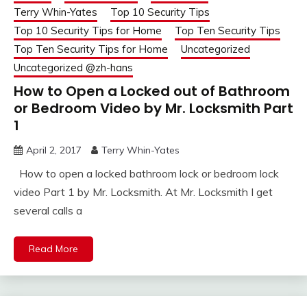
Terry Whin-Yates
Top 10 Security Tips
Top 10 Security Tips for Home
Top Ten Security Tips
Top Ten Security Tips for Home
Uncategorized
Uncategorized @zh-hans
How to Open a Locked out of Bathroom
or Bedroom Video by Mr. Locksmith Part
1
April 2, 2017
Terry Whin-Yates
How to open a locked bathroom lock or bedroom lock
video Part 1 by Mr. Locksmith. At Mr. Locksmith I get
several calls a
Read More