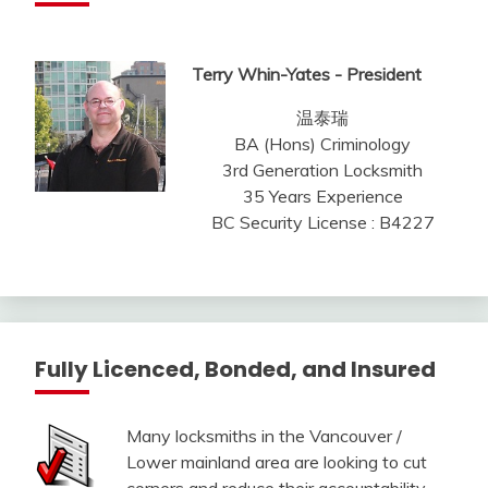
Terry Whin-Yates - President
温泰瑞
BA (Hons) Criminology
3rd Generation Locksmith
35 Years Experience
BC Security License : B4227
Fully Licenced, Bonded, and Insured
Many locksmiths in the Vancouver /
Lower mainland area are looking to cut