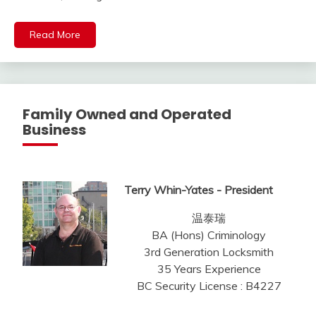
Read More
Family Owned and Operated
Business
Terry Whin-Yates - President
温泰瑞
BA (Hons) Criminology
3rd Generation Locksmith
35 Years Experience
BC Security License : B4227