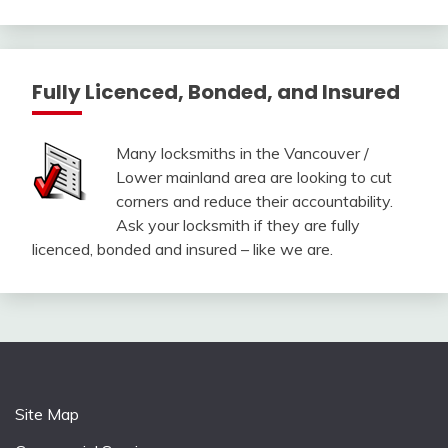
Fully Licenced, Bonded, and Insured
Many locksmiths in the Vancouver /
Lower mainland area are looking to cut
corners and reduce their accountability.
Ask your locksmith if they are fully
licenced, bonded and insured – like we are.
Site Map