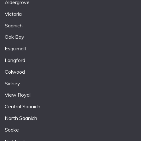
Aldergrove
Victoria
Saanich
Oak Bay
Esquimalt
Langford
Colwood
Sidney
View Royal
Central Saanich
North Saanich
Sooke