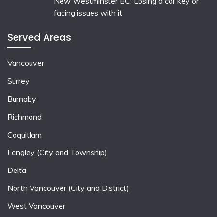
New Westminster BC: Losing a car key or
facing issues with it
Served Areas
Vancouver
Surrey
Burnaby
Richmond
Coquitlam
Langley (City and Township)
Delta
North Vancouver (City and District)
West Vancouver