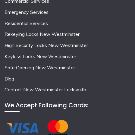
Commercial Services
Emergency Services
Residential Services
Rekeying Locks New Westminster
High Security Locks New Westminster
Keyless Locks New Westminster
Safe Opening New Westminster
Blog
Contact New Westminster Locksmith
We Accept Following Cards: