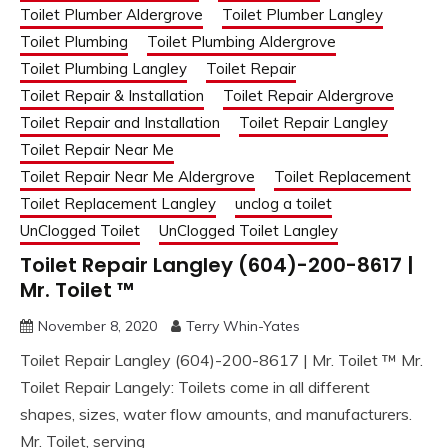
Toilet Plumber Aldergrove
Toilet Plumber Langley
Toilet Plumbing
Toilet Plumbing Aldergrove
Toilet Plumbing Langley
Toilet Repair
Toilet Repair & Installation
Toilet Repair Aldergrove
Toilet Repair and Installation
Toilet Repair Langley
Toilet Repair Near Me
Toilet Repair Near Me Aldergrove
Toilet Replacement
Toilet Replacement Langley
unclog a toilet
UnClogged Toilet
UnClogged Toilet Langley
Toilet Repair Langley (604)-200-8617 |
Mr. Toilet ™
November 8, 2020
Terry Whin-Yates
Toilet Repair Langley (604)-200-8617 | Mr. Toilet ™ Mr.
Toilet Repair Langely: Toilets come in all different
shapes, sizes, water flow amounts, and manufacturers.
Mr. Toilet, serving