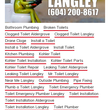
Bathroom Plumbing
Broken Toilets
Clogged Toilet Aldergrove
Clogged Toilet Langley
Drane Cloge
Install a Toilet
Install a Toilet Aldergrove
Install Toilet
Kitchen Plumbing
Kohler Toilet
Kohler Toilet Installation
Kohler Toilet Parts
Kohler Toilet Repair
Leaking Toilet Aldergrove
Leaking Toilet Langley
Mr. Toilet Langley
Near Me Langley
Outside Plumbing
Pipe Fixing
Plumb a Toilet Langley
Toilet Emergency Plumber
Toilet Emergency Plumber Langley
Toilet Installation
Toilet Installation Aldergrove
Toilet Installation Langley
Toilet Plumber