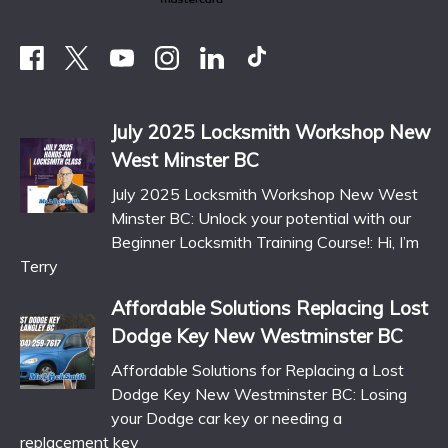
July 2025 Locksmith Workshop New
West Minster BC
July 2025 Locksmith Workshop New West
Minster BC: Unlock your potential with our
Beginner Locksmith Training Course!: Hi, I’m
Terry
Affordable Solutions Replacing Lost
Dodge Key New Westminster BC
Affordable Solutions for Replacing a Lost
Dodge Key New Westminster BC: Losing
your Dodge car key or needing a
replacement key