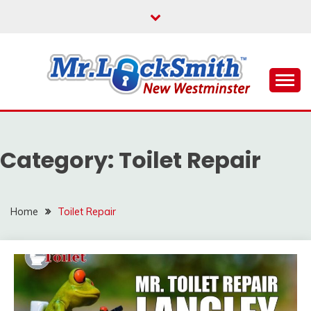
Skip
to
content
Reliable Locksmith Services
MR LOCKSMITH NEW
WESTMINSTER
Category:
Toilet Repair
Home
Toilet Repair