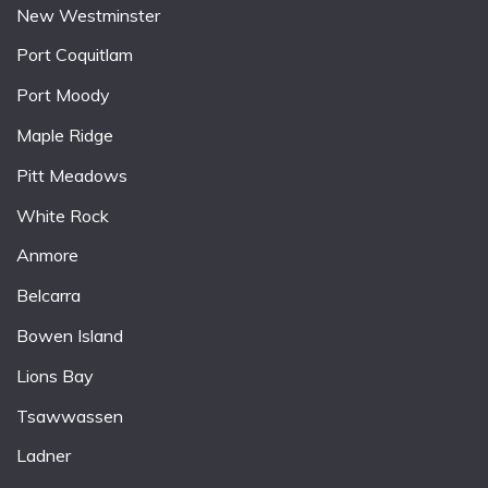
New Westminster
Port Coquitlam
Port Moody
Maple Ridge
Pitt Meadows
White Rock
Anmore
Belcarra
Bowen Island
Lions Bay
Tsawwassen
Ladner