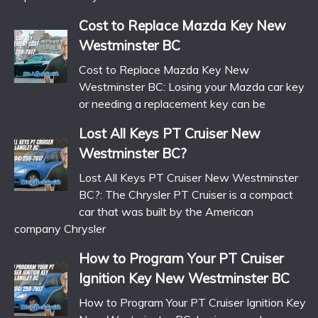
Cost to Replace Mazda Key New
Westminster BC
Cost to Replace Mazda Key New
Westminster BC: Losing your Mazda car key
or needing a replacement key can be
Lost All Keys PT Cruiser New
Westminster BC?
Lost All Keys PT Cruiser New Westminster
BC?: The Chrysler PT Cruiser is a compact
car that was built by the American
company Chrysler
How to Program Your PT Cruiser
Ignition Key New Westminster BC
How to Program Your PT Cruiser Ignition Key