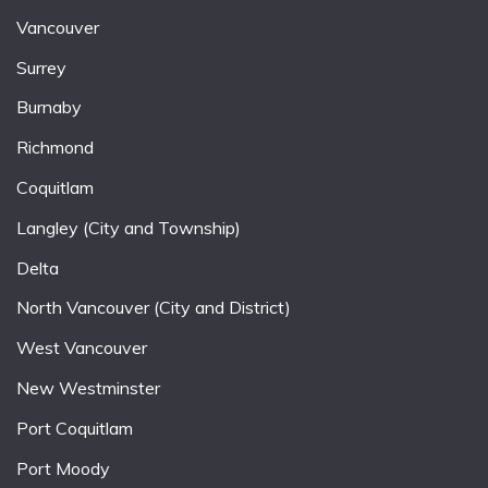
Vancouver
Surrey
Burnaby
Richmond
Coquitlam
Langley (City and Township)
Delta
North Vancouver (City and District)
West Vancouver
New Westminster
Port Coquitlam
Port Moody