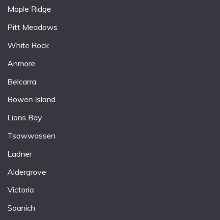
Maple Ridge
Pitt Meadows
White Rock
Anmore
Belcarra
Bowen Island
Lions Bay
Tsawwassen
Ladner
Aldergrove
Victoria
Saanich