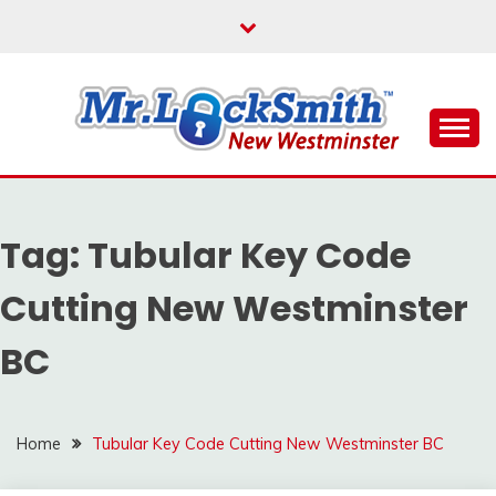
Skip
to
content
Reliable Locksmith Services
MR LOCKSMITH NEW
WESTMINSTER
Tag:
Tubular Key Code
Cutting New Westminster
BC
Home
Tubular Key Code Cutting New Westminster BC