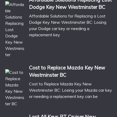
Dodge Key New Westminster BC
Affordable Solutions for Replacing a Lost
Dodge Key New Westminster BC: Losing
your Dodge car key or needing a
replacement key
Cost to Replace Mazda Key New
Westminster BC
Cost to Replace Mazda Key New
Westminster BC: Losing your Mazda car key
or needing a replacement key can be
Lost All Keys PT Cruiser New