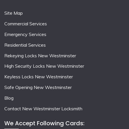
Site Map
Commercial Services
Emergency Services
Residential Services
Rekeying Locks New Westminster
High Security Locks New Westminster
Keyless Locks New Westminster
Safe Opening New Westminster
Blog
Contact New Westminster Locksmith
We Accept Following Cards: