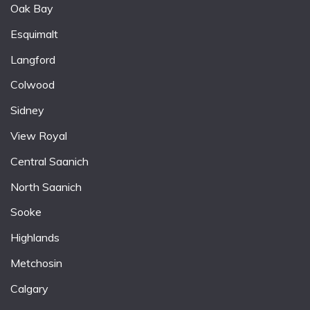
Oak Bay
Esquimalt
Langford
Colwood
Sidney
View Royal
Central Saanich
North Saanich
Sooke
Highlands
Metchosin
Calgary