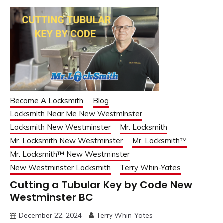
Become A Locksmith
Blog
Locksmith Near Me New Westminster
Locksmith New Westminster
Mr. Locksmith
Mr. Locksmith New Westminster
Mr. Locksmith™
Mr. Locksmith™ New Westminster
New Westminster Locksmith
Terry Whin-Yates
Cutting a Tubular Key by Code New
Westminster BC
December 22, 2024
Terry Whin-Yates