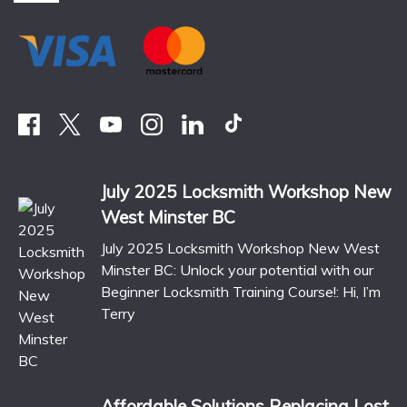
July 2025 Locksmith Workshop New
West Minster BC
July 2025 Locksmith Workshop New West
Minster BC: Unlock your potential with our
Beginner Locksmith Training Course!: Hi, I’m
Terry
Affordable Solutions Replacing Lost