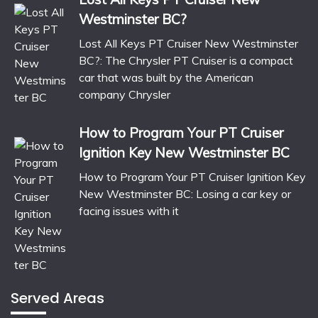
Westminster BC?
Lost All Keys PT Cruiser New Westminster
BC?: The Chrysler PT Cruiser is a compact
car that was built by the American
company Chrysler
How to Program Your PT Cruiser
Ignition Key New Westminster BC
How to Program Your PT Cruiser Ignition Key
New Westminster BC: Losing a car key or
facing issues with it
Served Areas