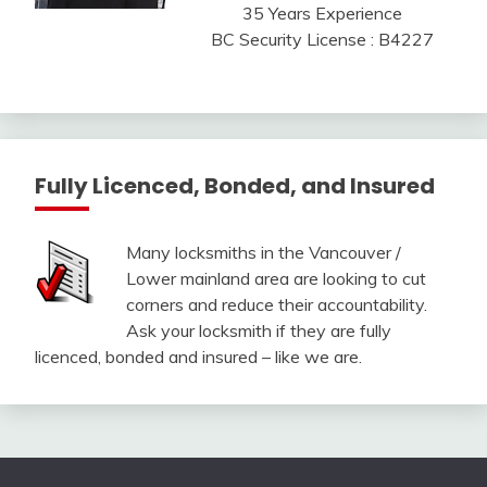
35 Years Experience
BC Security License : B4227
Fully Licenced, Bonded, and Insured
Many locksmiths in the Vancouver /
Lower mainland area are looking to cut
corners and reduce their accountability.
Ask your locksmith if they are fully
licenced, bonded and insured – like we are.