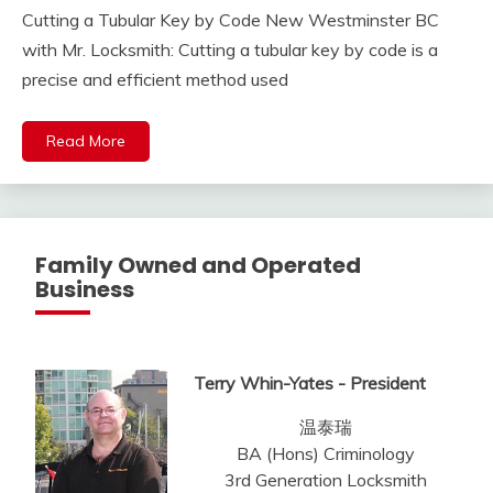
Cutting a Tubular Key by Code New Westminster BC
with Mr. Locksmith: Cutting a tubular key by code is a
precise and efficient method used
Read More
Family Owned and Operated
Business
Terry Whin-Yates - President
温泰瑞
BA (Hons) Criminology
3rd Generation Locksmith