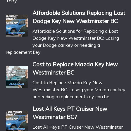
Terry
Affordable Solutions Replacing Lost
Dodge Key New Westminster BC
Affordable Solutions for Replacing a Lost
Dodge Key New Westminster BC: Losing
your Dodge car key or needing a
replacement key
Cost to Replace Mazda Key New
Westminster BC
Cost to Replace Mazda Key New
Westminster BC: Losing your Mazda car key
or needing a replacement key can be
Lost All Keys PT Cruiser New
Westminster BC?
Lost All Keys PT Cruiser New Westminster