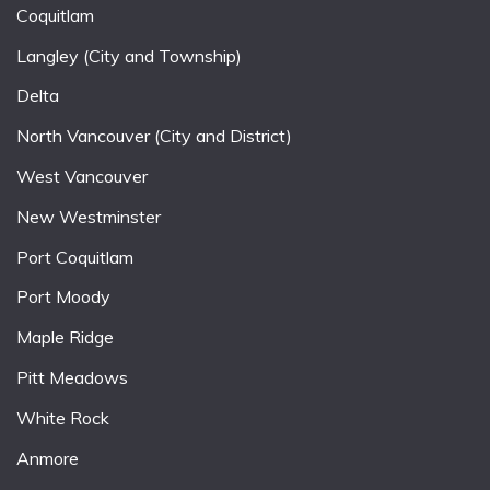
Coquitlam
Langley (City and Township)
Delta
North Vancouver (City and District)
West Vancouver
New Westminster
Port Coquitlam
Port Moody
Maple Ridge
Pitt Meadows
White Rock
Anmore