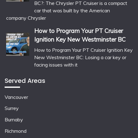
BC?: The Chrysler PT Cruiser is a compact
car that was built by the American
company Chrysler
How to Program Your PT Cruiser
Ignition Key New Westminster BC
How to Program Your PT Cruiser Ignition Key
New Westminster BC: Losing a car key or
facing issues with it
Served Areas
Vancouver
Surrey
Burnaby
Richmond