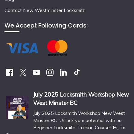
Contact New Westminster Locksmith
We Accept Following Cards:
July 2025 Locksmith Workshop New
West Minster BC
July 2025 Locksmith Workshop New West
Minster BC: Unlock your potential with our
Beginner Locksmith Training Course!: Hi, I’m