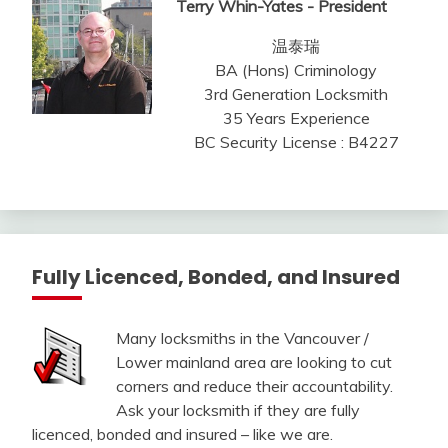
Terry Whin-Yates - President
温泰瑞
BA (Hons) Criminology
3rd Generation Locksmith
35 Years Experience
BC Security License : B4227
Fully Licenced, Bonded, and Insured
Many locksmiths in the Vancouver /
Lower mainland area are looking to cut
corners and reduce their accountability.
Ask your locksmith if they are fully
licenced, bonded and insured – like we are.