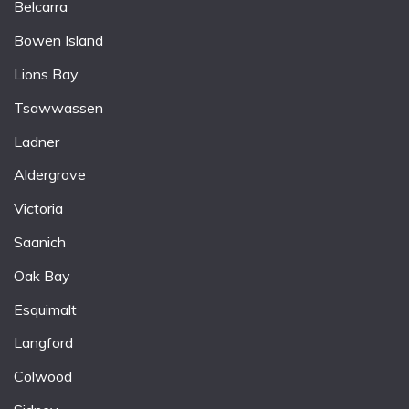
Belcarra
Bowen Island
Lions Bay
Tsawwassen
Ladner
Aldergrove
Victoria
Saanich
Oak Bay
Esquimalt
Langford
Colwood