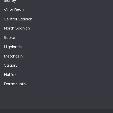
Sidney
View Royal
Central Saanich
North Saanich
Sooke
Highlands
Metchosin
Calgary
Halifax
Dartmounth