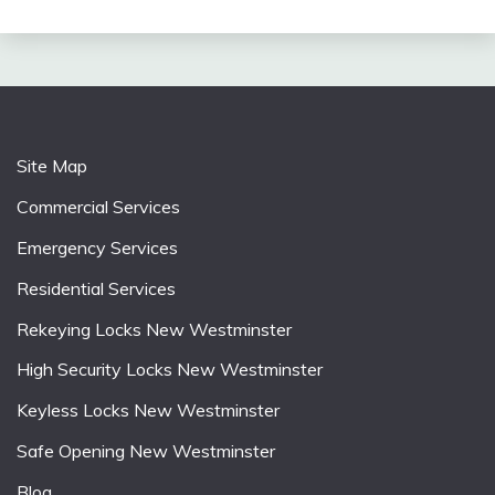
Site Map
Commercial Services
Emergency Services
Residential Services
Rekeying Locks New Westminster
High Security Locks New Westminster
Keyless Locks New Westminster
Safe Opening New Westminster
Blog