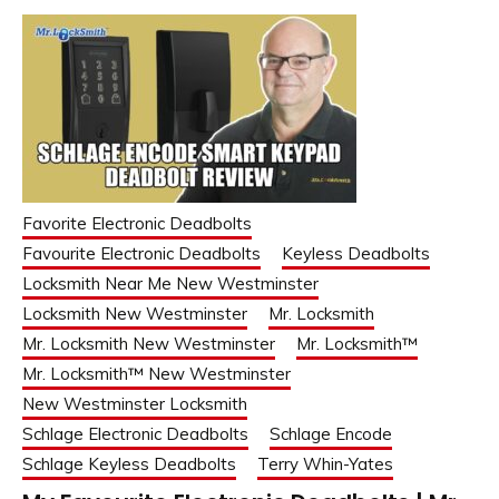
Favorite Electronic Deadbolts
Favourite Electronic Deadbolts
Keyless Deadbolts
Locksmith Near Me New Westminster
Locksmith New Westminster
Mr. Locksmith
Mr. Locksmith New Westminster
Mr. Locksmith™
Mr. Locksmith™ New Westminster
New Westminster Locksmith
Schlage Electronic Deadbolts
Schlage Encode
Schlage Keyless Deadbolts
Terry Whin-Yates