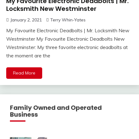
My Favourite Electronic Deadbolts | Mr.
Locksmith New Westminster
January 2, 2021
Terry Whin-Yates
My Favourite Electronic Deadbolts | Mr. Locksmith New
Westminster My Favourite Electronic Deadbolts New
Westminster: My three favorite electronic deadbolts at
the moment are the
Read More
Family Owned and Operated
Business