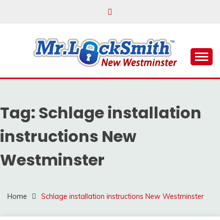
Skip
to
content
Reliable Locksmith Services
MR LOCKSMITH NEW
WESTMINSTER
Tag:
Schlage installation
instructions New
Westminster
Home
Schlage installation instructions New Westminster