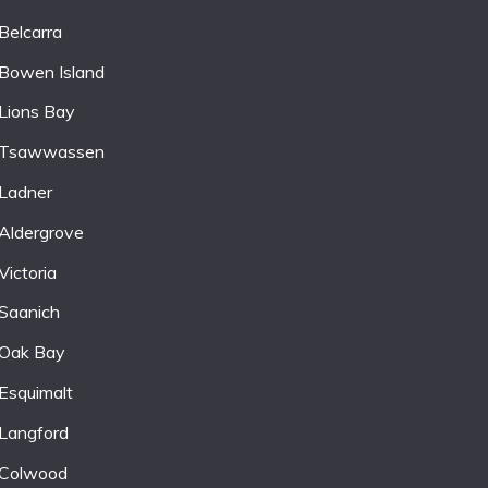
Belcarra
Bowen Island
Lions Bay
Tsawwassen
Ladner
Aldergrove
Victoria
Saanich
Oak Bay
Esquimalt
Langford
Colwood