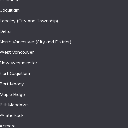
Coquitlam
Langley (City and Township)
Delta
North Vancouver (City and District)
West Vancouver
New Westminster
Port Coquitlam
Port Moody
Maple Ridge
Pitt Meadows
White Rock
Anmore