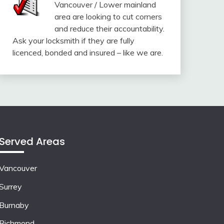
Vancouver / Lower mainland
area are looking to cut corners
and reduce their accountability.
Ask your locksmith if they are fully
licenced, bonded and insured – like we are.
Served Areas
Vancouver
Surrey
Burnaby
Richmond