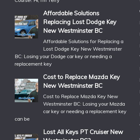
Course!: Hi, I’m Terry
Affordable Solutions
Replacing Lost Dodge Key
New Westminster BC
Affordable Solutions for Replacing a
Lost Dodge Key New Westminster
BC: Losing your Dodge car key or needing a
replacement key
Cost to Replace Mazda Key
New Westminster BC
Cost to Replace Mazda Key New
Westminster BC: Losing your Mazda
car key or needing a replacement key
can be
Lost All Keys PT Cruiser New