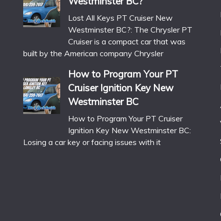
Westminster BC?
Lost All Keys PT Cruiser New
Westminster BC?: The Chrysler PT
Cruiser is a compact car that was
built by the American company Chrysler
How to Program Your PT
Cruiser Ignition Key New
Westminster BC
How to Program Your PT Cruiser
Ignition Key New Westminster BC:
Losing a car key or facing issues with it