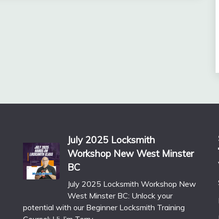
July 2025 Locksmith
Workshop New West Minster
BC
July 2025 Locksmith Workshop New
West Minster BC: Unlock your
potential with our Beginner Locksmith Training