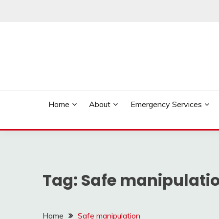
Skip
to
content
Reliable Locksmith Services
MR LOCKSMITH NE
Home
About
Emergency Services
Tag:
Safe manipulati
Home
Safe manipulation