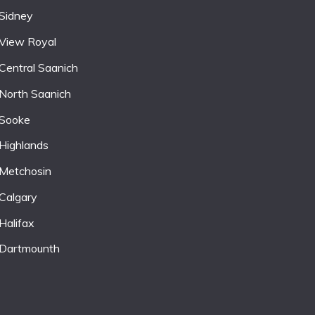
Sidney
View Royal
Central Saanich
North Saanich
Sooke
Highlands
Metchosin
Calgary
Halifax
Dartmounth