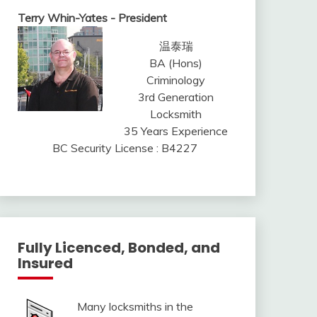
Terry Whin-Yates - President
温泰瑞
BA (Hons)
Criminology
3rd Generation
Locksmith
35 Years Experience
BC Security License : B4227
Fully Licenced, Bonded, and
Insured
Many locksmiths in the