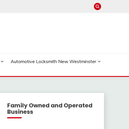
Automotive Locksmith New Westminster
Family Owned and Operated
Business