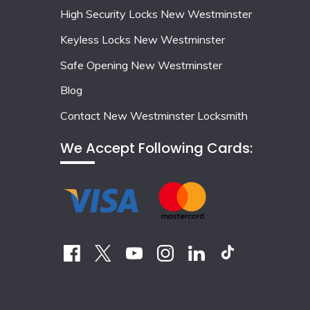
High Security Locks New Westminster
Keyless Locks New Westminster
Safe Opening New Westminster
Blog
Contact New Westminster Locksmith
We Accept Following Cards: