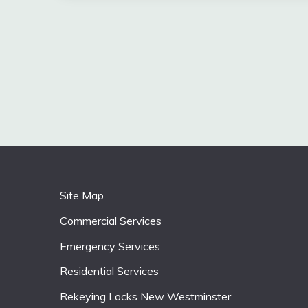
Site Map
Commercial Services
Emergency Services
Residential Services
Rekeying Locks New Westminster