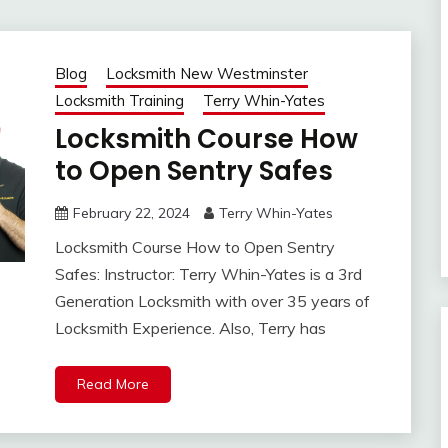
Blog
Locksmith New Westminster
Locksmith Training
Terry Whin-Yates
Locksmith Course How
to Open Sentry Safes
February 22, 2024
Terry Whin-Yates
Locksmith Course How to Open Sentry
Safes: Instructor: Terry Whin-Yates is a 3rd
Generation Locksmith with over 35 years of
Locksmith Experience. Also, Terry has
Read More