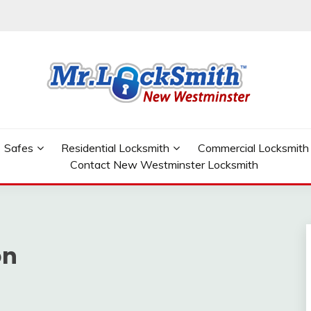
W WESTMINSTER
Safes
Residential Locksmith
Commercial Locksmith
Contact New Westminster Locksmith
on