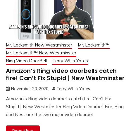
Mr. Locksmith New Westminster
Mr. Locksmith™
Mr. Locksmith™ New Westminster
Ring Video DoorBell
Terry Whin-Yates
Amazon’s Ring video doorbells catch
fire! Can’t Fix Stupid | New Westminster
November 20, 2020
Terry Whin-Yates
Amazon’s Ring video doorbells catch fire! Can’t Fix
Stupid | New Westminster Ring Video Doorbell Fire, Ring
and Nest are the two major video doorbell
Read More