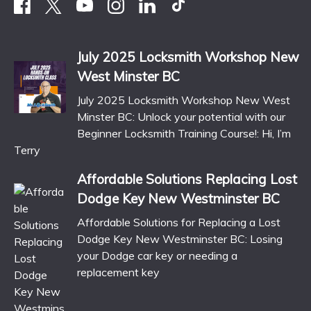
July 2025 Locksmith Workshop New
West Minster BC
July 2025 Locksmith Workshop New West
Minster BC: Unlock your potential with our
Beginner Locksmith Training Course!: Hi, I’m
Terry
Affordable Solutions Replacing Lost
Dodge Key New Westminster BC
Affordable Solutions for Replacing a Lost
Dodge Key New Westminster BC: Losing
your Dodge car key or needing a
replacement key