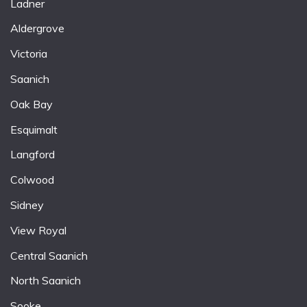
Ladner
Aldergrove
Victoria
Saanich
Oak Bay
Esquimalt
Langford
Colwood
Sidney
View Royal
Central Saanich
North Saanich
Sooke