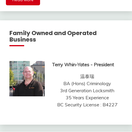
Family Owned and Operated
Business
Terry Whin-Yates - President
温泰瑞
BA (Hons) Criminology
3rd Generation Locksmith
35 Years Experience
BC Security License : B4227