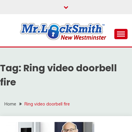
Skip
to
content
Reliable Locksmith Services
MR LOCKSMITH NEW
WESTMINSTER
Tag:
Ring video doorbell
fire
Home
Ring video doorbell fire