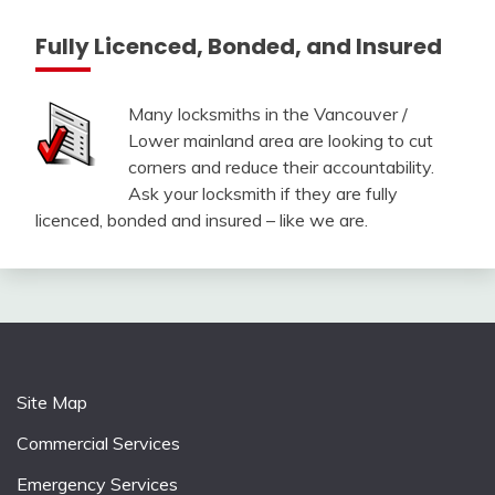
Fully Licenced, Bonded, and Insured
Many locksmiths in the Vancouver /
Lower mainland area are looking to cut
corners and reduce their accountability.
Ask your locksmith if they are fully
licenced, bonded and insured – like we are.
Site Map
Commercial Services
Emergency Services