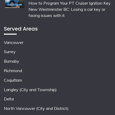
How to Program Your PT Cruiser Ignition Key
New Westminster BC: Losing a car key or
facing issues with it
Served Areas
Vancouver
Surrey
Burnaby
Richmond
Coquitlam
Langley (City and Township)
Delta
North Vancouver (City and District)