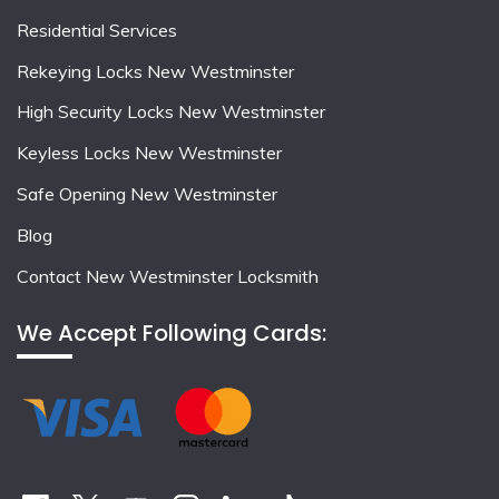
Residential Services
Rekeying Locks New Westminster
High Security Locks New Westminster
Keyless Locks New Westminster
Safe Opening New Westminster
Blog
Contact New Westminster Locksmith
We Accept Following Cards: