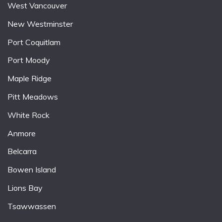
West Vancouver
New Westminster
Port Coquitlam
Port Moody
Maple Ridge
Pitt Meadows
White Rock
Anmore
Belcarra
Bowen Island
Lions Bay
Tsawwassen