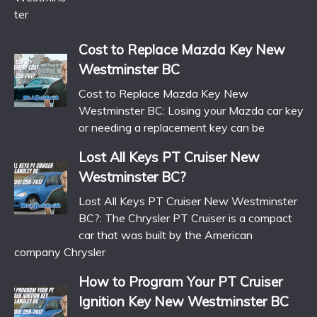
Cost to Replace Mazda Key New
Westminster BC
Cost to Replace Mazda Key New
Westminster BC: Losing your Mazda car key
or needing a replacement key can be
Lost All Keys PT Cruiser New
Westminster BC?
Lost All Keys PT Cruiser New Westminster
BC?: The Chrysler PT Cruiser is a compact
car that was built by the American
company Chrysler
How to Program Your PT Cruiser
Ignition Key New Westminster BC