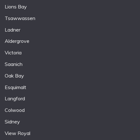
Lions Bay
Tsawwassen
Ladner
Aldergrove
Victoria
Saanich
Oak Bay
Esquimalt
Langford
Colwood
Sidney
View Royal