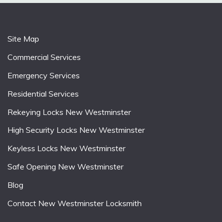
Site Map
Commercial Services
Emergency Services
Residential Services
Rekeying Locks New Westminster
High Security Locks New Westminster
Keyless Locks New Westminster
Safe Opening New Westminster
Blog
Contact New Westminster Locksmith