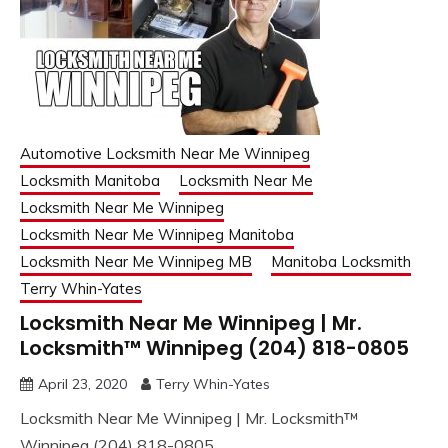
Automotive Locksmith Near Me Winnipeg
Locksmith Manitoba
Locksmith Near Me
Locksmith Near Me Winnipeg
Locksmith Near Me Winnipeg Manitoba
Locksmith Near Me Winnipeg MB
Manitoba Locksmith
Terry Whin-Yates
Locksmith Near Me Winnipeg | Mr.
Locksmith™ Winnipeg (204) 818-0805
April 23, 2020
Terry Whin-Yates
Locksmith Near Me Winnipeg | Mr. Locksmith™
Winnipeg (204) 818-0805