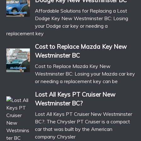
Affordable Solutions for Replacing a Lost
Dodge Key New Westminster BC: Losing
your Dodge car key or needing a
replacement key
Cost to Replace Mazda Key New
Westminster BC
Cost to Replace Mazda Key New
Westminster BC: Losing your Mazda car key
or needing a replacement key can be
Lost All Keys PT Cruiser New
Westminster BC?
Lost All Keys PT Cruiser New Westminster
BC?: The Chrysler PT Cruiser is a compact
car that was built by the American
company Chrysler