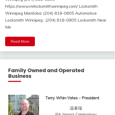
https://www.mrlocksmithwinnipeg.com/ Locksmith
Winnipeg Manitoba: (204) 818-0805 Automotive
Locksmith Winnipeg : (204) 818-0805 Locksmith Near
Me
Read More
Family Owned and Operated
Business
Terry Whin-Yates - President
温泰瑞
BA (Hons) Criminology