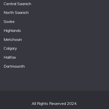
Central Saanich
North Saanich
Sooke
Highlands
Metchosin
Calgary
Halifax
Dartmounth
All Rights Reserved 2024.