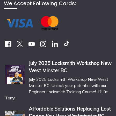
We Accept Following Cards:
July 2025 Locksmith Workshop New
West Minster BC
July 2025 Locksmith Workshop New West
Minster BC: Unlock your potential with our
Beginner Locksmith Training Course!: Hi, I’m
Terry
Affordable Solutions Replacing Lost
Dodge Key New Westminster BC