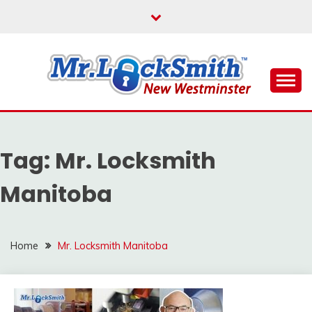
Skip
to
content
Reliable Locksmith Services
MR LOCKSMITH NEW
WESTMINSTER
Tag:
Mr. Locksmith
Manitoba
Home
Mr. Locksmith Manitoba