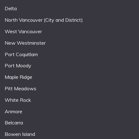
Delta
North Vancouver (City and District)
West Vancouver
New Westminster
Port Coquitlam
Port Moody
Maple Ridge
Pitt Meadows
White Rock
Anmore
Belcarra
Bowen Island