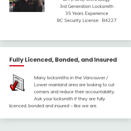
3rd Generation Locksmith
35 Years Experience
BC Security License : B4227
Fully Licenced, Bonded, and Insured
Many locksmiths in the Vancouver /
Lower mainland area are looking to cut
corners and reduce their accountability.
Ask your locksmith if they are fully
licenced, bonded and insured – like we are.