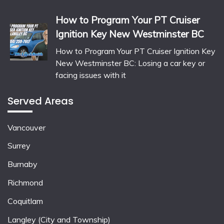
How to Program Your PT Cruiser
Ignition Key New Westminster BC
How to Program Your PT Cruiser Ignition Key
New Westminster BC: Losing a car key or
facing issues with it
Served Areas
Vancouver
Surrey
Burnaby
Richmond
Coquitlam
Langley (City and Township)