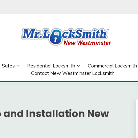
W WESTMINSTER
Safes
Residential Locksmith
Commercial Locksmith
Contact New Westminster Locksmith
 and Installation New