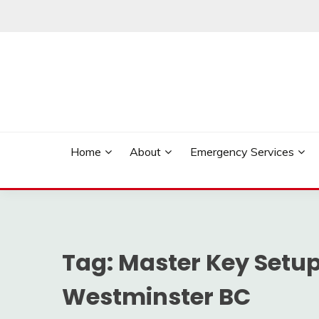
Skip
to
content
Reliable Locksmith Services
MR LOCKSMITH NE
Home
About
Emergency Services
Tag:
Master Key Setup
Westminster BC