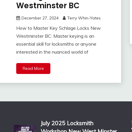
Westminster BC
December 27, 2024
Terry Whin-Yates
How to Master Key Schlage Locks New
Westminster BC: Master keying is an
essential skill for locksmiths or anyone
interested in the nuanced world of
Read More
July 2025 Locksmith
Workshop New West Minster