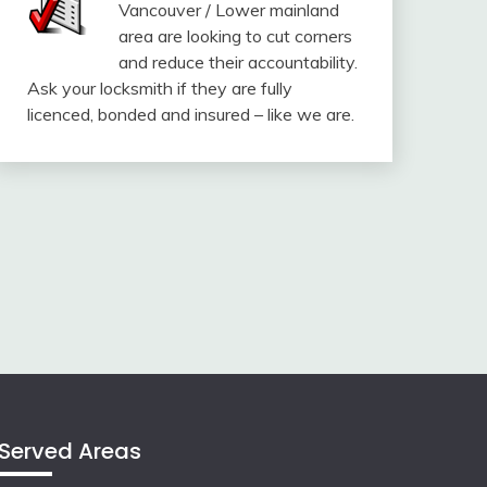
Vancouver / Lower mainland
area are looking to cut corners
and reduce their accountability.
Ask your locksmith if they are fully
licenced, bonded and insured – like we are.
Served Areas