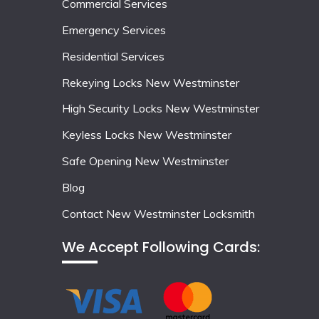
Commercial Services
Emergency Services
Residential Services
Rekeying Locks New Westminster
High Security Locks New Westminster
Keyless Locks New Westminster
Safe Opening New Westminster
Blog
Contact New Westminster Locksmith
We Accept Following Cards: