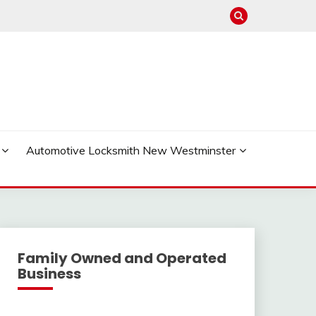
Automotive Locksmith New Westminster
Family Owned and Operated
Business