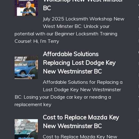
BC
July 2025 Locksmith Workshop New
West Minster BC: Unlock your
potential with our Beginner Locksmith Training
Course!: Hi, I’m Terry
Affordable Solutions
Replacing Lost Dodge Key
New Westminster BC
Affordable Solutions for Replacing a
Lost Dodge Key New Westminster
BC: Losing your Dodge car key or needing a
replacement key
Cost to Replace Mazda Key
New Westminster BC
Cost to Replace Mazda Key New