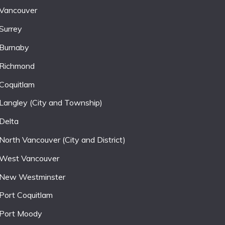
Vancouver
Surrey
Burnaby
Richmond
Coquitlam
Langley (City and Township)
Delta
North Vancouver (City and District)
West Vancouver
New Westminster
Port Coquitlam
Port Moody