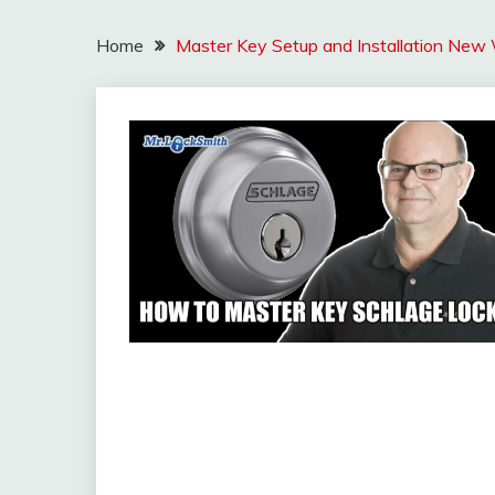
Home
Master Key Setup and Installation New