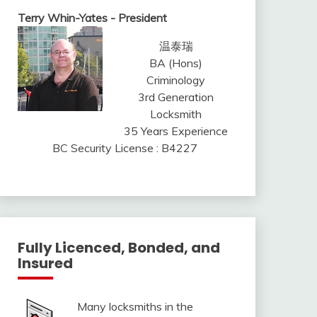
Terry Whin-Yates - President
温泰瑞
BA (Hons)
Criminology
3rd Generation
Locksmith
35 Years Experience
BC Security License : B4227
Fully Licenced, Bonded, and
Insured
Many locksmiths in the