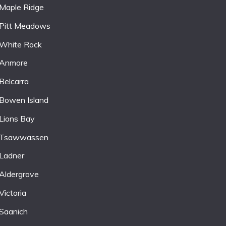
Maple Ridge
Pitt Meadows
White Rock
Anmore
Belcarra
Bowen Island
Lions Bay
Tsawwassen
Ladner
Aldergrove
Victoria
Saanich