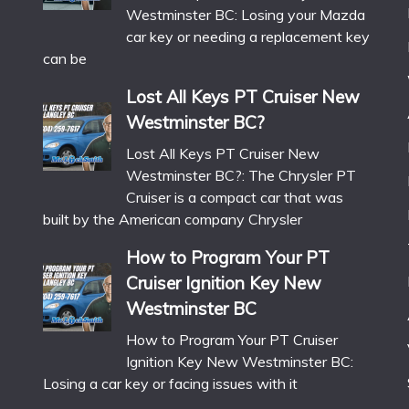
Westminster BC: Losing your Mazda
car key or needing a replacement key
can be
Lost All Keys PT Cruiser New
Westminster BC?
Lost All Keys PT Cruiser New
Westminster BC?: The Chrysler PT
Cruiser is a compact car that was
built by the American company Chrysler
How to Program Your PT
Cruiser Ignition Key New
Westminster BC
How to Program Your PT Cruiser
Ignition Key New Westminster BC:
Losing a car key or facing issues with it