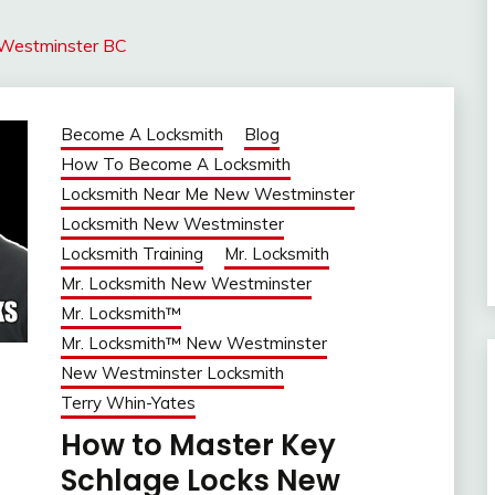
 Westminster BC
Become A Locksmith
Blog
How To Become A Locksmith
Locksmith Near Me New Westminster
Locksmith New Westminster
Locksmith Training
Mr. Locksmith
Mr. Locksmith New Westminster
Mr. Locksmith™
Mr. Locksmith™ New Westminster
New Westminster Locksmith
Terry Whin-Yates
How to Master Key
Schlage Locks New