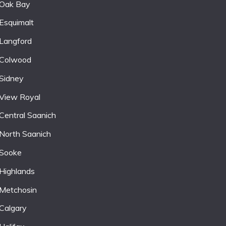
Oak Bay
Esquimalt
Langford
Colwood
Sidney
View Royal
Central Saanich
North Saanich
Sooke
Highlands
Metchosin
Calgary