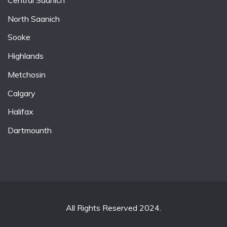
North Saanich
Sooke
Highlands
Metchosin
Calgary
Halifax
Dartmounth
All Rights Reserved 2024.