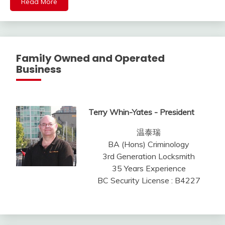
Read More
Family Owned and Operated
Business
Terry Whin-Yates - President
温泰瑞
BA (Hons) Criminology
3rd Generation Locksmith
35 Years Experience
BC Security License : B4227