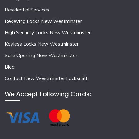
Residential Services
Rekeying Locks New Westminster
High Security Locks New Westminster
Keyless Locks New Westminster
Safe Opening New Westminster
Blog
Contact New Westminster Locksmith
We Accept Following Cards: