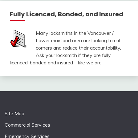
Fully Licenced, Bonded, and Insured
Many locksmiths in the Vancouver /
Lower mainland area are looking to cut
corners and reduce their accountability.
Ask your locksmith if they are fully
licenced, bonded and insured – like we are.
Site Map
Commercial Services
Emergency Services