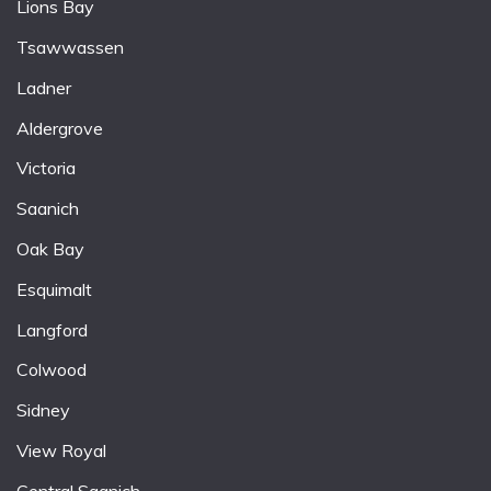
Lions Bay
Tsawwassen
Ladner
Aldergrove
Victoria
Saanich
Oak Bay
Esquimalt
Langford
Colwood
Sidney
View Royal
Central Saanich