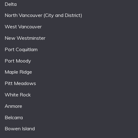
Delta
North Vancouver (City and District)
West Vancouver
New Westminster
Port Coquitlam
Port Moody
Maple Ridge
Pitt Meadows
White Rock
Anmore
Belcarra
Bowen Island