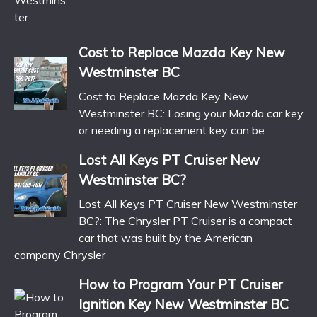
Cost to Replace Mazda Key New
Westminster BC
Cost to Replace Mazda Key New
Westminster BC: Losing your Mazda car key
or needing a replacement key can be
Lost All Keys PT Cruiser New
Westminster BC?
Lost All Keys PT Cruiser New Westminster
BC?: The Chrysler PT Cruiser is a compact
car that was built by the American
company Chrysler
How to Program Your PT Cruiser
Ignition Key New Westminster BC