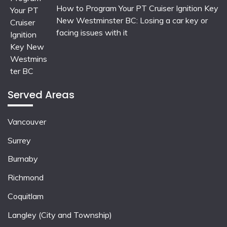
How to Program Your PT Cruiser Ignition Key
New Westminster BC: Losing a car key or
facing issues with it
Served Areas
Vancouver
Surrey
Burnaby
Richmond
Coquitlam
Langley (City and Township)