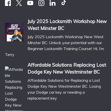
July 2025 Locksmith Workshop New
West Minster BC
July 2025 Locksmith Workshop New West
Minster BC: Unlock your potential with our
Beginner Locksmith Training Course!: Hi, I’m
Terry
Affordable Solutions Replacing Lost
Dodge Key New Westminster BC
Affordable Solutions for Replacing a Lost
Dodge Key New Westminster BC: Losing
your Dodge car key or needing a
replacement key