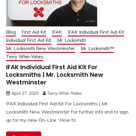
Blog
First Aid Kit
IFAK
IFAK Individual First Aid Kit
Individual First Aid Kit
Mr. Locksmith
Mr. Locksmith New Westminster
Mr. Locksmith™
Terry Whin-Yates
IFAK Individual First Aid Kit For
Locksmiths | Mr. Locksmith New
Westminster
April 27, 2020
Terry Whin-Yates
IFAK Individual First Aid Kit For Locksmiths | Mr.
Locksmith New Westminster For further info and to sign
up for my new On-LIne “How to