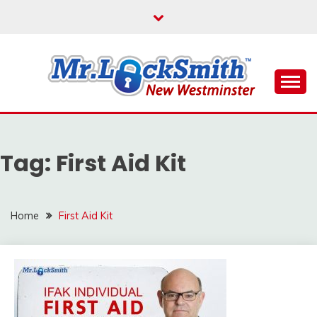
Skip
to
content
Reliable Locksmith Services
MR LOCKSMITH NEW
WESTMINSTER
Tag:
First Aid Kit
Home
First Aid Kit