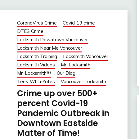
CoronaVirus Crime
Covid-19 crime
DTES Crime
Locksmith Downtown Vancouver
Locksmith Near Me Vancouver
Locksmith Training
Locksmith Vancouver
Locksmith Videos
Mr. Locksmith
Mr. Locksmith™
Our Blog
Terry Whin-Yates
Vancouver Locksmith
Crime up over 500+
percent Covid-19
Pandemic Outbreak in
Downtown Eastside
Matter of Time!