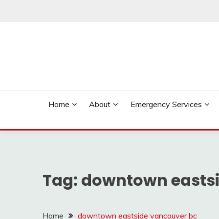
Skip
to
content
Reliable Locksmith Services
MR LOCKSMITH NE
Home
About
Emergency Services
Tag:
downtown eastsi
Home
downtown eastside vancouver bc