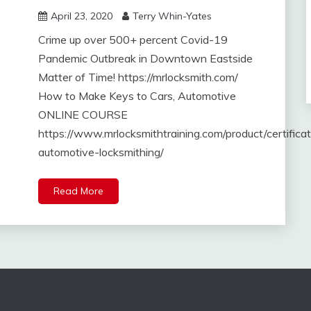
April 23, 2020
Terry Whin-Yates
Crime up over 500+ percent Covid-19
Pandemic Outbreak in Downtown Eastside
Matter of Time! https://mrlocksmith.com/
How to Make Keys to Cars, Automotive
ONLINE COURSE
https://www.mrlocksmithtraining.com/product/certifica
automotive-locksmithing/
Read More