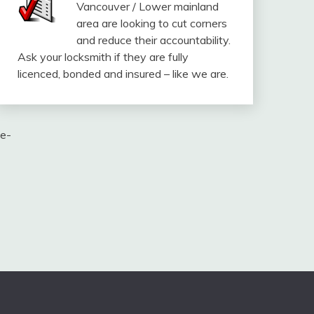
Vancouver / Lower mainland
area are looking to cut corners
and reduce their accountability.
Ask your locksmith if they are fully
licenced, bonded and insured – like we are.
te-