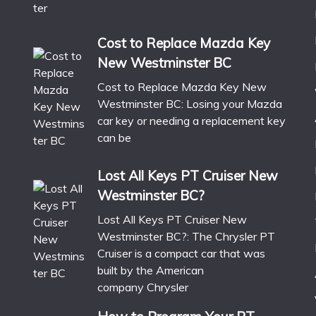
Cost to Replace Mazda Key
New Westminster BC
Cost to Replace Mazda Key New
Westminster BC: Losing your Mazda
car key or needing a replacement key
can be
Lost All Keys PT Cruiser New
Westminster BC?
Lost All Keys PT Cruiser New
Westminster BC?: The Chrysler PT
Cruiser is a compact car that was
built by the American
company Chrysler