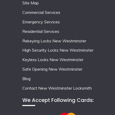
Site Map
Commercial Services
Emergency Services
Residential Services
Rekeying Locks New Westminster
High Security Locks New Westminster
Keyless Locks New Westminster
Safe Opening New Westminster
Blog
Contact New Westminster Locksmith
We Accept Following Cards: