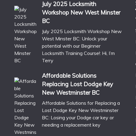
July 2025 Locksmith
Workshop New West Minster
BC
July 2025 Locksmith Workshop New
West Minster BC: Unlock your
potential with our Beginner
Locksmith Training Course!: Hi, I’m
Terry
Affordable Solutions
Replacing Lost Dodge Key
New Westminster BC
Affordable Solutions for Replacing a
Lost Dodge Key New Westminster
BC: Losing your Dodge car key or
needing a replacement key