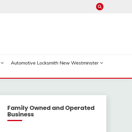
Automotive Locksmith New Westminster
Family Owned and Operated
Business