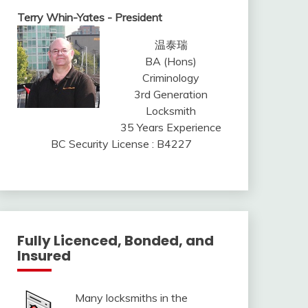
Terry Whin-Yates - President
温泰瑞
BA (Hons)
Criminology
3rd Generation
Locksmith
35 Years Experience
BC Security License : B4227
Fully Licenced, Bonded, and
Insured
Many locksmiths in the