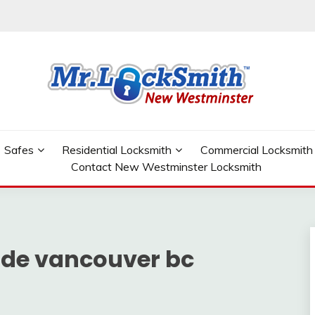
W WESTMINSTER
Safes
Residential Locksmith
Commercial Locksmith
Contact New Westminster Locksmith
de vancouver bc