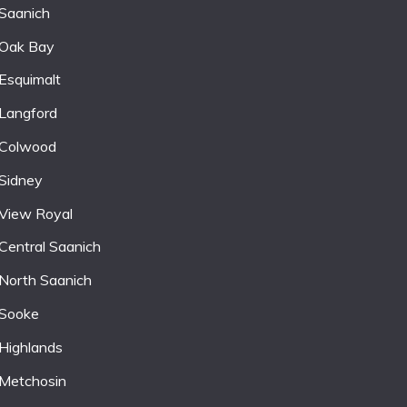
Saanich
Oak Bay
Esquimalt
Langford
Colwood
Sidney
View Royal
Central Saanich
North Saanich
Sooke
Highlands
Metchosin