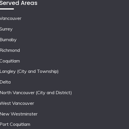
Served Areas
Vancouver
Surrey
Burnaby
Richmond
Coquitlam
Langley (City and Township)
Delta
North Vancouver (City and District)
West Vancouver
New Westminster
Port Coquitlam