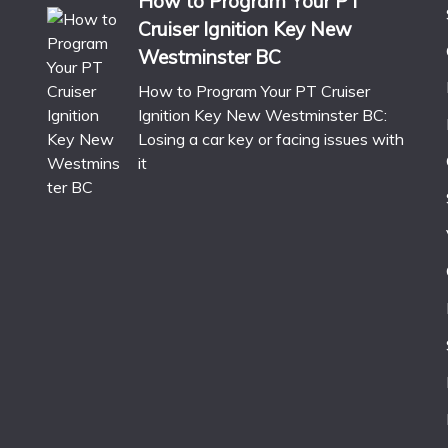
How to Program Your PT
Cruiser Ignition Key New
Westminster BC
How to Program Your PT Cruiser
Ignition Key New Westminster BC:
Losing a car key or facing issues with
it