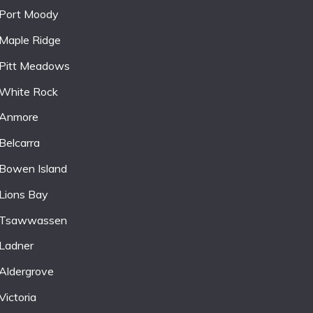
Port Moody
Maple Ridge
Pitt Meadows
White Rock
Anmore
Belcarra
Bowen Island
Lions Bay
Tsawwassen
Ladner
Aldergrove
Victoria