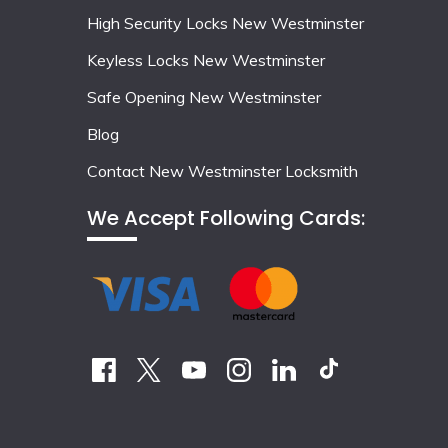
High Security Locks New Westminster
Keyless Locks New Westminster
Safe Opening New Westminster
Blog
Contact New Westminster Locksmith
We Accept Following Cards: