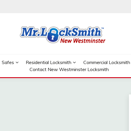
W WESTMINSTER
Safes
Residential Locksmith
Commercial Locksmith
Contact New Westminster Locksmith