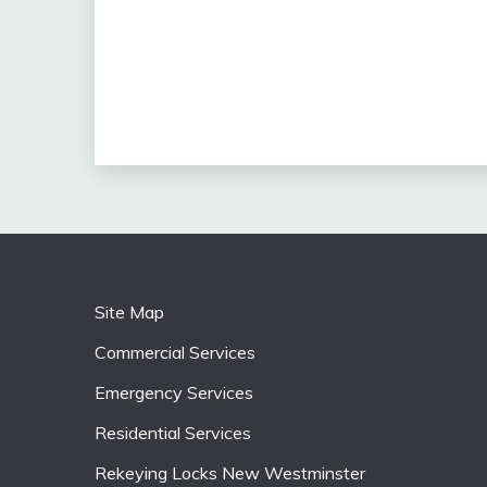
Site Map
Commercial Services
Emergency Services
Residential Services
Rekeying Locks New Westminster