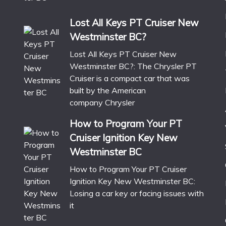
Lost All Keys PT Cruiser New
Westminster BC?
Lost All Keys PT Cruiser New
Westminster BC?: The Chrysler PT
Cruiser is a compact car that was
built by the American
company Chrysler
How to Program Your PT
Cruiser Ignition Key New
Westminster BC
How to Program Your PT Cruiser
Ignition Key New Westminster BC:
Losing a car key or facing issues with
it