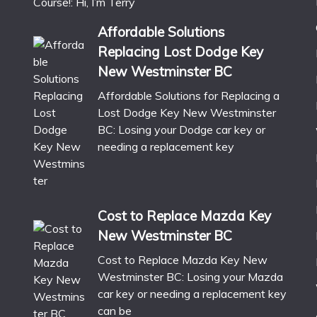
Course!: Hi, I’m Terry
Affordable Solutions
Replacing Lost Dodge Key
New Westminster BC
Affordable Solutions for Replacing a
Lost Dodge Key New Westminster
BC: Losing your Dodge car key or
needing a replacement key
Cost to Replace Mazda Key
New Westminster BC
Cost to Replace Mazda Key New
Westminster BC: Losing your Mazda
car key or needing a replacement key
can be