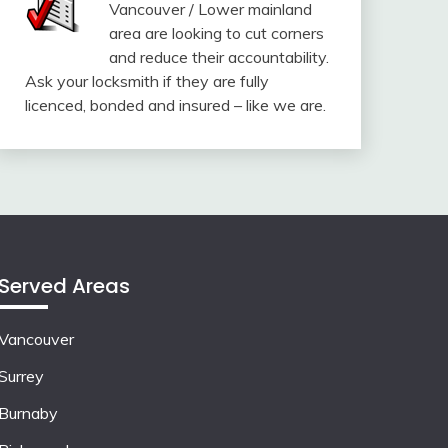
Vancouver / Lower mainland
area are looking to cut corners
and reduce their accountability.
Ask your locksmith if they are fully
licenced, bonded and insured – like we are.
Served Areas
Vancouver
Surrey
Burnaby