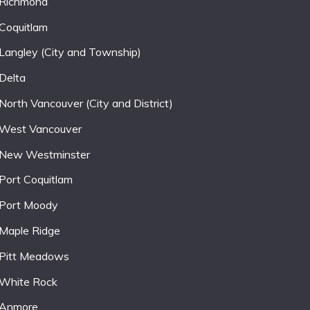
Richmond
Coquitlam
Langley (City and Township)
Delta
North Vancouver (City and District)
West Vancouver
New Westminster
Port Coquitlam
Port Moody
Maple Ridge
Pitt Meadows
White Rock
Anmore