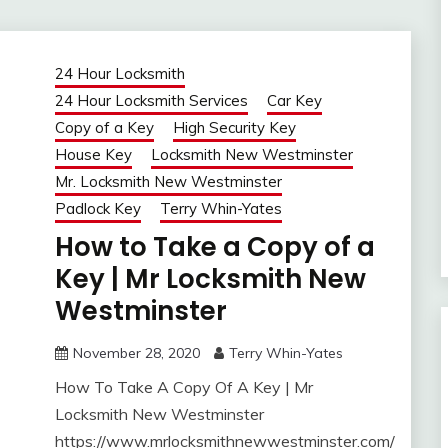
24 Hour Locksmith
24 Hour Locksmith Services
Car Key
Copy of a Key
High Security Key
House Key
Locksmith New Westminster
Mr. Locksmith New Westminster
Padlock Key
Terry Whin-Yates
How to Take a Copy of a
Key | Mr Locksmith New
Westminster
November 28, 2020
Terry Whin-Yates
How To Take A Copy Of A Key | Mr
Locksmith New Westminster
https://www.mrlocksmithnewwestminster.com/