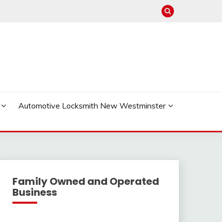
Automotive Locksmith New Westminster
Family Owned and Operated
Business