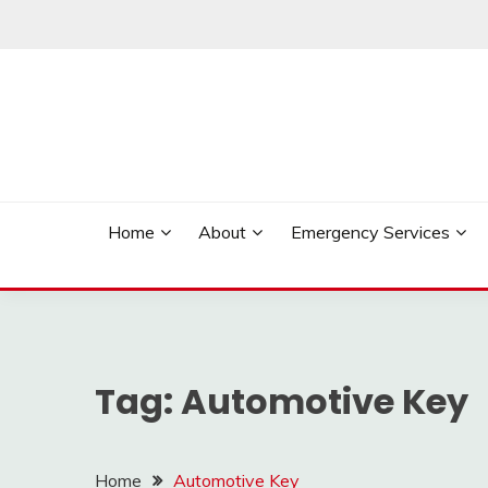
Skip
to
content
Reliable Locksmith Services
MR LOCKSMITH NE
Home
About
Emergency Services
Tag:
Automotive Key
Home
Automotive Key