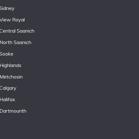
Sidney
View Royal
Central Saanich
North Saanich
Sooke
Highlands
Metchosin
Calgary
Halifax
Dartmounth