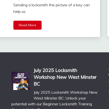
Sending a locksmith the picture of a key can
help us
Read More
July 2025 Locksmith
Workshop New West Minster
BC
July 2025 Locksmith Workshop New
West Minster BC: Unlock your
potential with our Beginner Locksmith Training