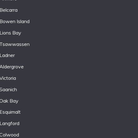
Belcarra
Bowen Island
Lions Bay
Tsawwassen
Ladner
Aldergrove
Victoria
Saanich
Oak Bay
Esquimalt
Langford
Colwood