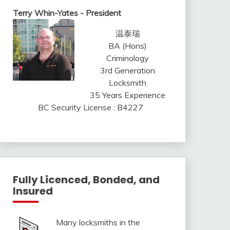
Terry Whin-Yates - President
温泰瑞
BA (Hons)
Criminology
3rd Generation
Locksmith
35 Years Experience
BC Security License : B4227
Fully Licenced, Bonded, and
Insured
Many locksmiths in the