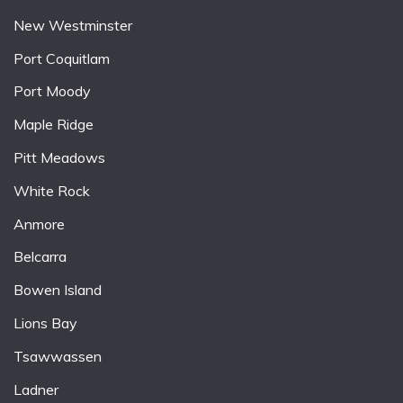
New Westminster
Port Coquitlam
Port Moody
Maple Ridge
Pitt Meadows
White Rock
Anmore
Belcarra
Bowen Island
Lions Bay
Tsawwassen
Ladner