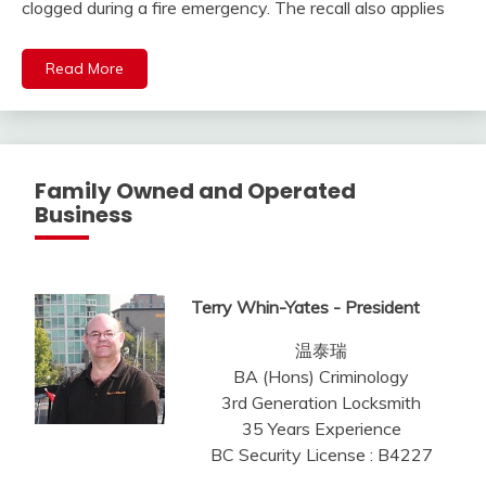
clogged during a fire emergency. The recall also applies
Read More
Family Owned and Operated
Business
Terry Whin-Yates - President
温泰瑞
BA (Hons) Criminology
3rd Generation Locksmith
35 Years Experience
BC Security License : B4227