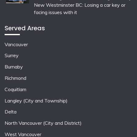
New Westminster BC: Losing a car key or
facing issues with it
Served Areas
Vancouver
Surrey
Burnaby
Richmond
Coquitlam
Langley (City and Township)
Delta
North Vancouver (City and District)
West Vancouver