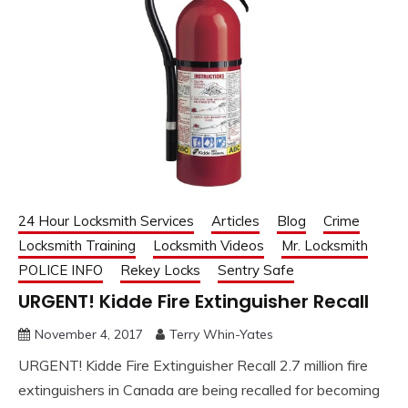
24 Hour Locksmith Services
Articles
Blog
Crime
Locksmith Training
Locksmith Videos
Mr. Locksmith
POLICE INFO
Rekey Locks
Sentry Safe
URGENT! Kidde Fire Extinguisher Recall
November 4, 2017
Terry Whin-Yates
URGENT! Kidde Fire Extinguisher Recall 2.7 million fire
extinguishers in Canada are being recalled for becoming