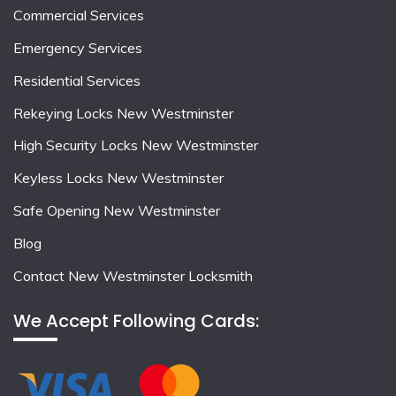
Commercial Services
Emergency Services
Residential Services
Rekeying Locks New Westminster
High Security Locks New Westminster
Keyless Locks New Westminster
Safe Opening New Westminster
Blog
Contact New Westminster Locksmith
We Accept Following Cards: