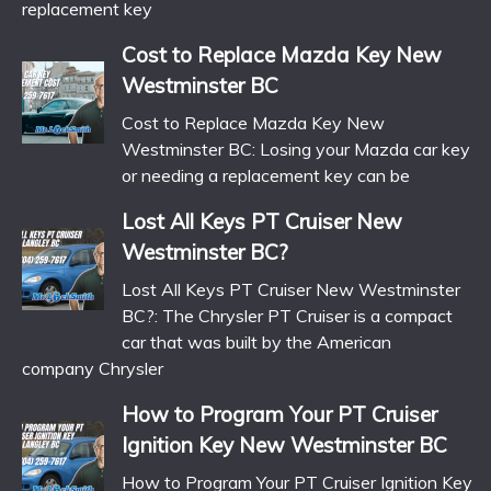
replacement key
Cost to Replace Mazda Key New
Westminster BC
Cost to Replace Mazda Key New
Westminster BC: Losing your Mazda car key
or needing a replacement key can be
Lost All Keys PT Cruiser New
Westminster BC?
Lost All Keys PT Cruiser New Westminster
BC?: The Chrysler PT Cruiser is a compact
car that was built by the American
company Chrysler
How to Program Your PT Cruiser
Ignition Key New Westminster BC
How to Program Your PT Cruiser Ignition Key