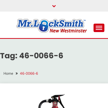
Skip
to
content
Reliable Locksmith Services
MR LOCKSMITH NEW
WESTMINSTER
Tag:
46-0066-6
Home
46-0066-6