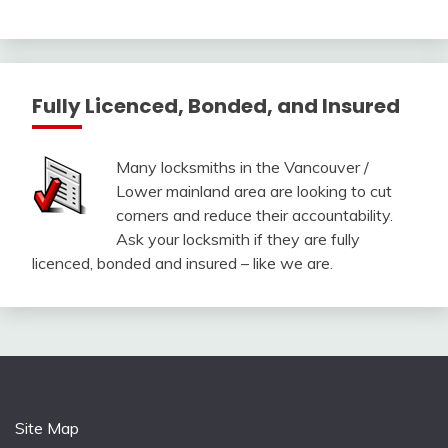
Fully Licenced, Bonded, and Insured
Many locksmiths in the Vancouver /
Lower mainland area are looking to cut
corners and reduce their accountability.
Ask your locksmith if they are fully
licenced, bonded and insured – like we are.
Site Map