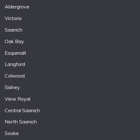
Aldergrove
Victoria
Saanich
Oak Bay
Esquimalt
Langford
Colwood
Sidney
View Royal
Central Saanich
North Saanich
Sooke