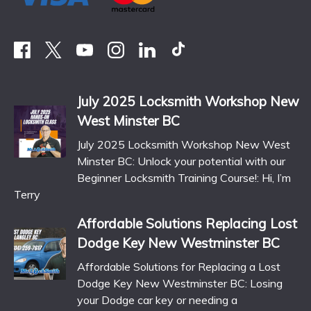
July 2025 Locksmith Workshop New
West Minster BC
July 2025 Locksmith Workshop New West
Minster BC: Unlock your potential with our
Beginner Locksmith Training Course!: Hi, I’m
Terry
Affordable Solutions Replacing Lost
Dodge Key New Westminster BC
Affordable Solutions for Replacing a Lost
Dodge Key New Westminster BC: Losing
your Dodge car key or needing a