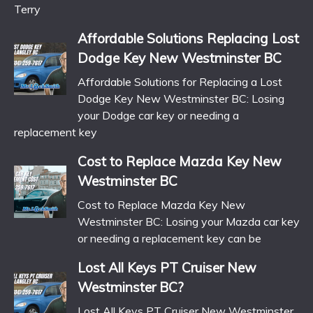
Terry
Affordable Solutions Replacing Lost
Dodge Key New Westminster BC
Affordable Solutions for Replacing a Lost
Dodge Key New Westminster BC: Losing
your Dodge car key or needing a
replacement key
Cost to Replace Mazda Key New
Westminster BC
Cost to Replace Mazda Key New
Westminster BC: Losing your Mazda car key
or needing a replacement key can be
Lost All Keys PT Cruiser New
Westminster BC?
Lost All Keys PT Cruiser New Westminster