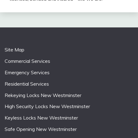
Site Map
Commercial Services
Emergency Services
Residential Services
Rekeying Locks New Westminster
High Security Locks New Westminster
Keyless Locks New Westminster
Safe Opening New Westminster