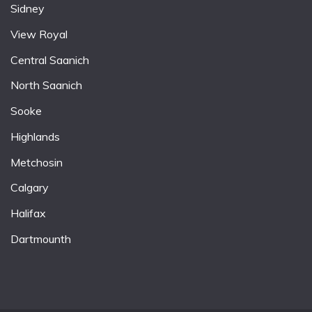
Sidney
View Royal
Central Saanich
North Saanich
Sooke
Highlands
Metchosin
Calgary
Halifax
Dartmounth