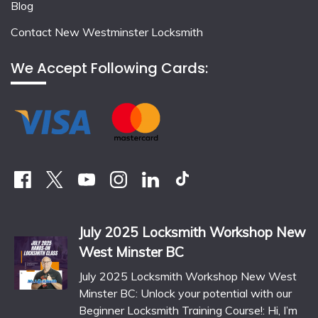
Blog
Contact New Westminster Locksmith
We Accept Following Cards:
July 2025 Locksmith Workshop New
West Minster BC
July 2025 Locksmith Workshop New West
Minster BC: Unlock your potential with our
Beginner Locksmith Training Course!: Hi, I’m