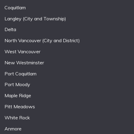
Coquitlam
Langley (City and Township)
Delta
North Vancouver (City and District)
West Vancouver
New Westminster
Port Coquitlam
Port Moody
Maple Ridge
Pitt Meadows
White Rock
Anmore