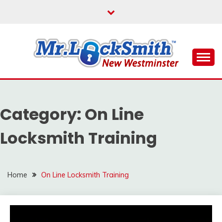
Skip
to
content
Reliable Locksmith Services
MR LOCKSMITH NEW
WESTMINSTER
Category:
On Line
Locksmith Training
Home
On Line Locksmith Training