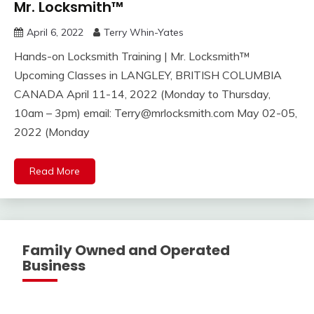
Mr. Locksmith™
April 6, 2022
Terry Whin-Yates
Hands-on Locksmith Training | Mr. Locksmith™
Upcoming Classes in LANGLEY, BRITISH COLUMBIA
CANADA April 11-14, 2022 (Monday to Thursday,
10am – 3pm) email:
Terry@mrlocksmith.com
May 02-05,
2022 (Monday
Read More
Family Owned and Operated
Business