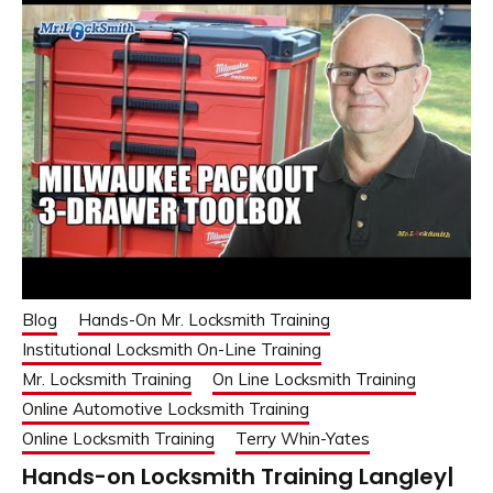
Blog
Hands-On Mr. Locksmith Training
Institutional Locksmith On-Line Training
Mr. Locksmith Training
On Line Locksmith Training
Online Automotive Locksmith Training
Online Locksmith Training
Terry Whin-Yates
Hands-on Locksmith Training Langley|