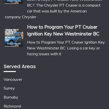
BC?: The Chrysler PT Cruiser is a compact
car that was built by the American
company Chrysler
How to Program Your PT Cruiser
Ignition Key New Westminster BC
How to Program Your PT Cruiser Ignition Key
New Westminster BC: Losing a car key or
facing issues with it
Served Areas
Vancouver
Surrey
Burnaby
Richmond