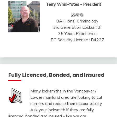
Terry Whin-Yates - President
温泰瑞
BA (Hons) Criminology
3rd Generation Locksmith
35 Years Experience
BC Security License : B4227
Fully Licenced, Bonded, and Insured
Many locksmiths in the Vancouver /
Lower mainland area are looking to cut
corners and reduce their accountability.
Ask your locksmith if they are fully
licenced, bonded and insured – like we are.