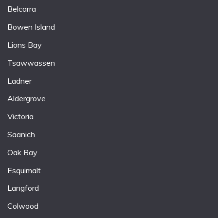
Belcarra
Bowen Island
Lions Bay
Tsawwassen
Ladner
Aldergrove
Victoria
Saanich
Oak Bay
Esquimalt
Langford
Colwood