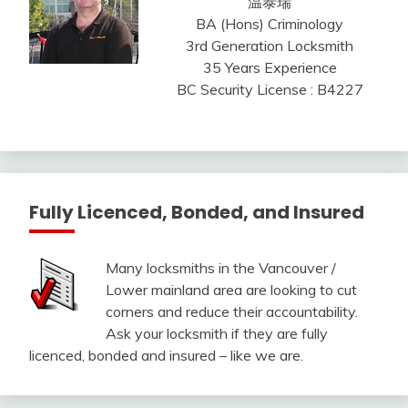
温泰瑞
BA (Hons) Criminology
3rd Generation Locksmith
35 Years Experience
BC Security License : B4227
Fully Licenced, Bonded, and Insured
Many locksmiths in the Vancouver /
Lower mainland area are looking to cut
corners and reduce their accountability.
Ask your locksmith if they are fully
licenced, bonded and insured – like we are.