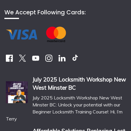
We Accept Following Cards:
July 2025 Locksmith Workshop New
West Minster BC
July 2025 Locksmith Workshop New West
Minster BC: Unlock your potential with our
Beginner Locksmith Training Course!: Hi, I’m
Terry