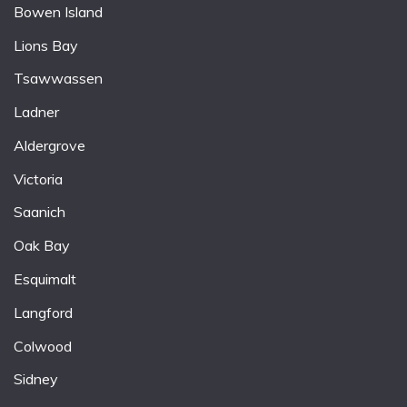
Bowen Island
Lions Bay
Tsawwassen
Ladner
Aldergrove
Victoria
Saanich
Oak Bay
Esquimalt
Langford
Colwood
Sidney