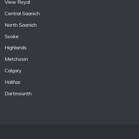
View Royal
Central Saanich
North Saanich
Sooke
Highlands
Metchosin
Calgary
Halifax
Dartmounth