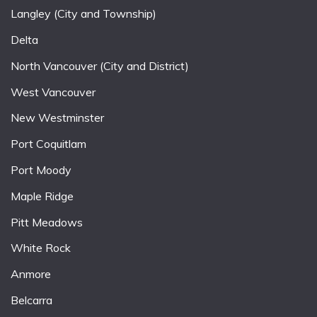
Langley (City and Township)
Delta
North Vancouver (City and District)
West Vancouver
New Westminster
Port Coquitlam
Port Moody
Maple Ridge
Pitt Meadows
White Rock
Anmore
Belcarra