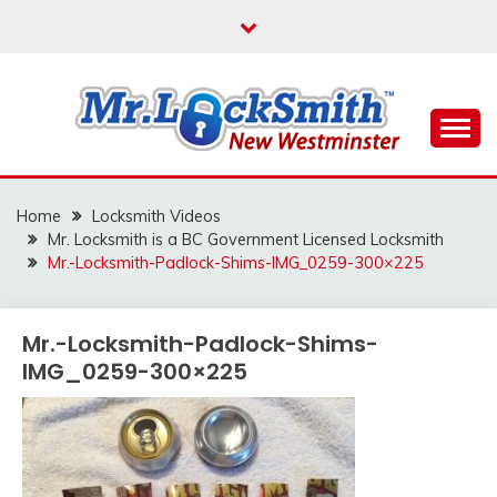
Skip
to
content
Reliable Locksmith Services
MR LOCKSMITH NEW
WESTMINSTER
Home
Locksmith Videos
Mr. Locksmith is a BC Government Licensed Locksmith
Mr.-Locksmith-Padlock-Shims-IMG_0259-300×225
Mr.-Locksmith-Padlock-Shims-
IMG_0259-300×225