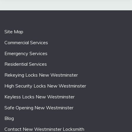
Site Map
Commercial Services
Emergency Services
Residential Services
Rekeying Locks New Westminster
High Security Locks New Westminster
Keyless Locks New Westminster
Safe Opening New Westminster
Blog
Contact New Westminster Locksmith