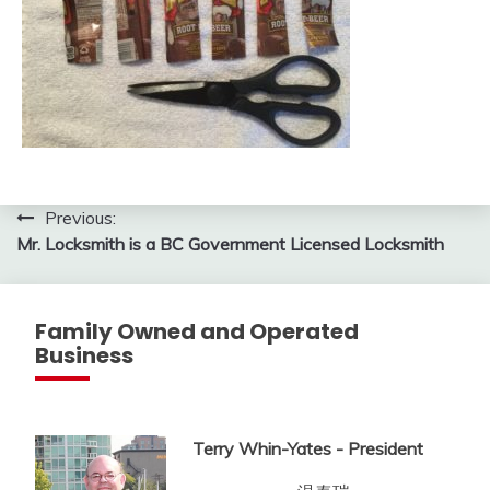
Post
Previous:
Mr. Locksmith is a BC Government Licensed Locksmith
navigation
Family Owned and Operated
Business
Terry Whin-Yates - President