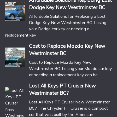
Affordable Solutions Replacing Lost
Dodge Key New Westminster BC
Affordable Solutions for Replacing a Lost
Dodge Key New Westminster BC: Losing
your Dodge car key or needing a
replacement key
Cost to Replace Mazda Key New
Westminster BC
Cost to Replace Mazda Key New
Westminster BC: Losing your Mazda car key
or needing a replacement key can be
Lost All Keys PT Cruiser New
Westminster BC?
Lost All Keys PT Cruiser New Westminster
BC?: The Chrysler PT Cruiser is a compact
car that was built by the American