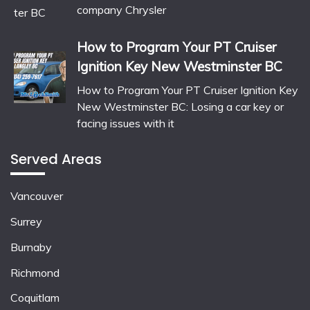
company Chrysler
How to Program Your PT Cruiser
Ignition Key New Westminster BC
How to Program Your PT Cruiser Ignition Key
New Westminster BC: Losing a car key or
facing issues with it
Served Areas
Vancouver
Surrey
Burnaby
Richmond
Coquitlam