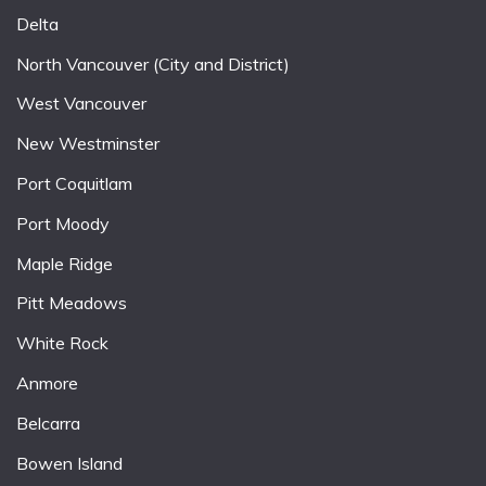
Delta
North Vancouver (City and District)
West Vancouver
New Westminster
Port Coquitlam
Port Moody
Maple Ridge
Pitt Meadows
White Rock
Anmore
Belcarra
Bowen Island