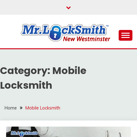
Skip
to
content
Reliable Locksmith Services
MR LOCKSMITH NEW
WESTMINSTER
Category:
Mobile
Locksmith
Home
Mobile Locksmith