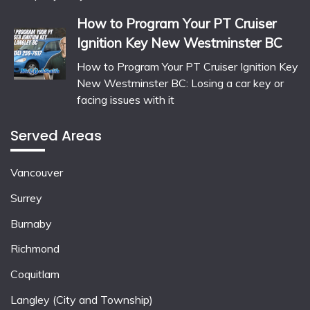
How to Program Your PT Cruiser
Ignition Key New Westminster BC
How to Program Your PT Cruiser Ignition Key
New Westminster BC: Losing a car key or
facing issues with it
Served Areas
Vancouver
Surrey
Burnaby
Richmond
Coquitlam
Langley (City and Township)