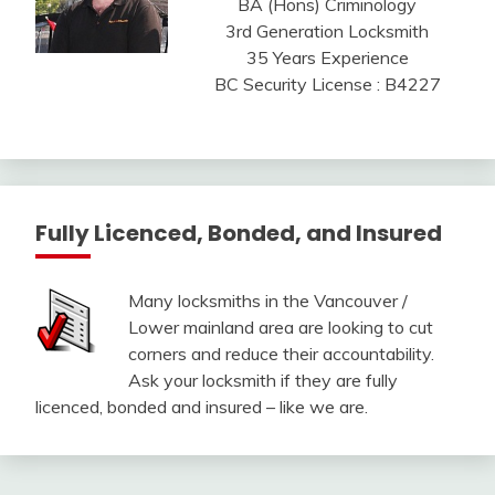
BA (Hons) Criminology
3rd Generation Locksmith
35 Years Experience
BC Security License : B4227
Fully Licenced, Bonded, and Insured
Many locksmiths in the Vancouver /
Lower mainland area are looking to cut
corners and reduce their accountability.
Ask your locksmith if they are fully
licenced, bonded and insured – like we are.