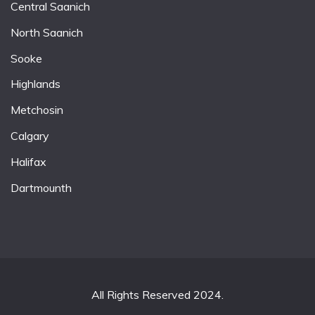
Central Saanich
North Saanich
Sooke
Highlands
Metchosin
Calgary
Halifax
Dartmounth
All Rights Reserved 2024.