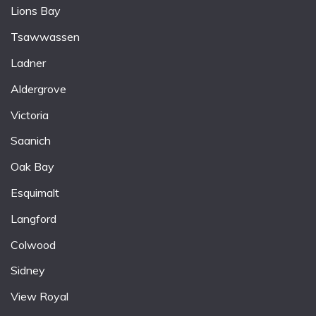
Lions Bay
Tsawwassen
Ladner
Aldergrove
Victoria
Saanich
Oak Bay
Esquimalt
Langford
Colwood
Sidney
View Royal