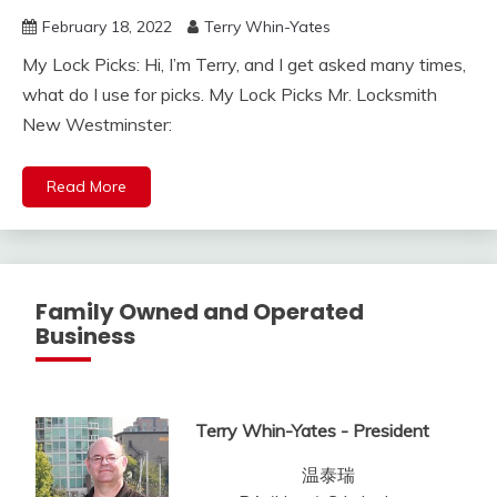
February 18, 2022
Terry Whin-Yates
My Lock Picks: Hi, I’m Terry, and I get asked many times,
what do I use for picks. My Lock Picks Mr. Locksmith
New Westminster:
Read More
Family Owned and Operated
Business
Terry Whin-Yates - President
温泰瑞