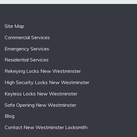
Site Map
Commercial Services
Emergency Services
Residential Services
Rekeying Locks New Westminster
High Security Locks New Westminster
Keyless Locks New Westminster
Safe Opening New Westminster
Blog
Contact New Westminster Locksmith