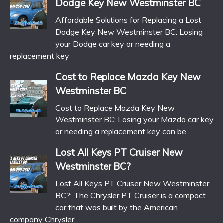
Dodge Key New Westminster BC
Affordable Solutions for Replacing a Lost
Dodge Key New Westminster BC: Losing
your Dodge car key or needing a
replacement key
Cost to Replace Mazda Key New
Westminster BC
Cost to Replace Mazda Key New
Westminster BC: Losing your Mazda car key
or needing a replacement key can be
Lost All Keys PT Cruiser New
Westminster BC?
Lost All Keys PT Cruiser New Westminster
BC?: The Chrysler PT Cruiser is a compact
car that was built by the American
company Chrysler