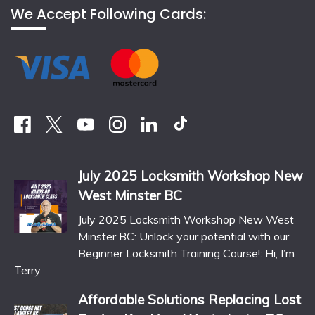
We Accept Following Cards:
July 2025 Locksmith Workshop New
West Minster BC
July 2025 Locksmith Workshop New West
Minster BC: Unlock your potential with our
Beginner Locksmith Training Course!: Hi, I’m
Terry
Affordable Solutions Replacing Lost