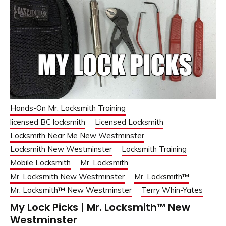
Hands-On Mr. Locksmith Training
licensed BC locksmith
Licensed Locksmith
Locksmith Near Me New Westminster
Locksmith New Westminster
Locksmith Training
Mobile Locksmith
Mr. Locksmith
Mr. Locksmith New Westminster
Mr. Locksmith™
Mr. Locksmith™ New Westminster
Terry Whin-Yates
My Lock Picks | Mr. Locksmith™ New
Westminster