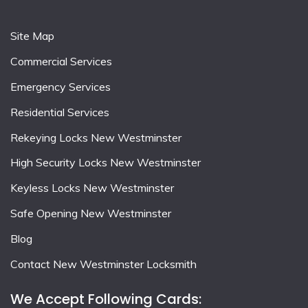
Site Map
Commercial Services
Emergency Services
Residential Services
Rekeying Locks New Westminster
High Security Locks New Westminster
Keyless Locks New Westminster
Safe Opening New Westminster
Blog
Contact New Westminster Locksmith
We Accept Following Cards: