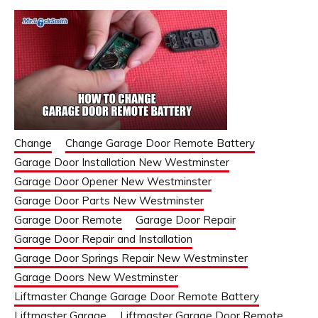
Change
Change Garage Door Remote Battery
Garage Door Installation New Westminster
Garage Door Opener New Westminster
Garage Door Parts New Westminster
Garage Door Remote
Garage Door Repair
Garage Door Repair and Installation
Garage Door Springs Repair New Westminster
Garage Doors New Westminster
Liftmaster Change Garage Door Remote Battery
Liftmaster Garage
Liftmaster Garage Door Remote