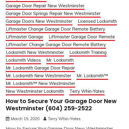
Garage Door Repair New Westminster
Garage Door Springs Repair New Westminster
Garage Doors New Westminster
Licensed Locksmith
Liftmaster Change Garage Door Remote Battery
Liftmaster Garage
Liftmaster Garage Door Remote
Liftmaster: Change Garage Door Remote Battery
Locksmith New Westminster
Locksmith Training
Locksmith Videos
Mr. Locksmith
Mr. Locksmith Garage Door Repair
Mr. Locksmith New Westminster
Mr. Locksmith™
Mr. Locksmith™ New Westminster
New Westminster Locksmith
Terry Whin-Yates
How to Secure Your Garage Door New
Westminster (604) 259-2522
March 15, 2020
Terry Whin-Yates
How to Secure Your Garage Door New Westminster