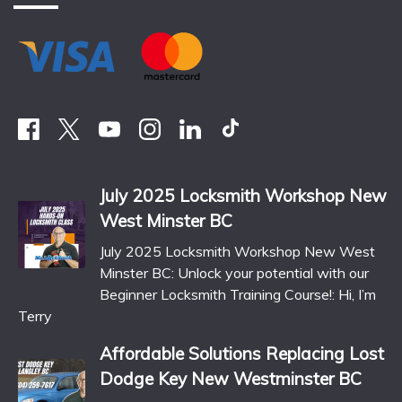
July 2025 Locksmith Workshop New
West Minster BC
July 2025 Locksmith Workshop New West
Minster BC: Unlock your potential with our
Beginner Locksmith Training Course!: Hi, I’m
Terry
Affordable Solutions Replacing Lost
Dodge Key New Westminster BC