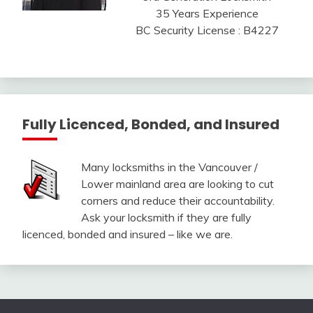
35 Years Experience
BC Security License : B4227
Fully Licenced, Bonded, and Insured
Many locksmiths in the Vancouver /
Lower mainland area are looking to cut
corners and reduce their accountability.
Ask your locksmith if they are fully
licenced, bonded and insured – like we are.