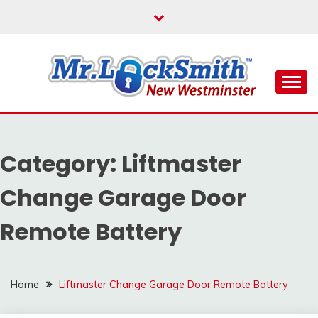
Skip
to
content
Reliable Locksmith Services
MR LOCKSMITH NEW
WESTMINSTER
Category:
Liftmaster
Change Garage Door
Remote Battery
Home
Liftmaster Change Garage Door Remote Battery