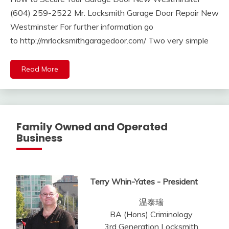
(604) 259-2522 Mr. Locksmith Garage Door Repair New
Westminster For further information go
to http://mrlocksmithgaragedoor.com/ Two very simple
Read More
Family Owned and Operated
Business
Terry Whin-Yates - President
温泰瑞
BA (Hons) Criminology
3rd Generation Locksmith