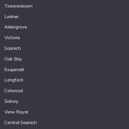
Tsawwassen
Ladner
Aldergrove
Victoria
Saanich
Oak Bay
Esquimalt
Langford
Colwood
Sidney
View Royal
Central Saanich