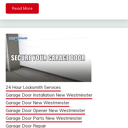
Read More
24 Hour Locksmith Services
Garage Door Installation New Westminster
Garage Door New Westminster
Garage Door Opener New Westminster
Garage Door Parts New Westminster
Garage Door Repair