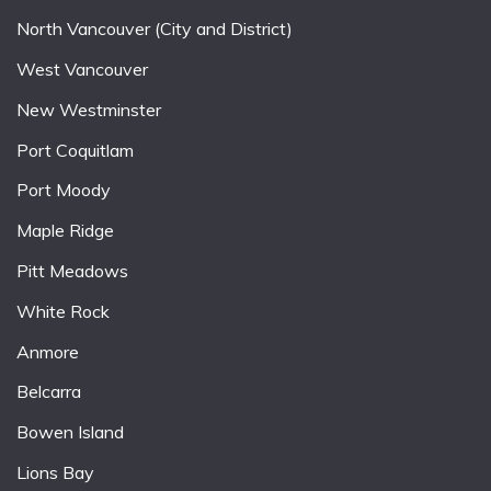
North Vancouver (City and District)
West Vancouver
New Westminster
Port Coquitlam
Port Moody
Maple Ridge
Pitt Meadows
White Rock
Anmore
Belcarra
Bowen Island
Lions Bay