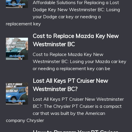
Affordable Solutions for Replacing a Lost
Dodge Key New Westminster BC: Losing
your Dodge car key or needing a
replacement key
Cost to Replace Mazda Key New
Westminster BC
Cost to Replace Mazda Key New
Westminster BC: Losing your Mazda car key
or needing a replacement key can be
Lost All Keys PT Cruiser New
Westminster BC?
Lost All Keys PT Cruiser New Westminster
BC?: The Chrysler PT Cruiser is a compact
car that was built by the American
company Chrysler