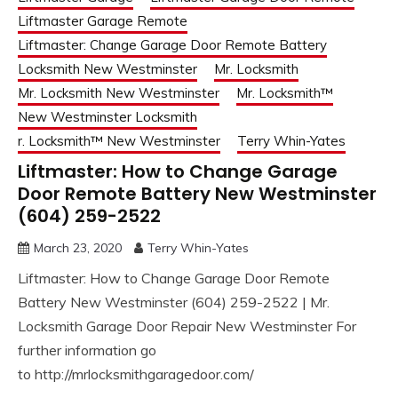
Liftmaster Garage Remote
Liftmaster: Change Garage Door Remote Battery
Locksmith New Westminster
Mr. Locksmith
Mr. Locksmith New Westminster
Mr. Locksmith™
New Westminster Locksmith
r. Locksmith™ New Westminster
Terry Whin-Yates
Liftmaster: How to Change Garage
Door Remote Battery New Westminster
(604) 259-2522
March 23, 2020
Terry Whin-Yates
Liftmaster: How to Change Garage Door Remote
Battery New Westminster (604) 259-2522 | Mr.
Locksmith Garage Door Repair New Westminster For
further information go
to http://mrlocksmithgaragedoor.com/