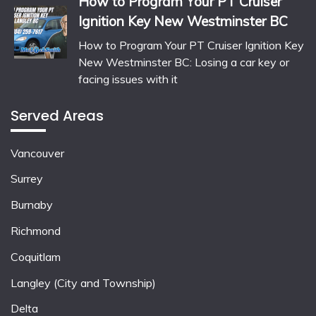
How to Program Your PT Cruiser
Ignition Key New Westminster BC
How to Program Your PT Cruiser Ignition Key
New Westminster BC: Losing a car key or
facing issues with it
Served Areas
Vancouver
Surrey
Burnaby
Richmond
Coquitlam
Langley (City and Township)
Delta