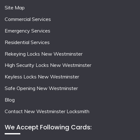
Site Map
Commercial Services
Emergency Services
Residential Services
Rekeying Locks New Westminster
High Security Locks New Westminster
Keyless Locks New Westminster
Safe Opening New Westminster
Blog
Contact New Westminster Locksmith
We Accept Following Cards: