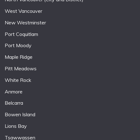
West Vancouver
New Westminster
Port Coquitlam
Port Moody
Maple Ridge
Pitt Meadows
White Rock
Anmore
Belcarra
Bowen Island
Lions Bay
Tsawwassen