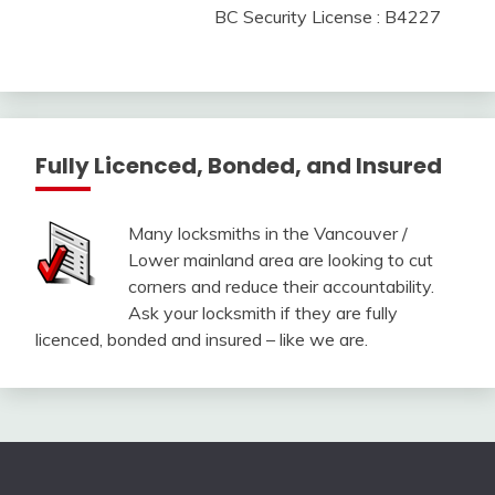
BC Security License : B4227
Fully Licenced, Bonded, and Insured
Many locksmiths in the Vancouver /
Lower mainland area are looking to cut
corners and reduce their accountability.
Ask your locksmith if they are fully
licenced, bonded and insured – like we are.