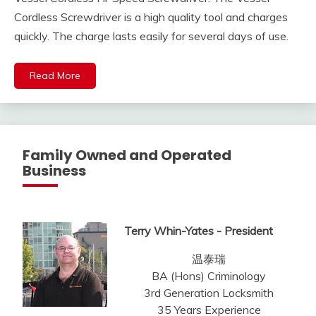
Cordless Screwdriver is a high quality tool and charges
quickly. The charge lasts easily for several days of use.
Read More
Family Owned and Operated
Business
Terry Whin-Yates - President
温泰瑞
BA (Hons) Criminology
3rd Generation Locksmith
35 Years Experience