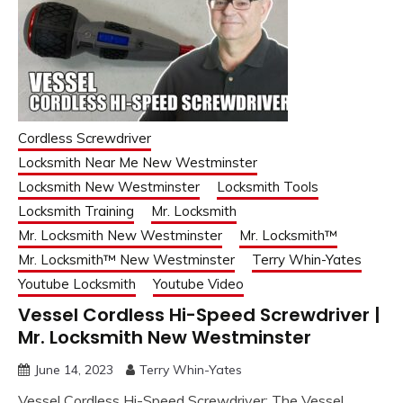
Cordless Screwdriver
Locksmith Near Me New Westminster
Locksmith New Westminster
Locksmith Tools
Locksmith Training
Mr. Locksmith
Mr. Locksmith New Westminster
Mr. Locksmith™
Mr. Locksmith™ New Westminster
Terry Whin-Yates
Youtube Locksmith
Youtube Video
Vessel Cordless Hi-Speed Screwdriver |
Mr. Locksmith New Westminster
June 14, 2023
Terry Whin-Yates
Vessel Cordless Hi-Speed Screwdriver: The Vessel