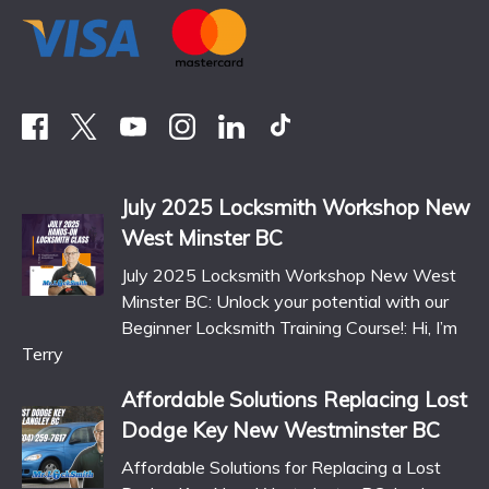
July 2025 Locksmith Workshop New
West Minster BC
July 2025 Locksmith Workshop New West
Minster BC: Unlock your potential with our
Beginner Locksmith Training Course!: Hi, I’m
Terry
Affordable Solutions Replacing Lost
Dodge Key New Westminster BC
Affordable Solutions for Replacing a Lost