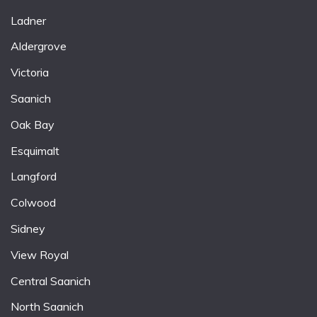
Ladner
Aldergrove
Victoria
Saanich
Oak Bay
Esquimalt
Langford
Colwood
Sidney
View Royal
Central Saanich
North Saanich