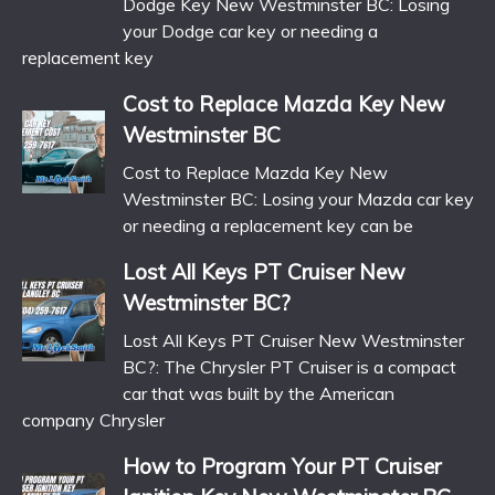
Dodge Key New Westminster BC: Losing
your Dodge car key or needing a
replacement key
Cost to Replace Mazda Key New
Westminster BC
Cost to Replace Mazda Key New
Westminster BC: Losing your Mazda car key
or needing a replacement key can be
Lost All Keys PT Cruiser New
Westminster BC?
Lost All Keys PT Cruiser New Westminster
BC?: The Chrysler PT Cruiser is a compact
car that was built by the American
company Chrysler
How to Program Your PT Cruiser