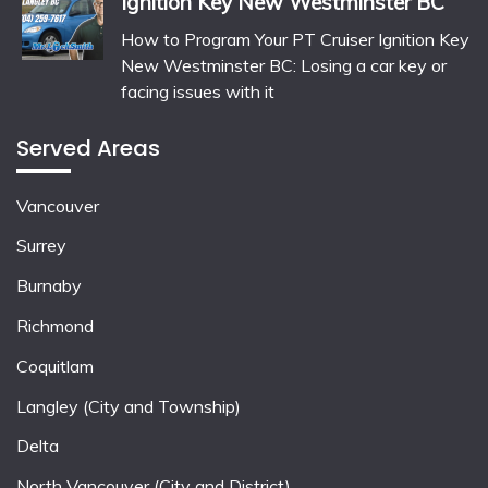
Ignition Key New Westminster BC
How to Program Your PT Cruiser Ignition Key
New Westminster BC: Losing a car key or
facing issues with it
Served Areas
Vancouver
Surrey
Burnaby
Richmond
Coquitlam
Langley (City and Township)
Delta
North Vancouver (City and District)