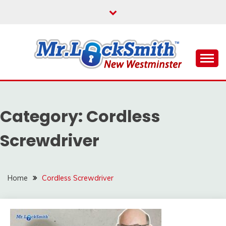
Skip
to
content
Reliable Locksmith Services
MR LOCKSMITH NEW
WESTMINSTER
Category:
Cordless
Screwdriver
Home
Cordless Screwdriver